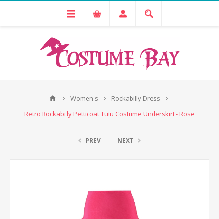
Women's
Rockabilly Dress
Retro Rockabilly Petticoat Tutu Costume Underskirt - Rose
PREV
NEXT