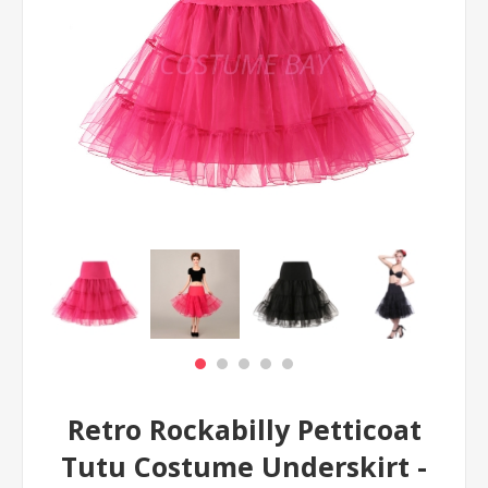
Retro Rockabilly Petticoat
Tutu Costume Underskirt -