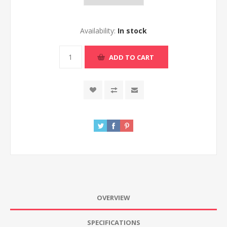
Availability:
In stock
ADD TO CART
OVERVIEW
SPECIFICATIONS