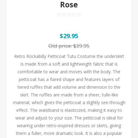
Rose
$29.95
Old price:
$39.95
Retro Rockabilly Petticoat Tutu Costume the underskirt
is made from a soft and lightweight fabric that is
comfortable to wear and moves with the body. The
petticoat has a flared shape and features layers of
tiered ruffles that add volume and dimension to the
skirt. The ruffles are made from a sheer, tulle-like
material, which gives the petticoat a slightly see-through
effect. The waistband is elasticized, making it easy to
wear and adjust to your size. The petticoat is ideal for
wearing under retro-inspired dresses or skirts, giving
them a fuller, more dramatic look. It is also a popular