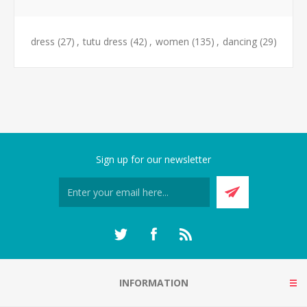
dress
(27)
,
tutu dress
(42)
,
women
(135)
,
dancing
(29)
Sign up for our newsletter
INFORMATION