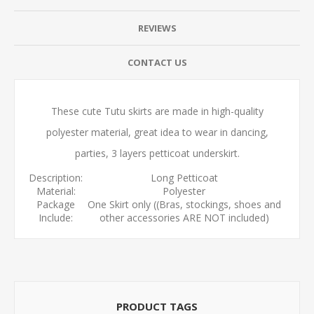
REVIEWS
CONTACT US
These cute Tutu skirts are made in high-quality
polyester material, great idea to wear in dancing,
parties, 3 layers petticoat underskirt.
Description:
Long Petticoat
Material:
Polyester
Package
One Skirt only ((Bras, stockings, shoes and
Include:
other accessories ARE NOT included)
PRODUCT TAGS