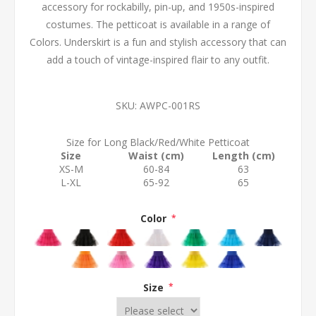
accessory for rockabilly, pin-up, and 1950s-inspired
costumes. The petticoat is available in a range of
Colors. Underskirt is a fun and stylish accessory that can
add a touch of vintage-inspired flair to any outfit.
SKU:
AWPC-001RS
Size for Long Black/Red/White Petticoat
Size
Waist (cm)
Length (cm)
XS-M
60-84
63
L-XL
65-92
65
Color
*
Size
*