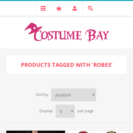
PRODUCTS TAGGED WITH 'ROBES'
Sort by
Display
per page