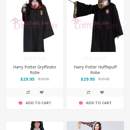
Harry Potter Gryffindor
Harry Potter Hufflepuff
Robe
Robe
$29.95
$29.95
$39.95
$39.95
ADD TO CART
ADD TO CART