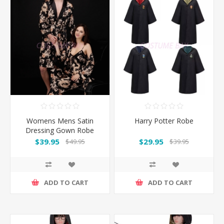
Womens Mens Satin
Harry Potter Robe
Dressing Gown Robe
Sleepwear for Couple -
$39.95
$29.95
$49.95
$39.95
Black
ADD TO CART
ADD TO CART