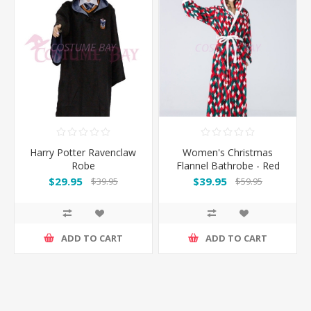
Harry Potter Ravenclaw
Women's Christmas
Robe
Flannel Bathrobe - Red
Green
$29.95
$39.95
$39.95
$59.95
ADD TO CART
ADD TO CART