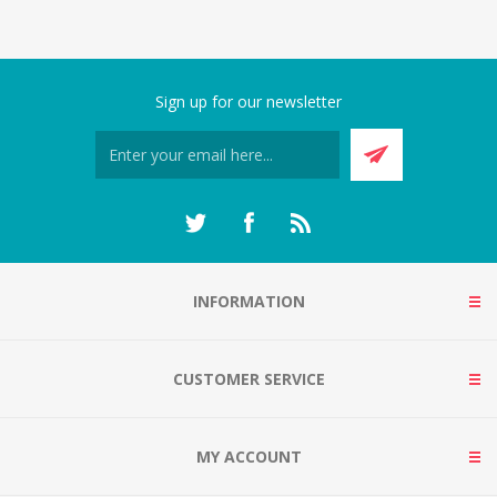
Sign up for our newsletter
INFORMATION
CUSTOMER SERVICE
MY ACCOUNT