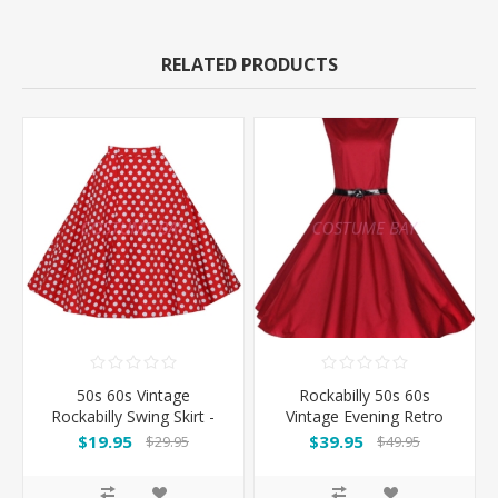
RELATED PRODUCTS
50s 60s Vintage
Rockabilly 50s 60s
Rockabilly Swing Skirt -
Vintage Evening Retro
Red&White Spot
Pinup Swing Cocktail
$19.95
$39.95
$29.95
$49.95
Dress -Rose