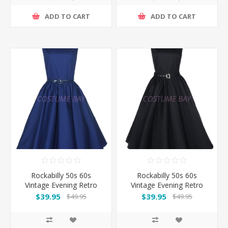
ADD TO CART
ADD TO CART
Rockabilly 50s 60s
Rockabilly 50s 60s
Vintage Evening Retro
Vintage Evening Retro
Pinup Swing Cocktail
Pinup Swing Cocktail
$39.95
$39.95
$49.95
$49.95
Dress-DarkBlue
Dress-Black