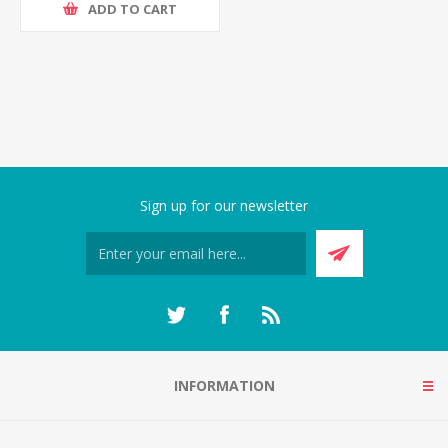
ADD TO CART
Sign up for our newsletter
INFORMATION