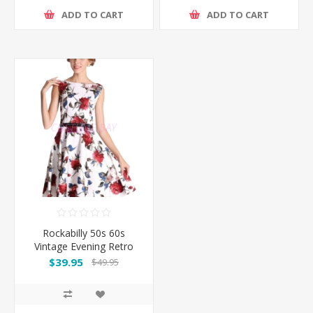
ADD TO CART
ADD TO CART
Rockabilly 50s 60s
Vintage Evening Retro
Pinup Swing Cocktail
$39.95
$49.95
Dress-White with red
flower