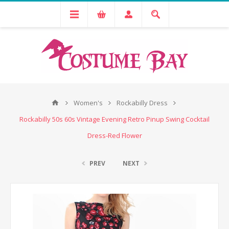
Women's
Rockabilly Dress
Rockabilly 50s 60s Vintage Evening Retro Pinup Swing Cocktail
Dress-Red Flower
PREV
NEXT