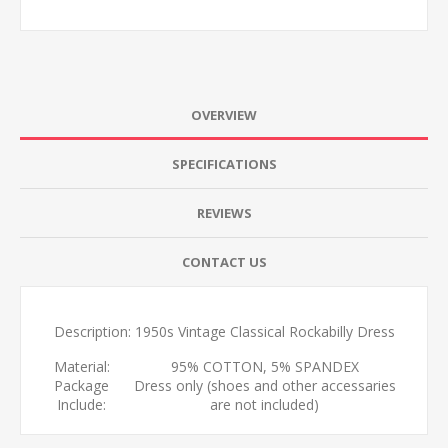
OVERVIEW
SPECIFICATIONS
REVIEWS
CONTACT US
Description: 1950s Vintage Classical Rockabilly Dress
Material:
95% COTTON, 5% SPANDEX
Package
Dress only (shoes and other accessaries
Include:
are not included)