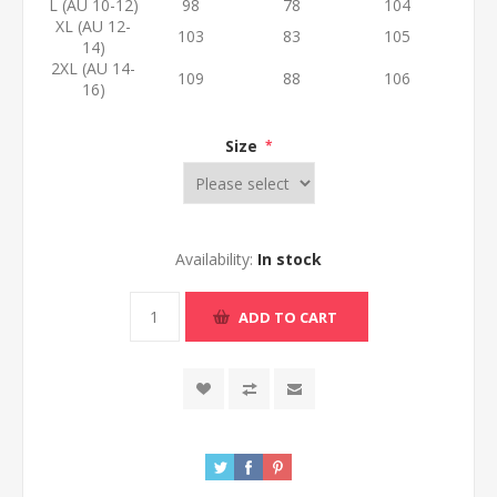
L (AU 10-12)
98
78
104
XL (AU 12-
103
83
105
14)
2XL (AU 14-
109
88
106
16)
Size
*
Availability:
In stock
ADD TO CART