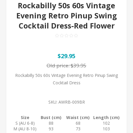
Rockabilly 50s 60s Vintage
Evening Retro Pinup Swing
Cocktail Dress-Red Flower
$29.95
Old price:
$39.95
Rockabilly 50s 60s Vintage Evening Retro Pinup Swing
Cocktail Dress
SKU:
AWRB-009BR
Size
Bust (cm)
Waist (cm)
Length (cm)
S (AU 6-8)
88
68
102
M (AU 8-10)
93
73
103