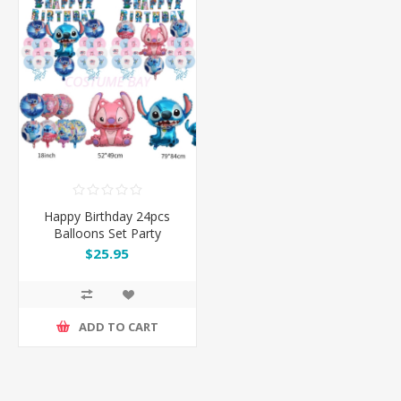
Happy Birthday 24pcs
Balloons Set Party
Decoration
$25.95
ADD TO CART