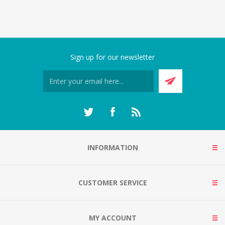
Sign up for our newsletter
INFORMATION
CUSTOMER SERVICE
MY ACCOUNT