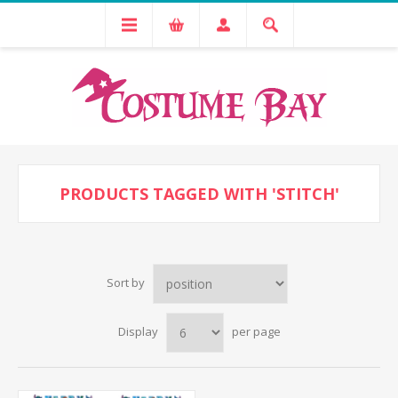
PRODUCTS TAGGED WITH 'STITCH'
Sort by
Display
per page