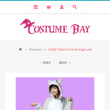
Onesies
Adult Totoro Onesie Kigurumi
PREV
NEXT