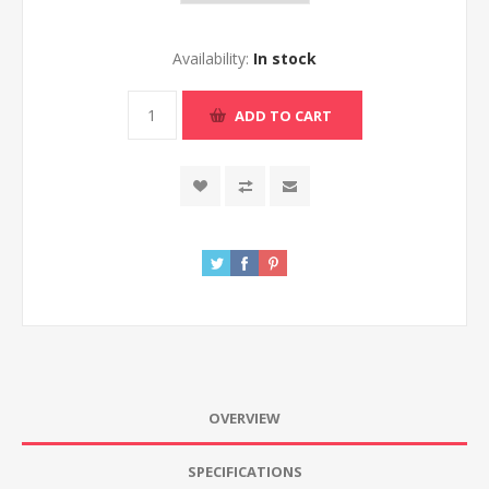
Availability:
In stock
ADD TO CART
OVERVIEW
SPECIFICATIONS