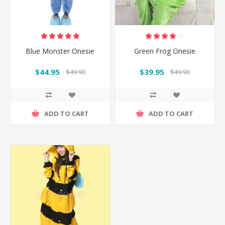
Blue Monster Onesie
Green Frog Onesie
$44.95
$39.95
$49.90
$49.90
ADD TO CART
ADD TO CART