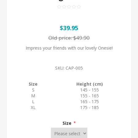
$39.95
Old price:
$49.90
Impress your friends with our lovely Onesie!
SKU:
CAP-005
Size
Height (cm)
S
145 - 155
M
155 - 165
L
165 - 175
XL
175 - 185
Size
*