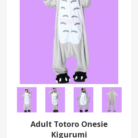
Adult Totoro Onesie
Kigurumi