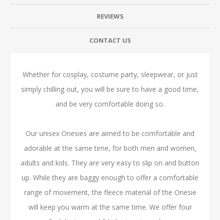
REVIEWS
CONTACT US
Whether for cosplay, costume party, sleepwear, or just
simply chilling out, you will be sure to have a good time,
and be very comfortable doing so.
Our unisex Onesies are aimed to be comfortable and
adorable at the same time, for both men and women,
adults and kids. They are very easy to slip on and button
up. While they are baggy enough to offer a comfortable
range of movement, the fleece material of the Onesie
will keep you warm at the same time. We offer four