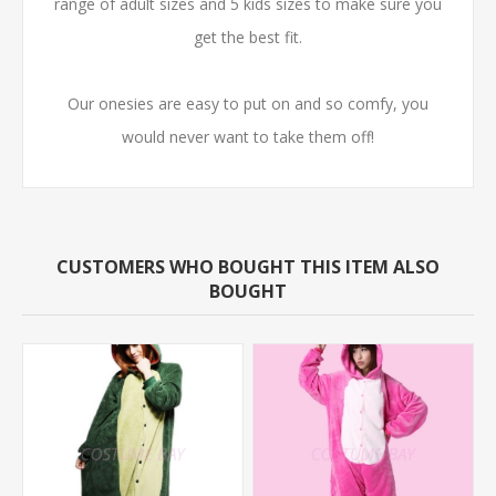
range of adult sizes and 5 kids sizes to make sure you
get the best fit.
Our onesies are easy to put on and so comfy, you
would never want to take them off!
CUSTOMERS WHO BOUGHT THIS ITEM ALSO
BOUGHT