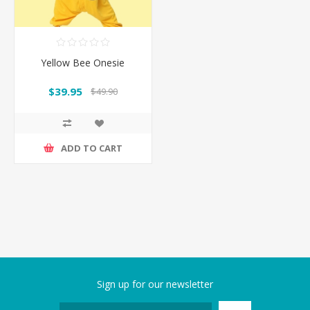
Yellow Bee Onesie
$39.95
$49.90
ADD TO CART
Sign up for our newsletter