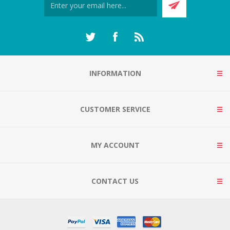
INFORMATION
CUSTOMER SERVICE
MY ACCOUNT
CONTACT US