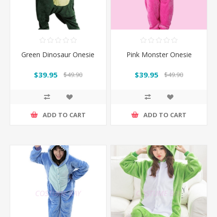
Green Dinosaur Onesie
Pink Monster Onesie
$39.95
$39.95
$49.90
$49.90
ADD TO CART
ADD TO CART