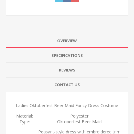
OVERVIEW
SPECIFICATIONS
REVIEWS
CONTACT US
Ladies Oktoberfest Beer Maid Fancy Dress Costume
Material:
Polyester
Type:
Oktoberfest Beer Maid
Peasant-style dress with embroidered trim