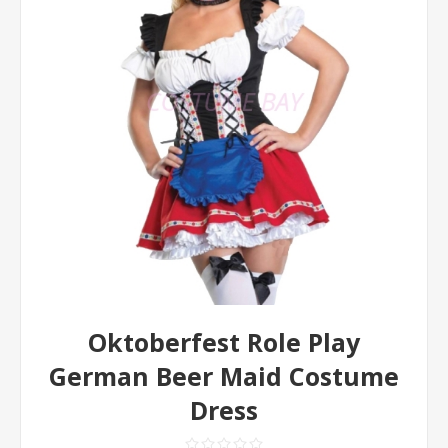
Oktoberfest Role Play
German Beer Maid Costume
Dress