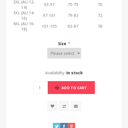
2XL (AU 12-
93-97
75-79
70
14)
3XL (AU 14-
97-101
79-83
72
16)
4XL (AU 16-
101-105
83-87
78
18)
Size
*
Availability:
In stock
ADD TO CART