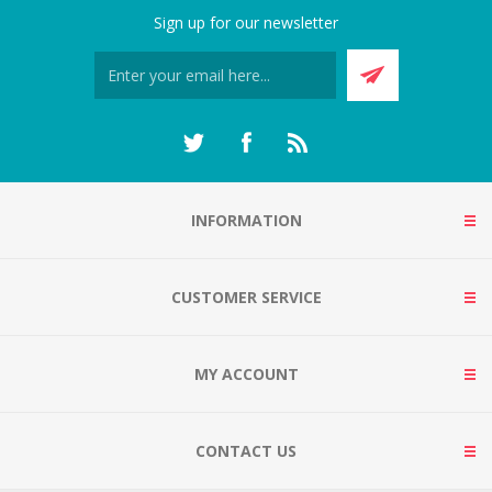
Sign up for our newsletter
INFORMATION
CUSTOMER SERVICE
MY ACCOUNT
CONTACT US