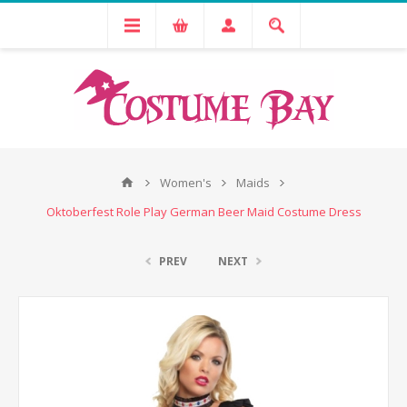
Women's
Maids
Oktoberfest Role Play German Beer Maid Costume Dress
PREV
NEXT