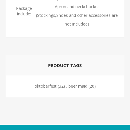
Apron and neckchocker
Package
Include:
(Stockings,Shoes and other accessories are
not included)
PRODUCT TAGS
oktoberfest
(32)
,
beer maid
(20)