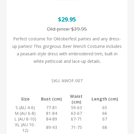
$29.95
Old price:
$39.95
Perfect costume for Oktoberfest parties and any dress-
up parties! This gorgeous Beer Wench Costume includes
a peasant-style dress with embroidered trim, built-in
white petticoat and lace-up details.
SKU:
AWOF-007
Waist
Size
Bust (cm)
Length (cm)
(cm)
S (AU 4-6)
77-81
59-63
65
M (AU 6-8)
81-84
63-67
66
L (AU 8-10)
84-89
67-71
67
XL (AU 10-
89-93
71-75
68
12)