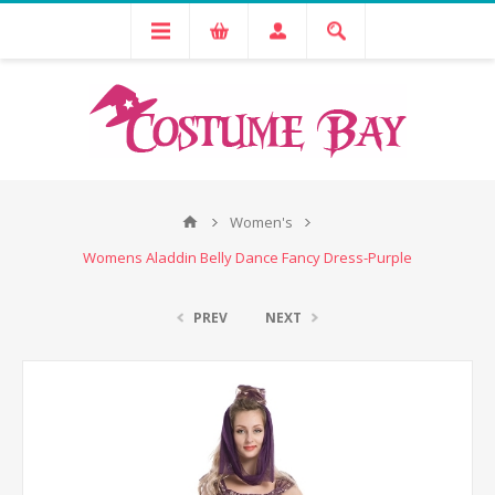
Women's
Womens Aladdin Belly Dance Fancy Dress-Purple
PREV
NEXT