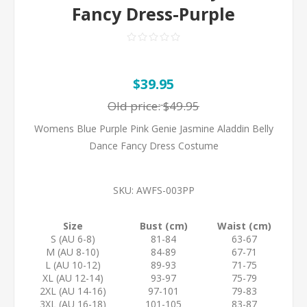
Fancy Dress-Purple
$39.95
Old price:
$49.95
Womens Blue Purple Pink Genie Jasmine Aladdin Belly
Dance Fancy Dress Costume
SKU:
AWFS-003PP
Size
Bust (cm)
Waist (cm)
S (AU 6-8)
81-84
63-67
M (AU 8-10)
84-89
67-71
L (AU 10-12)
89-93
71-75
XL (AU 12-14)
93-97
75-79
2XL (AU 14-16)
97-101
79-83
3XL (AU 16-18)
101-105
83-87