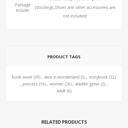
Package
(Stockings,Shoes and other accessories are
Include:
not included)
PRODUCT TAGS
book week
(35)
,
alice in wonderland
(5)
,
storybook
(22)
,
princess
(16)
,
women
(26)
,
aladdin genie
(2)
,
adult
(6)
RELATED PRODUCTS