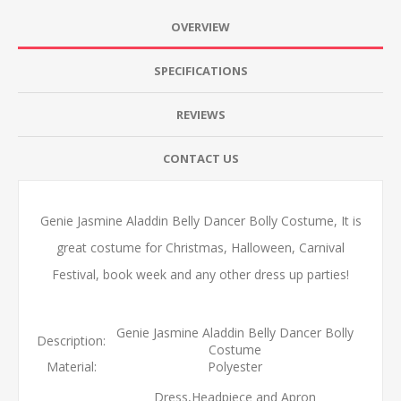
OVERVIEW
SPECIFICATIONS
REVIEWS
CONTACT US
Genie Jasmine Aladdin Belly Dancer Bolly Costume, It is
great costume for Christmas, Halloween, Carnival
Festival, book week and any other dress up parties!
Genie Jasmine Aladdin Belly Dancer Bolly
Description:
Costume
Material:
Polyester
Dress,Headpiece and Apron