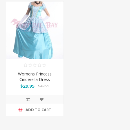
Womens Princess
Cinderella Dress
Costume with Hoop
$29.95
$49.95
Petticoat
ADD TO CART