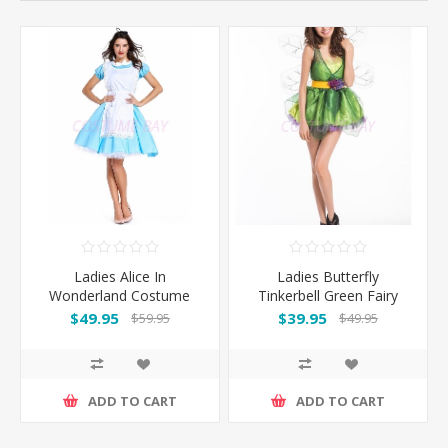
Ladies Alice In
Ladies Butterfly
Wonderland Costume
Tinkerbell Green Fairy
Costume
$49.95
$39.95
$59.95
$49.95
ADD TO CART
ADD TO CART