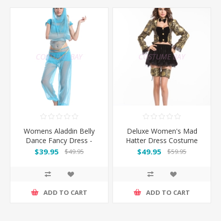
Womens Aladdin Belly
Deluxe Women's Mad
Dance Fancy Dress -
Hatter Dress Costume
Blue
$39.95
$49.95
$49.95
$59.95
ADD TO CART
ADD TO CART