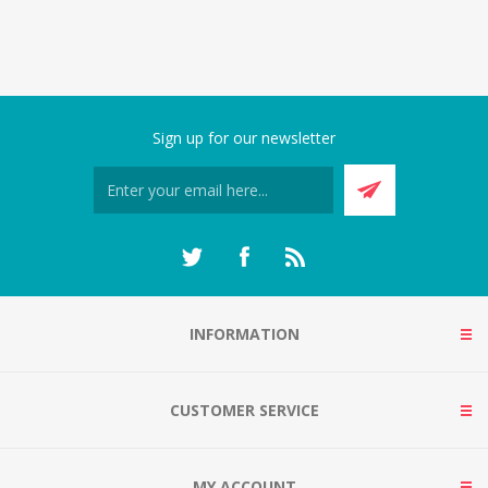
Sign up for our newsletter
INFORMATION
CUSTOMER SERVICE
MY ACCOUNT