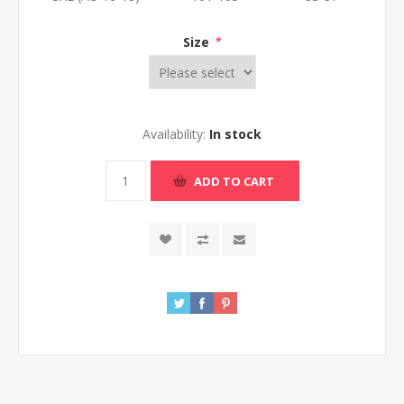
Size
*
Availability:
In stock
ADD TO CART