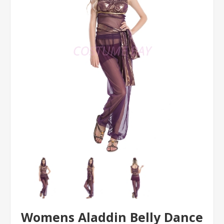
Womens Aladdin Belly Dance