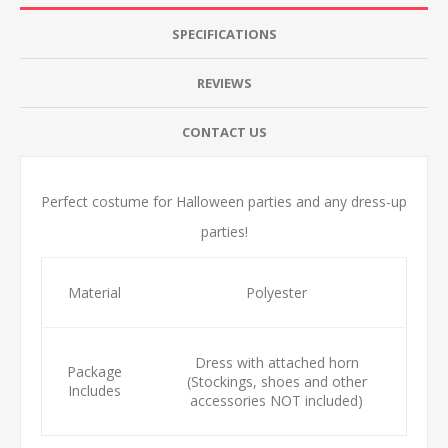
SPECIFICATIONS
REVIEWS
CONTACT US
Perfect costume for Halloween parties and any dress-up
parties!
Material
Polyester
Dress with attached horn
Package
(Stockings, shoes and other
Includes
accessories NOT included)