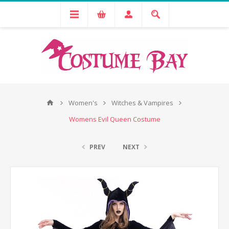
Women's
Witches & Vampires
Womens Evil Queen Costume
PREV
NEXT