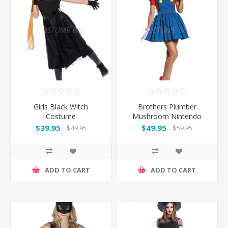
Girls Black Witch
Brothers Plumber
Costume
Mushroom Nintendo
Costume - Super Mario
$39.95
$49.95
$49.95
$59.95
ADD TO CART
ADD TO CART