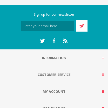
Sign up for our newsletter
INFORMATION
CUSTOMER SERVICE
MY ACCOUNT