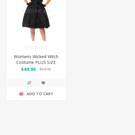
Womens Wicked Witch
Costume PLUS SIZE
$49.95
$59.95
ADD TO CART