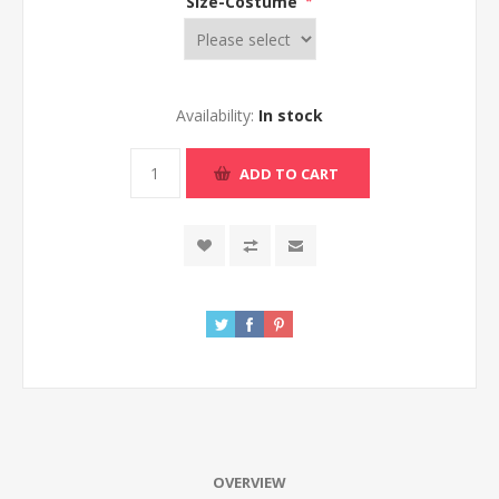
Size-Costume
*
Availability:
In stock
ADD TO CART
OVERVIEW