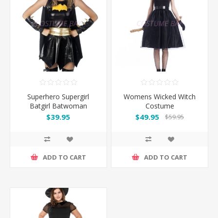
Superhero Supergirl
Womens Wicked Witch
Batgirl Batwoman
Costume
Costume
$39.95
$49.95
$59.95
ADD TO CART
ADD TO CART