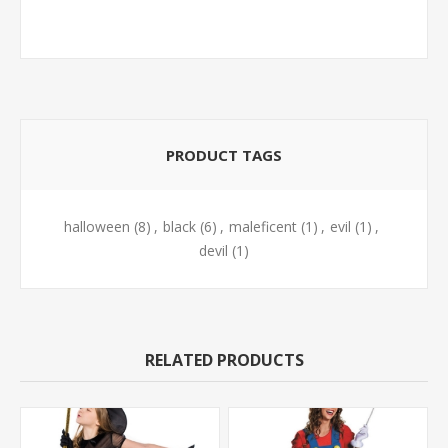
PRODUCT TAGS
halloween
(8)
,
black
(6)
,
maleficent
(1)
,
evil
(1)
,
devil
(1)
RELATED PRODUCTS