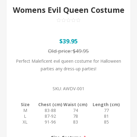
Womens Evil Queen Costume
$39.95
Old price:
$49.95
Perfect Maleficent evil queen costume for Halloween
parties any dress-up parties!
SKU:
AWDV-001
Size
Chest (cm)
Waist (cm)
Length (cm)
M
83-88
74
77
L
87-92
78
81
XL
91-96
83
85