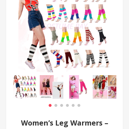
Women’s Leg Warmers –