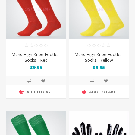
Mens High Knee Football
Mens High Knee Football
Socks - Red
Socks - Yellow
$9.95
$9.95
ADD TO CART
ADD TO CART