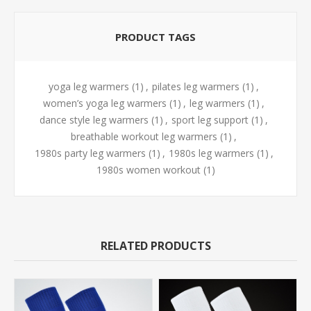
PRODUCT TAGS
yoga leg warmers
(1)
,
pilates leg warmers
(1)
,
women’s yoga leg warmers
(1)
,
leg warmers
(1)
,
dance style leg warmers
(1)
,
sport leg support
(1)
,
breathable workout leg warmers
(1)
,
1980s party leg warmers
(1)
,
1980s leg warmers
(1)
,
1980s women workout
(1)
RELATED PRODUCTS