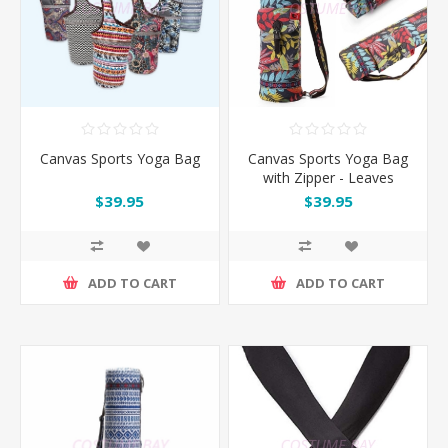
Canvas Sports Yoga Bag
Canvas Sports Yoga Bag
with Zipper - Leaves
$39.95
$39.95
ADD TO CART
ADD TO CART