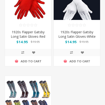
1920s Flapper Gatsby
1920s Flapper Gatsby
Long Satin Gloves-Red
Long Satin Gloves-White
$14.95
$14.95
$19.95
$19.95
ADD TO CART
ADD TO CART