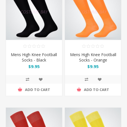
Mens High Knee Football
Mens High Knee Football
Socks - Black
Socks - Orange
$9.95
$9.95
ADD TO CART
ADD TO CART