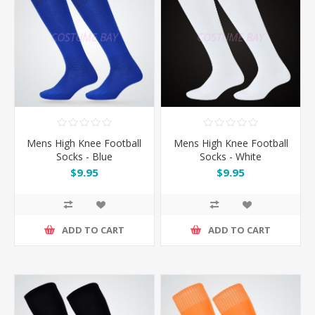
Mens High Knee Football
Mens High Knee Football
Socks - Blue
Socks - White
$9.95
$9.95
ADD TO CART
ADD TO CART