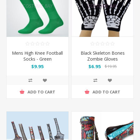
Mens High Knee Football
Black Skeleton Bones
Socks - Green
Zombie Gloves
$9.95
$6.95
$19.95
ADD TO CART
ADD TO CART