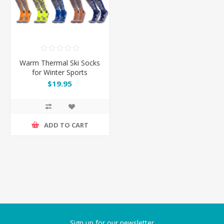
Warm Thermal Ski Socks
for Winter Sports
$19.95
ADD TO CART
Sign up for our newsletter