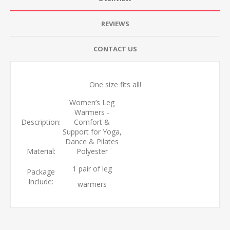
REVIEWS
CONTACT US
One size fits all!
Women’s Leg
Warmers -
Description:
Comfort &
Support for Yoga,
Dance & Pilates
Material:
Polyester
1 pair of leg
Package
Include:
warmers