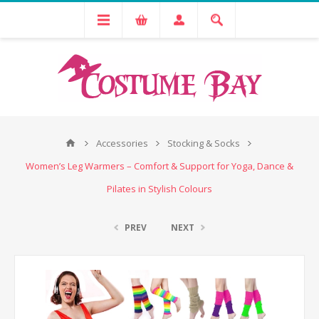
Accessories
Stocking & Socks
Women’s Leg Warmers – Comfort & Support for Yoga, Dance &
Pilates in Stylish Colours
PREV
NEXT