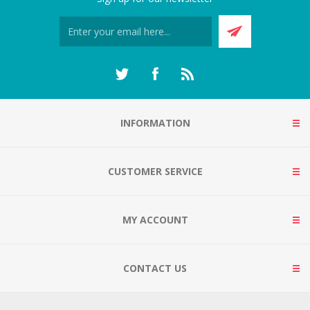
INFORMATION
CUSTOMER SERVICE
MY ACCOUNT
CONTACT US