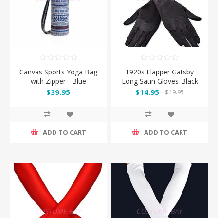
Canvas Sports Yoga Bag
1920s Flapper Gatsby
with Zipper - Blue
Long Satin Gloves-Black
$39.95
$14.95
$19.95
ADD TO CART
ADD TO CART