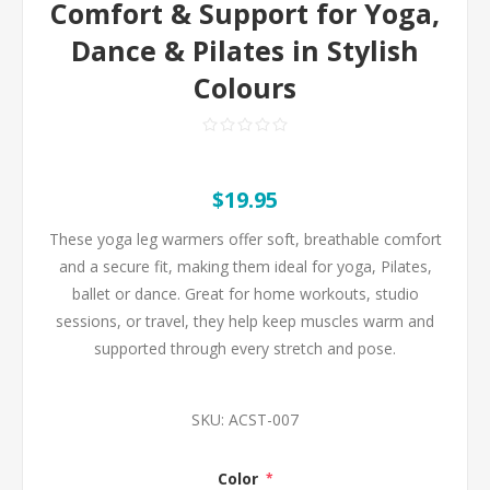
Comfort & Support for Yoga,
Dance & Pilates in Stylish
Colours
$19.95
These yoga leg warmers offer soft, breathable comfort
and a secure fit, making them ideal for yoga, Pilates,
ballet or dance. Great for home workouts, studio
sessions, or travel, they help keep muscles warm and
supported through every stretch and pose.
SKU:
ACST-007
Color
*