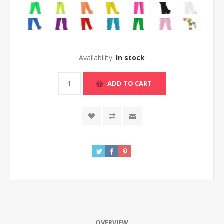
Availability:
In stock
ADD TO CART
OVERVIEW