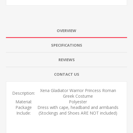
OVERVIEW
SPECIFICATIONS
REVIEWS
CONTACT US
Xena Gladiator Warrior Princess Roman
Description:
Greek Costume
Material:
Polyester
Package
Dress with cape, headband and armbands
Include:
(Stockings and Shoes ARE NOT included)