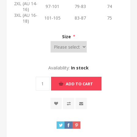
2XL (AU 14-
97-101
79-83
74
16)
3XL (AU 16-
101-105
83-87
75
18)
Size
*
Availability:
In stock
ADD TO CART