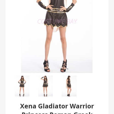
Xena Gladiator Warrior