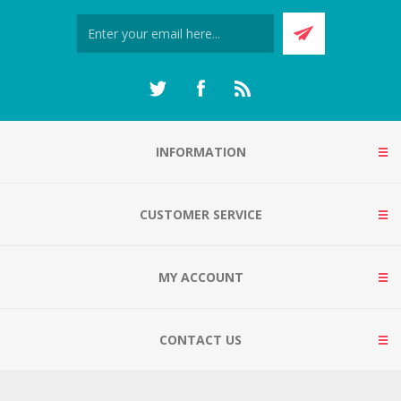
INFORMATION
CUSTOMER SERVICE
MY ACCOUNT
CONTACT US