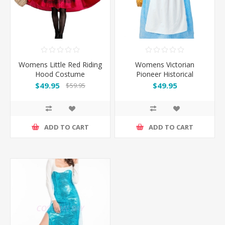
Womens Little Red Riding
Womens Victorian
Hood Costume
Pioneer Historical
Colonial Dress
$49.95
$49.95
$59.95
ADD TO CART
ADD TO CART