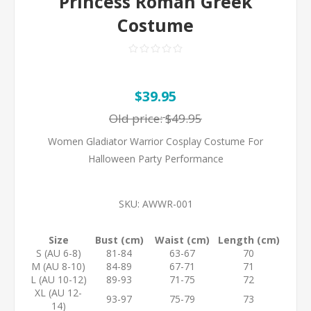
Princess Roman Greek
Costume
$39.95
Old price:
$49.95
Women Gladiator Warrior Cosplay Costume For
Halloween Party Performance
SKU:
AWWR-001
Size
Bust (cm)
Waist (cm)
Length (cm)
S (AU 6-8)
81-84
63-67
70
M (AU 8-10)
84-89
67-71
71
L (AU 10-12)
89-93
71-75
72
XL (AU 12-
93-97
75-79
73
14)