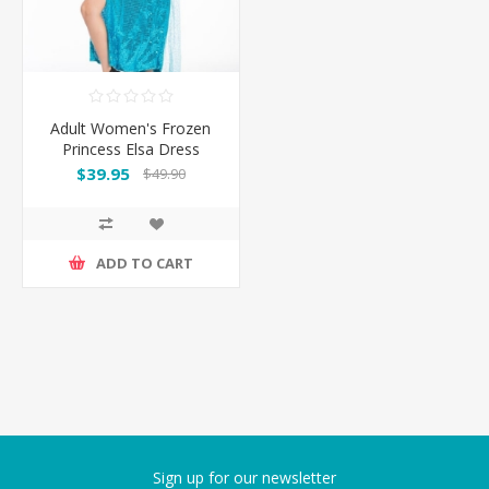
Adult Women's Frozen
Princess Elsa Dress
Costume
$39.95
$49.90
ADD TO CART
Sign up for our newsletter