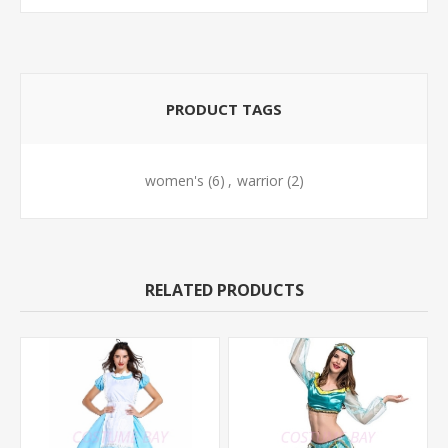
PRODUCT TAGS
women's
(6)
,
warrior
(2)
RELATED PRODUCTS