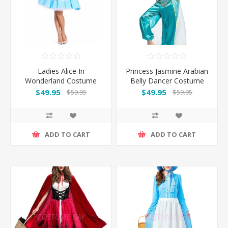
Ladies Alice In
Princess Jasmine Arabian
Wonderland Costume
Belly Dancer Costume
$49.95
$49.95
$59.95
$59.95
ADD TO CART
ADD TO CART