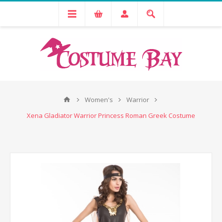
Women's
Warrior
Xena Gladiator Warrior Princess Roman Greek Costume