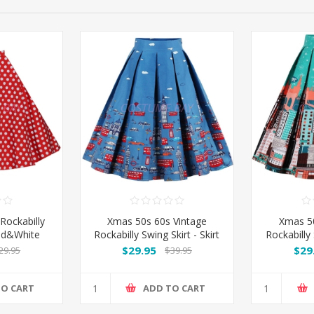
Rockabilly
Xmas 50s 60s Vintage
Xmas 50
Red&White
Rockabilly Swing Skirt - Skirt
Rockabilly 
Blue
$29.95
$29
29.95
$39.95
TO CART
ADD TO CART