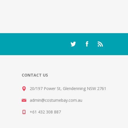
CONTACT US
20/197 Power St, Glendenning NSW 2761
admin@costumebay.com.au
+61 432 308 887