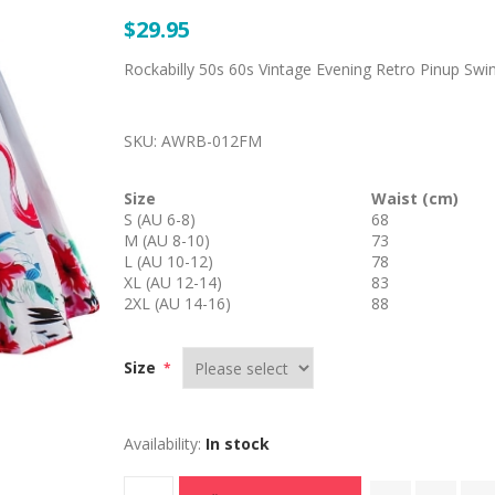
$29.95
Rockabilly 50s 60s Vintage Evening Retro Pinup Swin
SKU:
AWRB-012FM
Size
Waist (cm)
S (AU 6-8)
68
M (AU 8-10)
73
L (AU 10-12)
78
XL (AU 12-14)
83
2XL (AU 14-16)
88
Size
*
Availability:
In stock