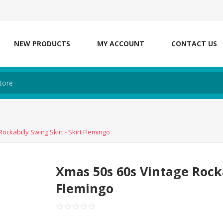
NEW PRODUCTS
MY ACCOUNT
CONTACT US
ockabilly Swing Skirt - Skirt Flemingo
Xmas 50s 60s Vintage Rocka
Flemingo