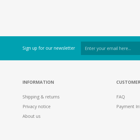
Sign up for our newsletter
INFORMATION
CUSTOMER
Shipping & returns
FAQ
Privacy notice
Payment In
About us