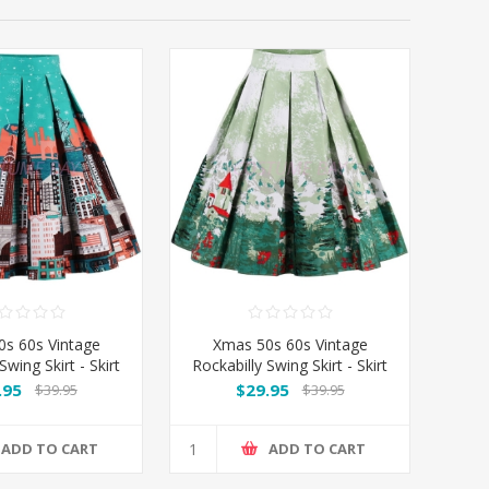
s 60s Vintage
Xmas 50s 60s Vintage
Swing Skirt - Skirt
Rockabilly Swing Skirt - Skirt
City
Xmas
.95
$29.95
$39.95
$39.95
ADD TO CART
ADD TO CART