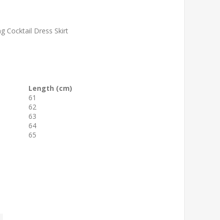
g Cocktail Dress Skirt
Length (cm)
61
62
63
64
65