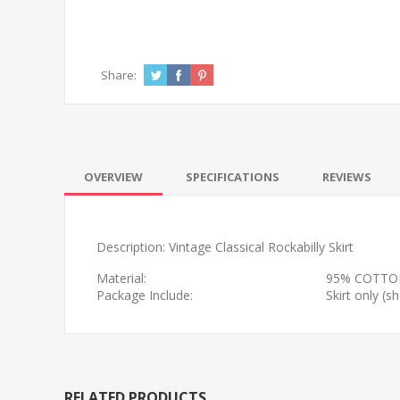
Share:
OVERVIEW
SPECIFICATIONS
REVIEWS
Description: Vintage Classical Rockabilly Skirt
Material:
95% COTTO
Package Include:
Skirt only (
RELATED PRODUCTS