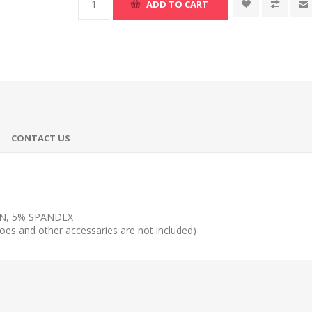
ADD TO CART
CONTACT US
N, 5% SPANDEX
shoes and other accessaries are not included)