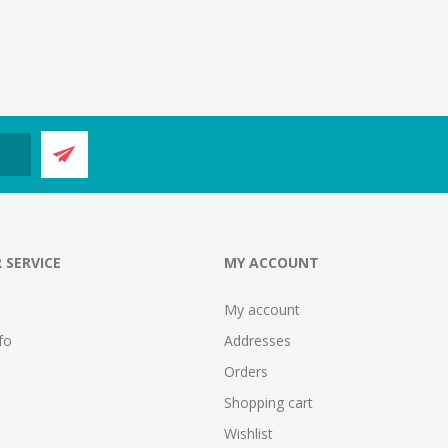
 SERVICE
MY ACCOUNT
My account
fo
Addresses
Orders
Shopping cart
Wishlist