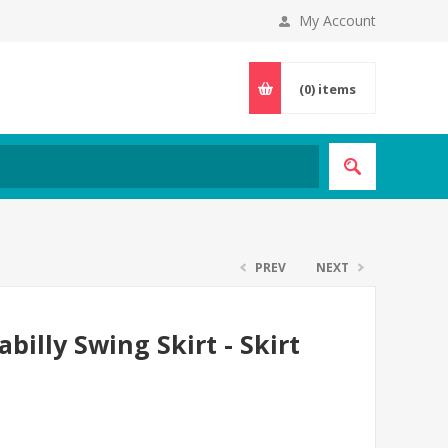
My Account
(0)
items
PREV
NEXT
billy Swing Skirt - Skirt