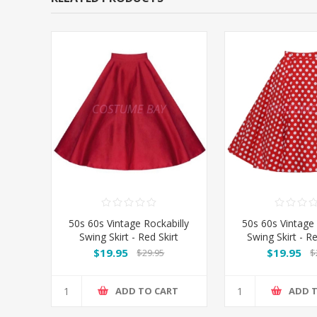
50s 60s Vintage Rockabilly
50s 60s Vintage 
Swing Skirt - Red Skirt
Swing Skirt - 
Spot
$19.95
$19.95
$29.95
$
ADD TO CART
ADD 