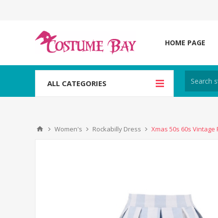
HOME PAGE
ALL CATEGORIES
Women's
Rockabilly Dress
Xmas 50s 60s Vintage R