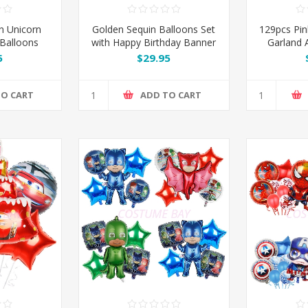
n Unicorn
Golden Sequin Balloons Set
129pcs Pin
 Balloons
with Happy Birthday Banner
Garland A
Kit Set
& Champagne Bottle
Gold
5
$29.95
TO CART
ADD TO CART