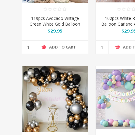
119pcs Avocado Vintage
102pcs White 
Green White Gold Balloon
Balloon Garland A
Garland Arch Kit Set
$29.95
$29.9
ADD TO CART
ADD 