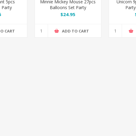
ant 5pcs
Minnie Mickey Mouse 27pcs
Unicorn 9
 Party
Balloons Set Party
Party
ion
Decoration
5
$24.95
TO CART
ADD TO CART