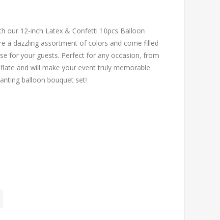
ith our 12-inch Latex & Confetti 10pcs Balloon
e a dazzling assortment of colors and come filled
rise for your guests. Perfect for any occasion, from
nflate and will make your event truly memorable.
hanting balloon bouquet set!