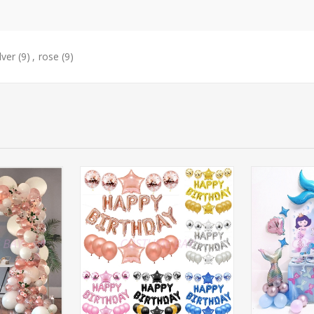
lver
(9)
,
rose
(9)