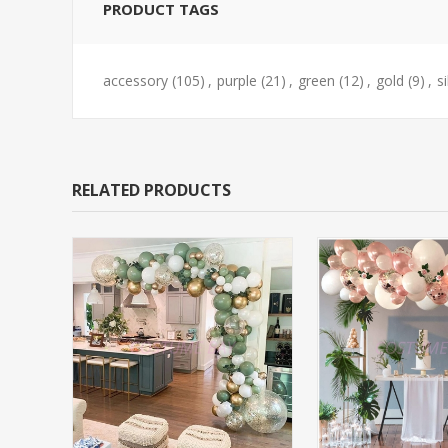
PRODUCT TAGS
accessory
(105)
,
purple
(21)
,
green
(12)
,
gold
(9)
,
si
RELATED PRODUCTS