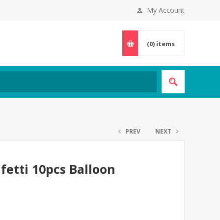
My Account
(0)
items
PREV
NEXT
fetti 10pcs Balloon