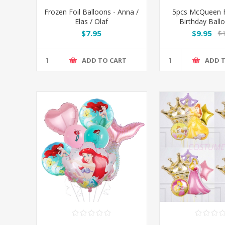
Frozen Foil Balloons - Anna /
5pcs McQueen F
Elas / Olaf
Birthday Ball
$7.95
$9.95
$1
ADD TO CART
ADD 