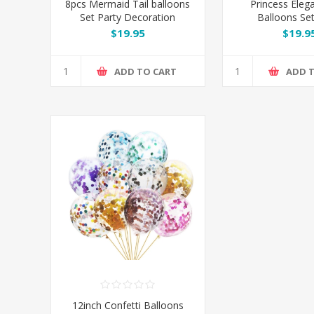
8pcs Mermaid Tail balloons
Princess Eleg
Set Party Decoration
Balloons Set
Decorat
$19.95
$19.9
ADD TO CART
ADD 
12inch Confetti Balloons