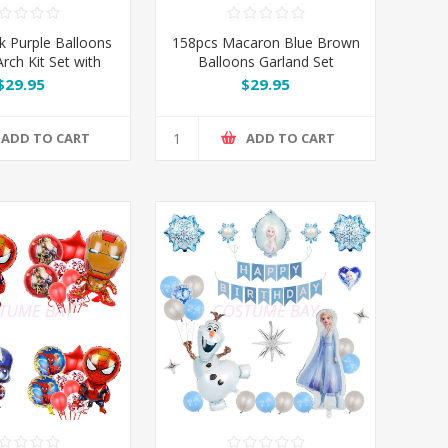
k Purple Balloons
158pcs Macaron Blue Brown
rch Kit Set with
Balloons Garland Set
 Butterflies
$29.95
$29.95
ADD TO CART
ADD TO CART