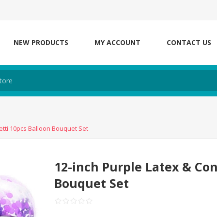
NEW PRODUCTS
MY ACCOUNT
CONTACT US
etti 10pcs Balloon Bouquet Set
12-inch Purple Latex & Con
Bouquet Set