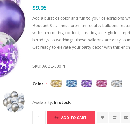
$9.95
Add a burst of color and fun to your celebrations w
Bouquet Set. These premium-quality balloons featur
with shimmering confetti, creating a delightful surp
birthdays to weddings, these balloons are easy to i
Get ready to elevate your party decor with this enc
SKU:
ACBL-030PP
Color
*
Availability:
In stock
ADD TO CART