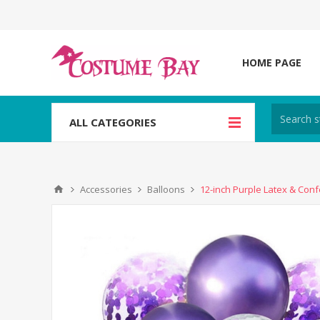
HOME PAGE
ALL CATEGORIES
Accessories
Balloons
12-inch Purple Latex & Conf