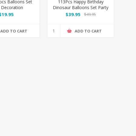
pcs Balloons Set
113Pcs Happy Birthday
 Decoration
Dinosaur Balloons Set Party
Decoration
$19.95
$39.95
$49.95
ADD TO CART
ADD TO CART