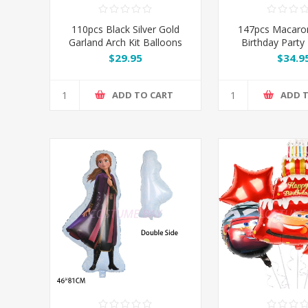
110pcs Black Silver Gold
147pcs Macaro
Garland Arch Kit Balloons
Birthday Party
Set
Garland Arch 
$29.95
$34.9
ADD TO CART
ADD 