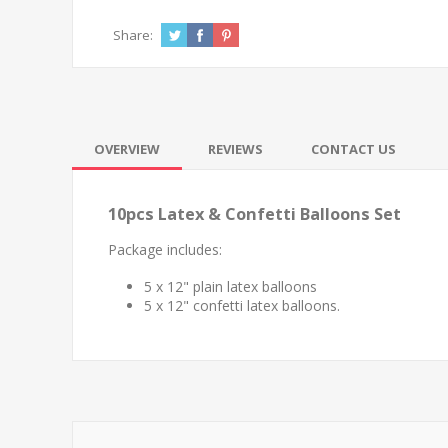
Share:
OVERVIEW
REVIEWS
CONTACT US
10pcs Latex & Confetti Balloons Set
Package includes:
5 x 12" plain latex balloons
5 x 12" confetti latex balloons.