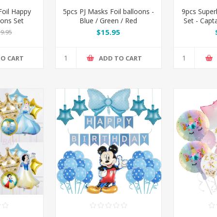
oil Happy
5pcs PJ Masks Foil balloons -
9pcs Super
oons Set
Blue / Green / Red
Set - Capt
Man 
$15.95
9.95
TO CART
ADD TO CART