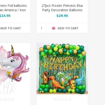
hero Foil balloons
27pcs Frozen Princess Elsa
ain America / Iron
Party Decoration Balloons
/ Spiderman
Set
$24.95
$29.95
ADD TO CART
ADD TO CART