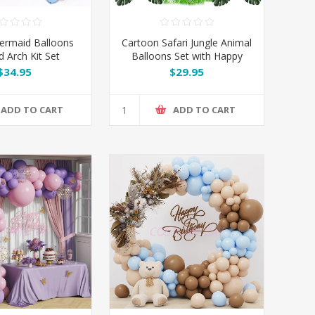
ermaid Balloons
Cartoon Safari Jungle Animal
d Arch Kit Set
Balloons Set with Happy
Birthday Banner
$34.95
$29.95
ADD TO CART
ADD TO CART