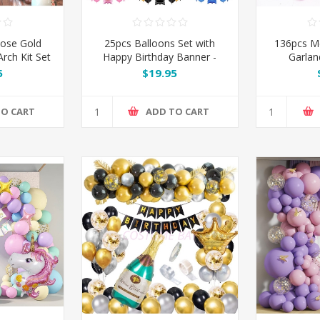
Rose Gold
25pcs Balloons Set with
136pcs M
rch Kit Set
Happy Birthday Banner -
Garlan
Pink / Silver / Blue / Black /
5
$19.95
Rose Gold
TO CART
ADD TO CART