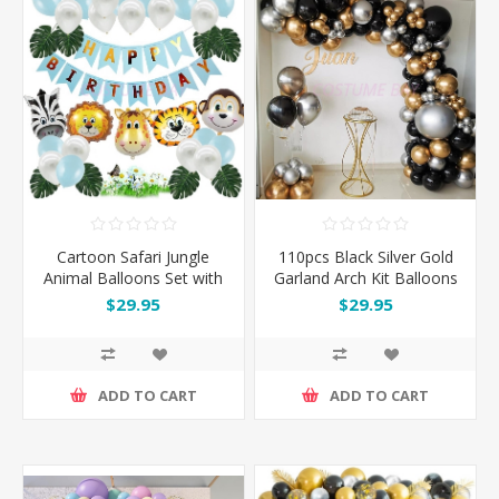
Cartoon Safari Jungle
110pcs Black Silver Gold
Animal Balloons Set with
Garland Arch Kit Balloons
Happy Birthday Banner
Set
$29.95
$29.95
ADD TO CART
ADD TO CART