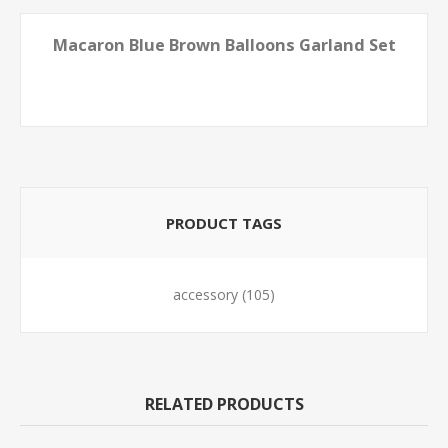
Macaron Blue Brown Balloons Garland Set
PRODUCT TAGS
accessory
(105)
RELATED PRODUCTS