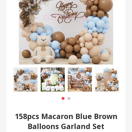
158pcs Macaron Blue Brown
Balloons Garland Set