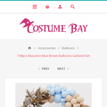
Accessories
Balloons
158pcs Macaron Blue Brown Balloons Garland Set
PREV
NEXT