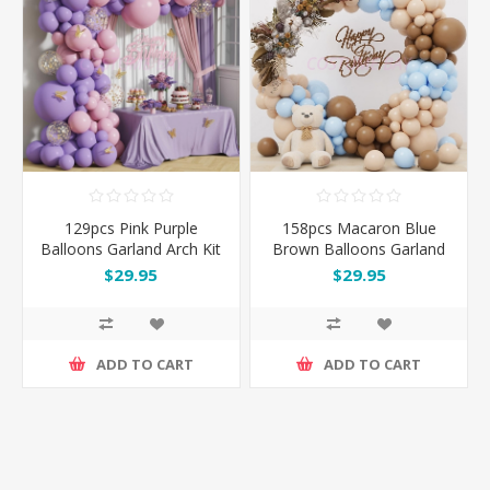
129pcs Pink Purple
158pcs Macaron Blue
Balloons Garland Arch Kit
Brown Balloons Garland
Set with Gold Butterflies
Set
$29.95
$29.95
ADD TO CART
ADD TO CART