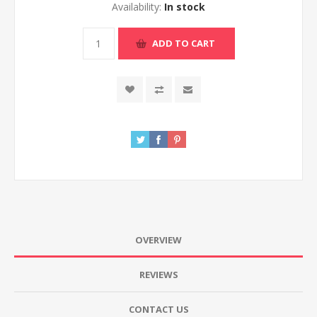
Availability:
In stock
ADD TO CART
OVERVIEW
REVIEWS
CONTACT US