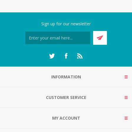
Sign up for our newsletter
INFORMATION
CUSTOMER SERVICE
MY ACCOUNT