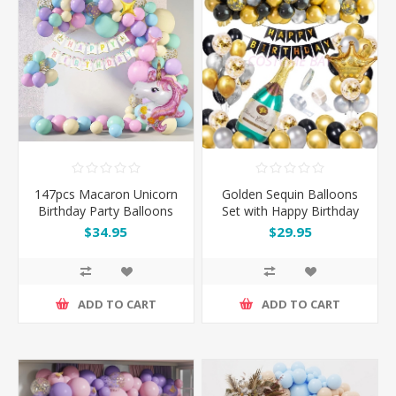
147pcs Macaron Unicorn
Golden Sequin Balloons
Birthday Party Balloons
Set with Happy Birthday
Garland Arch Kit Set
Banner & Champagne
$34.95
$29.95
Bottle
ADD TO CART
ADD TO CART