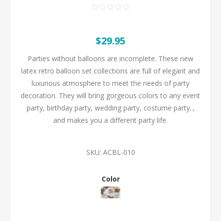
$29.95
Parties without balloons are incomplete. These new
latex retro balloon set collections are full of elegant and
luxurious atmosphere to meet the needs of party
decoration. They will bring gorgeous colors to any event
party, birthday party, wedding party, costume party..,
and makes you a different party life.
SKU:
ACBL-010
Color