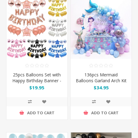
25pcs Balloons Set with
136pcs Mermaid
Happy Birthday Banner -
Balloons Garland Arch Kit
Pink / Silver / Blue / Black
Set
$19.95
$34.95
/ Rose Gold
ADD TO CART
ADD TO CART