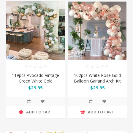
119pcs Avocado Vintage
102pcs White Rose Gold
Green White Gold
Balloon Garland Arch Kit
Balloon Garland Arch Kit
Set
$29.95
$29.95
Set
ADD TO CART
ADD TO CART