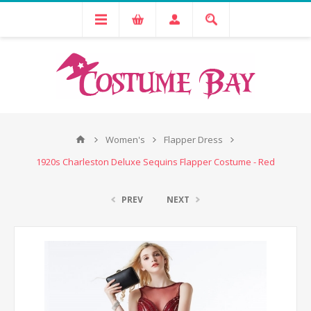
Women's
Flapper Dress
1920s Charleston Deluxe Sequins Flapper Costume - Red
PREV
NEXT