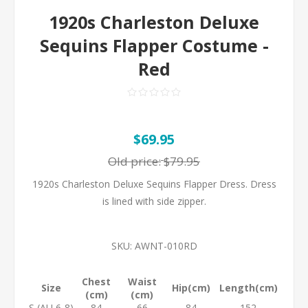
1920s Charleston Deluxe
Sequins Flapper Costume -
Red
$69.95
Old price:
$79.95
1920s Charleston Deluxe Sequins Flapper Dress. Dress
is lined with side zipper.
SKU:
AWNT-010RD
Chest
Waist
Size
Hip(cm)
Length(cm)
(cm)
(cm)
S (AU 6-8)
84
66
84
152