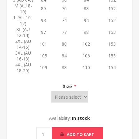
M (AU 8-
89
70
88
152
10)
L (AU 10-
93
74
94
152
12)
XL (AU
97
77
98
153
12-14)
2XL (AU
101
80
102
153
14-16)
3XL (AU
105
84
106
153
16-18)
4XL (AU
109
88
110
154
18-20)
Size
*
Availability:
In stock
ADD TO CART