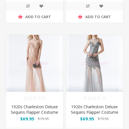
ADD TO CART
ADD TO CART
1920s Charleston Deluxe
1920s Charleston Deluxe
Sequins Flapper Costume
Sequins Flapper Costume
- Pink
-Silver
$69.95
$69.95
$79.95
$79.95