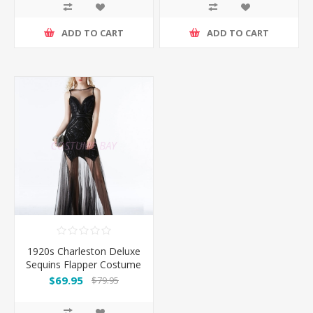
ADD TO CART
ADD TO CART
1920s Charleston Deluxe
Sequins Flapper Costume
-Black
$69.95
$79.95