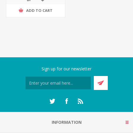
ADD TO CART
Sign up for our newsletter
INFORMATION