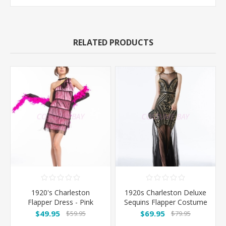
RELATED PRODUCTS
1920's Charleston
1920s Charleston Deluxe
Flapper Dress - Pink
Sequins Flapper Costume
- Black/Gold
$49.95
$69.95
$59.95
$79.95