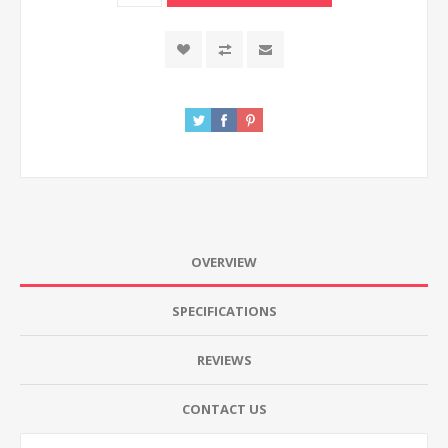
OVERVIEW
SPECIFICATIONS
REVIEWS
CONTACT US