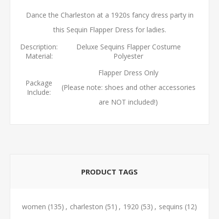
Dance the Charleston at a 1920s fancy dress party in
this Sequin Flapper Dress for ladies.
Description:
Deluxe Sequins Flapper Costume
Material:
Polyester
Flapper Dress Only
Package
(Please note: shoes and other accessories
Include:
are NOT included!)
PRODUCT TAGS
women
(135)
,
charleston
(51)
,
1920
(53)
,
sequins
(12)