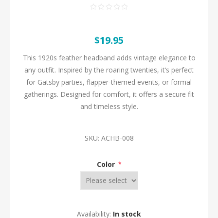
$19.95
This 1920s feather headband adds vintage elegance to
any outfit. Inspired by the roaring twenties, it’s perfect
for Gatsby parties, flapper-themed events, or formal
gatherings. Designed for comfort, it offers a secure fit
and timeless style.
SKU:
ACHB-008
Color
*
Availability:
In stock