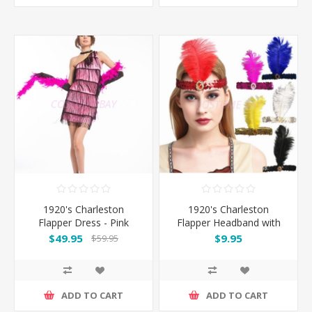
1920's Charleston
1920's Charleston
Flapper Dress - Pink
Flapper Headband with
Feather
$49.95
$9.95
$59.95
ADD TO CART
ADD TO CART