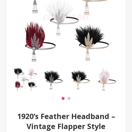
1920‘s Feather Headband –
Vintage Flapper Style