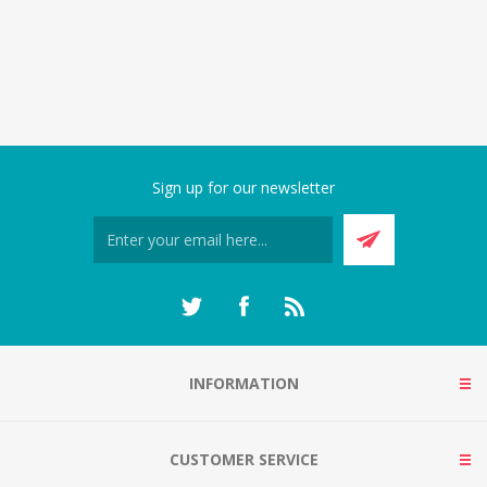
Sign up for our newsletter
INFORMATION
CUSTOMER SERVICE