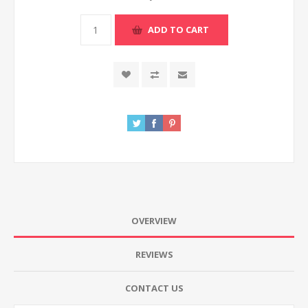
ADD TO CART
OVERVIEW
REVIEWS
CONTACT US