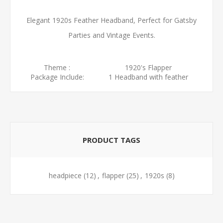
Elegant 1920s Feather Headband, Perfect for Gatsby
Parties and Vintage Events.
Theme :
1920's Flapper
Package Include:
1 Headband with feather
PRODUCT TAGS
headpiece
(12)
,
flapper
(25)
,
1920s
(8)