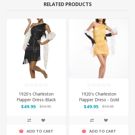
RELATED PRODUCTS
1920's Charleston
1920's Charleston
Flapper Dress-Black
Flapper Dress - Gold
$49.95
$49.95
$59.95
$59.95
ADD TO CART
ADD TO CART