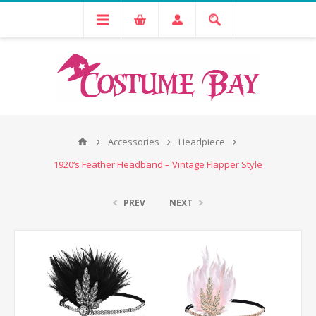
Accessories
Headpiece
1920‘s Feather Headband – Vintage Flapper Style
PREV
NEXT