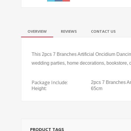
OVERVIEW
REVIEWS
CONTACT US
This 2pcs 7 Branches Artificial Oncidium Dancing 
wedding parties, home decorations, bookstore, ca
Package Include:
2pcs 7 Branches Ar
Height:
65cm
PRODUCT TAGS