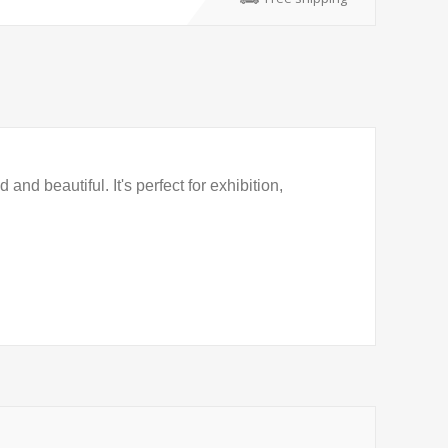
nd beautiful. It's perfect for exhibition,