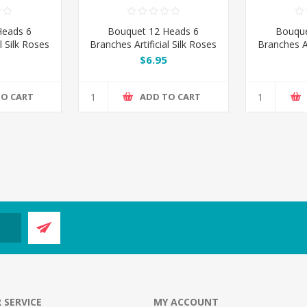
Heads 6
Bouquet 12 Heads 6
Bouque
l Silk Roses
Branches Artificial Silk Roses
Branches Ar
- Purple
- Wat
$6.95
TO CART
ADD TO CART
 SERVICE
MY ACCOUNT