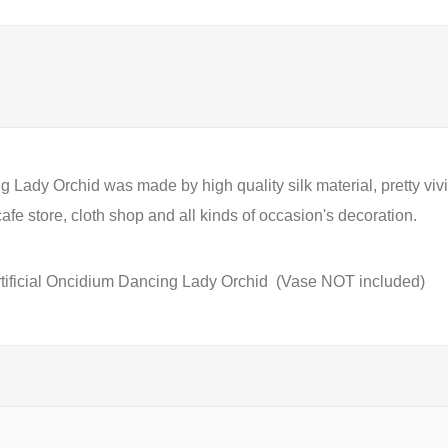
Lady Orchid was made by high quality silk material, pretty vivid a
fe store, cloth shop and all kinds of occasion's decoration.
tificial Oncidium Dancing Lady Orchid
(Vase NOT included)