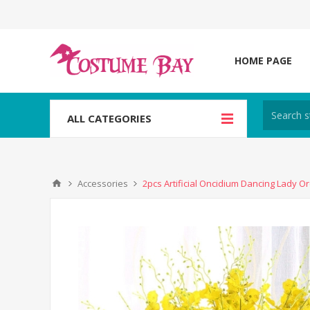
HOME PAGE
ALL CATEGORIES
Accessories
2pcs Artificial Oncidium Dancing Lady Or