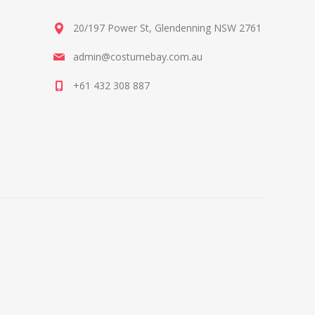
20/197 Power St, Glendenning NSW 2761
admin@costumebay.com.au
+61 432 308 887