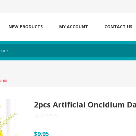
NEW PRODUCTS
MY ACCOUNT
CONTACT US
chid
2pcs Artificial Oncidium D
$9.95