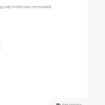
ng Lady Orchid (Vase not included)
Free shipping