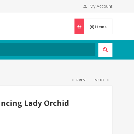
My Account
(0)
items
PREV
NEXT
ancing Lady Orchid