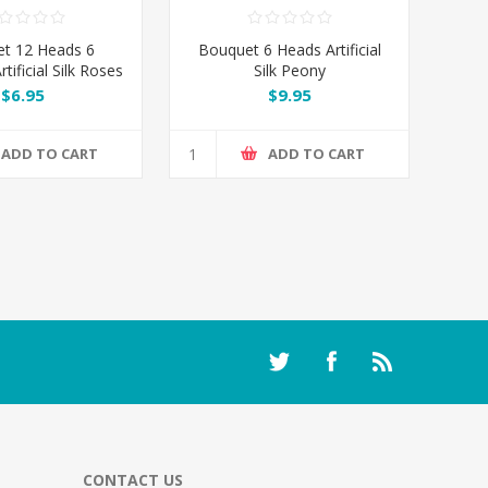
t 12 Heads 6
Bouquet 6 Heads Artificial
tificial Silk Roses
Silk Peony
ermelon Red
$6.95
$9.95
ADD TO CART
ADD TO CART
CONTACT US