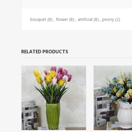
bouquet
(8)
,
flower
(8)
,
artificial
(8)
,
peony
(2)
RELATED PRODUCTS