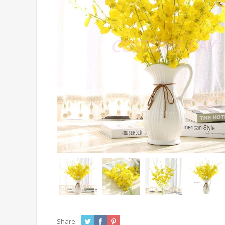
Share: