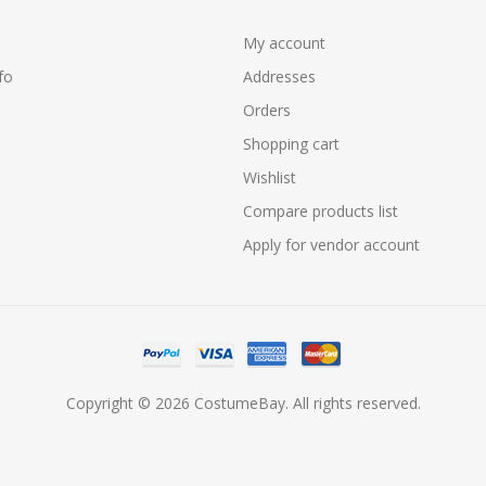
My account
fo
Addresses
Orders
Shopping cart
Wishlist
Compare products list
Apply for vendor account
Copyright © 2026 CostumeBay. All rights reserved.