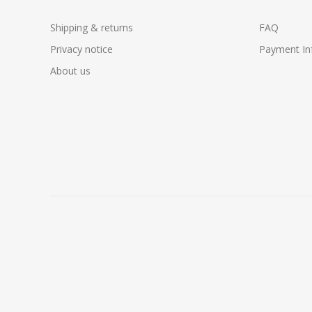
Shipping & returns
FAQ
Privacy notice
Payment In
About us