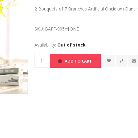
2 Bouquets of 7 Branches Artificial Oncidium Danci
SKU:
BAFF-005Y$ONE
Availability:
Out of stock
ADD TO CART