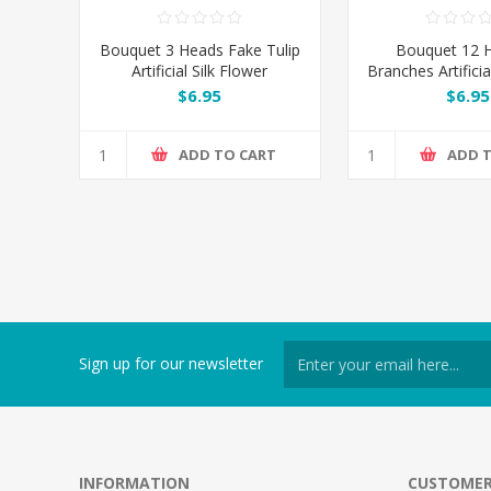
Bouquet 3 Heads Fake Tulip
Bouquet 12 
Artificial Silk Flower
Branches Artificia
- Blue
$6.95
$6.95
ADD TO CART
ADD 
Sign up for our newsletter
INFORMATION
CUSTOMER