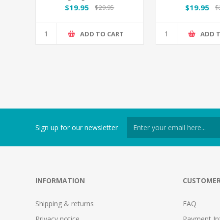
$19.95
$19.95
$29.95
$
ADD TO CART
ADD 
Sign up for our newsletter
INFORMATION
CUSTOMER
Shipping & returns
FAQ
Privacy notice
Payment In