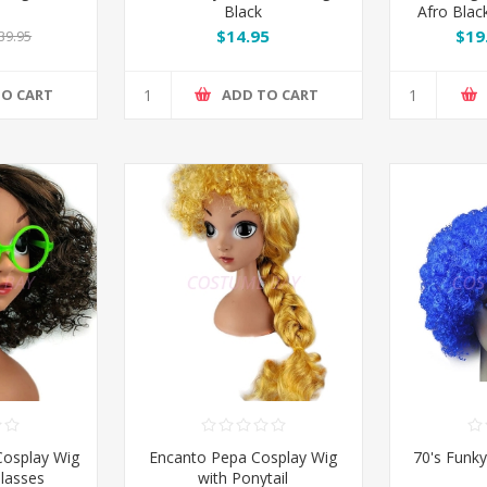
Black
Afro Blac
$14.95
$19
39.95
TO CART
ADD TO CART
Cosplay Wig
Encanto Pepa Cosplay Wig
70's Funky
lasses
with Ponytail