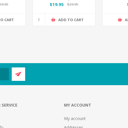
$19.95
29.95
$29.95
TO CART
ADD TO CART
A
 SERVICE
MY ACCOUNT
My account
fo
Addresses