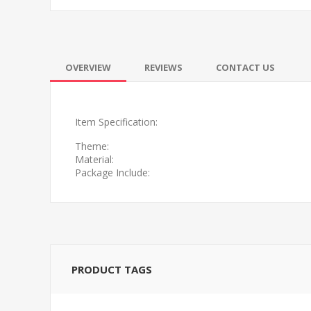
OVERVIEW
REVIEWS
CONTACT US
Item Specification:
Theme:
Material:
Package Include:
PRODUCT TAGS