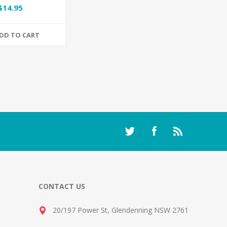
$14.95
DD TO CART
CONTACT US
20/197 Power St, Glendenning NSW 2761