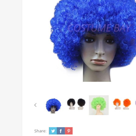
Share: