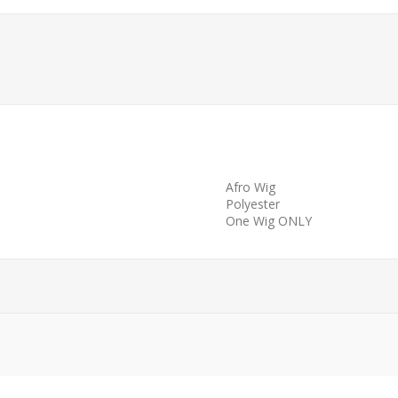
Afro Wig
Polyester
One Wig ONLY