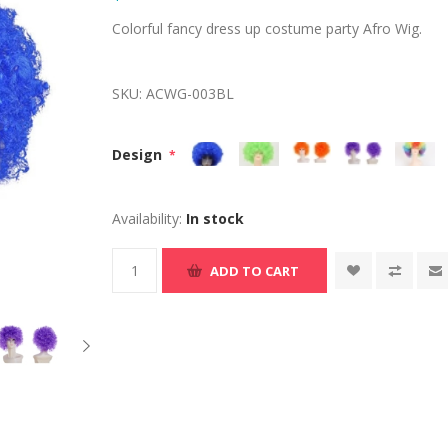
Colorful fancy dress up costume party Afro Wig.
SKU:
ACWG-003BL
Design
*
Availability:
In stock
ADD TO CART