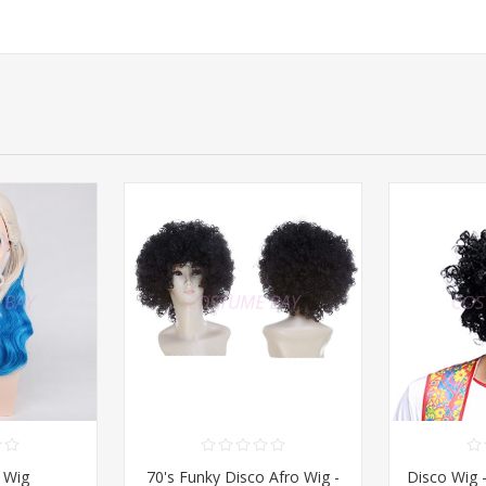
 Wig
70's Funky Disco Afro Wig -
Disco Wig 