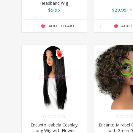
Headband Wig
$9.95
$29.95
$
ADD TO CART
ADD 
Encanto Isabela Cosplay
Encanto Mirabel 
Long Wig with Flower
with Green G