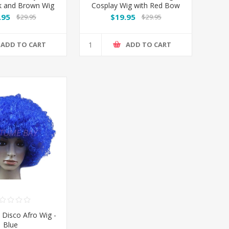
k and Brown Wig
Cosplay Wig with Red Bow
Headband
.95
$19.95
$29.95
$29.95
ADD TO CART
ADD TO CART
 Disco Afro Wig -
Blue