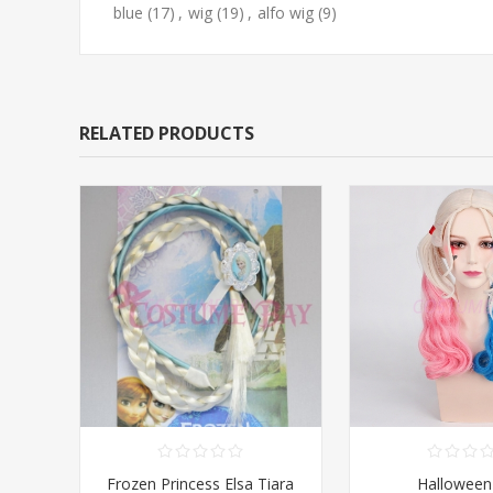
blue
(17)
,
wig
(19)
,
alfo wig
(9)
RELATED PRODUCTS
Frozen Princess Elsa Tiara
Halloween