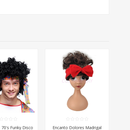
- 70's Funky Disco
Encanto Dolores Madrigal