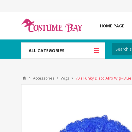
HOME PAGE
ALL CATEGORIES
Accessories
Wigs
70's Funky Disco Afro Wig - Blue