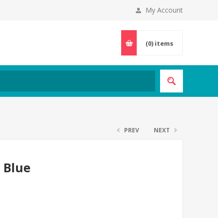
My Account
(0)
items
PREV
NEXT
- Blue