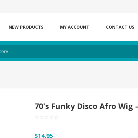
NEW PRODUCTS
MY ACCOUNT
CONTACT US
70's Funky Disco Afro Wig 
$14.95