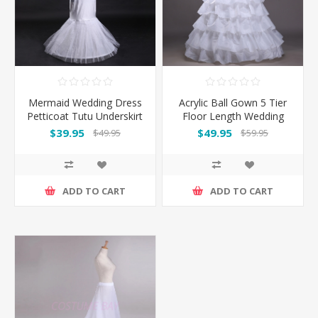
Mermaid Wedding Dress
Acrylic Ball Gown 5 Tier
Petticoat Tutu Underskirt
Floor Length Wedding
Petticoats
$39.95
$49.95
$49.95
$59.95
ADD TO CART
ADD TO CART