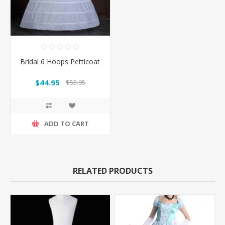
Bridal 6 Hoops Petticoat
$44.95
$55.95
ADD TO CART
RELATED PRODUCTS