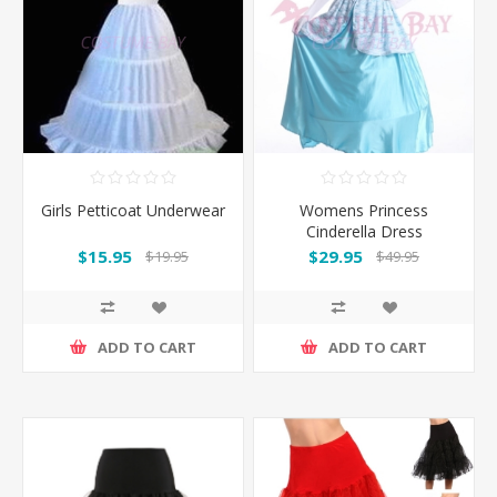
Girls Petticoat Underwear
Womens Princess
Cinderella Dress
Costume with Hoop
$15.95
$29.95
$19.95
$49.95
Petticoat
ADD TO CART
ADD TO CART