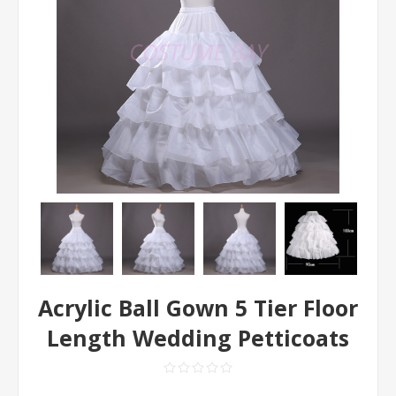
Acrylic Ball Gown 5 Tier Floor
Length Wedding Petticoats