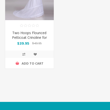
Two Hoops Flounced
Petticoat Crinoline for
Mermaid Gowns
$39.95
$49.95
ADD TO CART