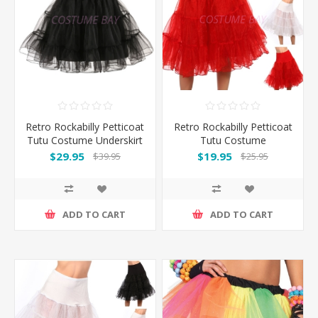
Retro Rockabilly Petticoat
Retro Rockabilly Petticoat
Tutu Costume Underskirt
Tutu Costume
- Black
Underskirt-Red
$29.95
$19.95
$39.95
$25.95
ADD TO CART
ADD TO CART