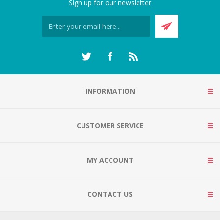
Sign up for our newsletter
INFORMATION
CUSTOMER SERVICE
MY ACCOUNT
CONTACT US