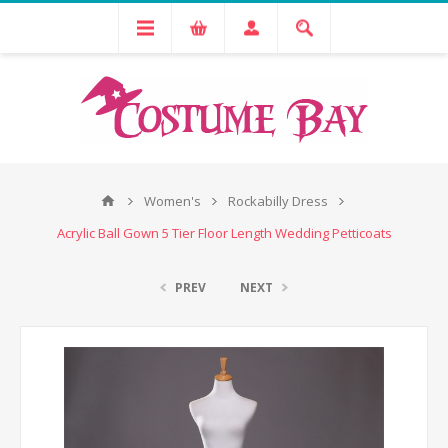
Women's
Rockabilly Dress
Acrylic Ball Gown 5 Tier Floor Length Wedding Petticoats
PREV
NEXT