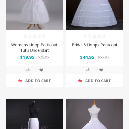
Womens Hoop Petticoat
Bridal 6 Hoops Petticoat
Tutu Underskirt
$19.95
$44.95
$25.95
$55.95
ADD TO CART
ADD TO CART