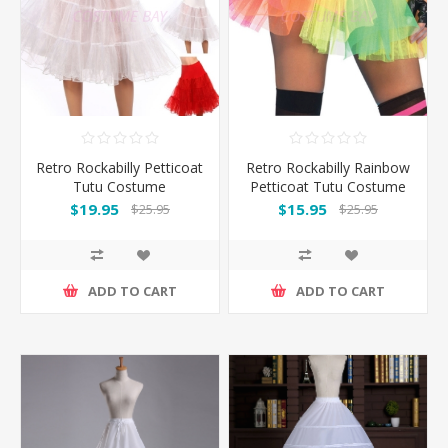
Retro Rockabilly Petticoat
Retro Rockabilly Rainbow
Tutu Costume
Petticoat Tutu Costume
Underskirt-White
Underskirt
$19.95
$15.95
$25.95
$25.95
ADD TO CART
ADD TO CART