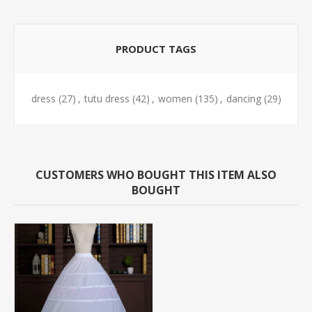
PRODUCT TAGS
dress
(27)
,
tutu dress
(42)
,
women
(135)
,
dancing
(29)
CUSTOMERS WHO BOUGHT THIS ITEM ALSO
BOUGHT