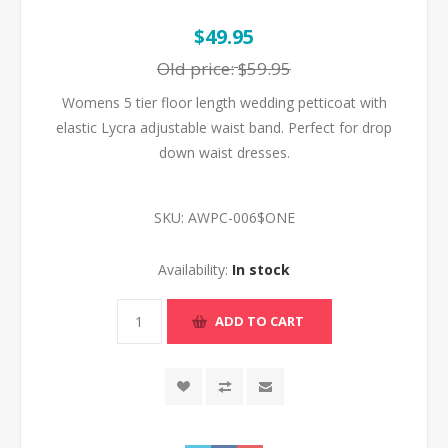
$49.95
Old price:
$59.95
Womens 5 tier floor length wedding petticoat with
elastic Lycra adjustable waist band. Perfect for drop
down waist dresses.
SKU:
AWPC-006$ONE
Availability:
In stock
ADD TO CART