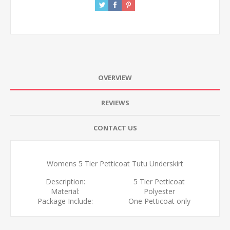
OVERVIEW
REVIEWS
CONTACT US
Womens 5 Tier Petticoat Tutu Underskirt
Description:
5 Tier Petticoat
Material:
Polyester
Package Include:
One Petticoat only