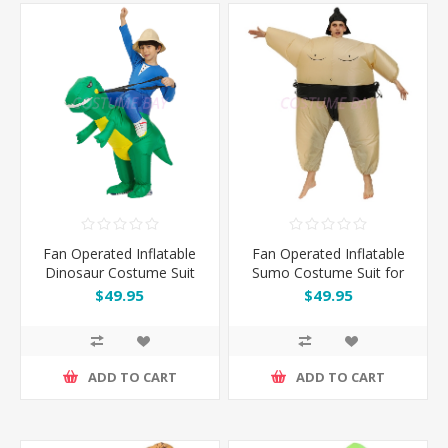
Fan Operated Inflatable
Fan Operated Inflatable
Dinosaur Costume Suit
Sumo Costume Suit for
for Kids & Adults
Kids and Adults
$49.95
$49.95
ADD TO CART
ADD TO CART