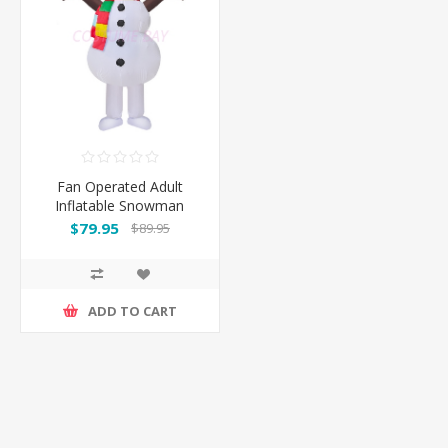
Fan Operated Adult
Inflatable Snowman
$79.95
$89.95
ADD TO CART