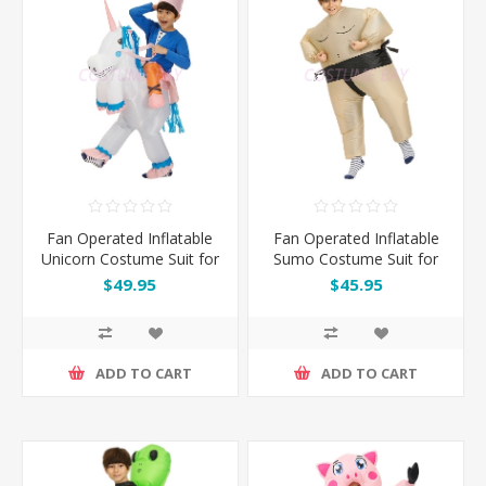
Fan Operated Inflatable
Fan Operated Inflatable
Unicorn Costume Suit for
Sumo Costume Suit for
Kids
Kids & Adults
$49.95
$45.95
ADD TO CART
ADD TO CART