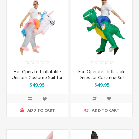
Fan Operated Inflatable
Fan Operated Inflatable
Unicorn Costume Suit for
Dinosaur Costume Suit
Kids and Adults
for Kids and Adults
$49.95
$49.95
ADD TO CART
ADD TO CART