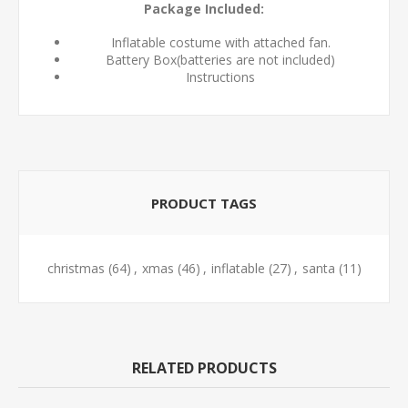
Package Included:
Inflatable costume with attached fan.
Battery Box(batteries are not included)
Instructions
PRODUCT TAGS
christmas
(64)
,
xmas
(46)
,
inflatable
(27)
,
santa
(11)
RELATED PRODUCTS