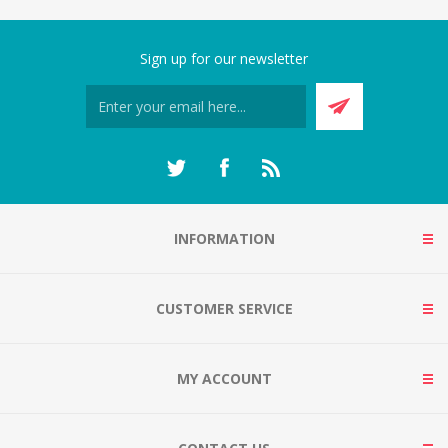
Sign up for our newsletter
INFORMATION
CUSTOMER SERVICE
MY ACCOUNT