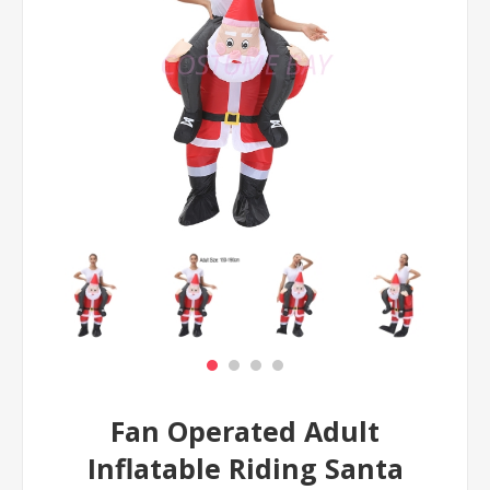
Fan Operated Adult
Inflatable Riding Santa