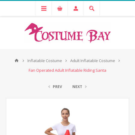
Inflatable Costume
Adult Inflatable Costume
Fan Operated Adult Inflatable Riding Santa
PREV
NEXT