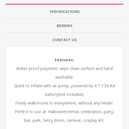
SPECIFICATIONS
REVIEWS
CONTACT US
Features:
Water-proof polyester, wipe clean surface and hand
washable.
Quick to inflate with air pump, powered by 4 * 1.5V AA
battery(not included).
Freely walk/move to everywhere, without any hinder.
Perfect to use at: Halloween/Xmas celebration, party,
bar, park, fancy dress, carnival, cosplay etc.