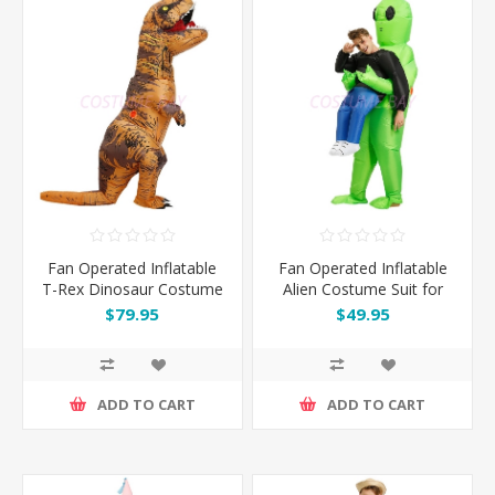
Fan Operated Inflatable
Fan Operated Inflatable
T-Rex Dinosaur Costume
Alien Costume Suit for
Suit for Adult & Kids
Kids and Adults
$79.95
$49.95
ADD TO CART
ADD TO CART