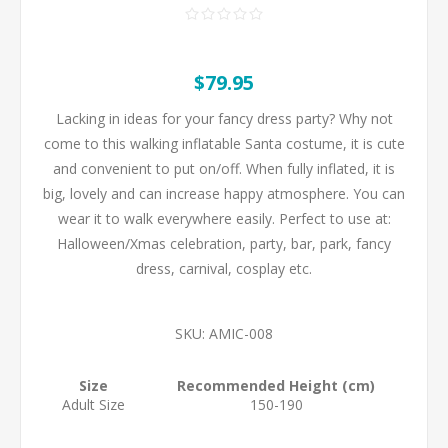
$79.95
Lacking in ideas for your fancy dress party? Why not
come to this walking inflatable Santa costume, it is cute
and convenient to put on/off. When fully inflated, it is
big, lovely and can increase happy atmosphere. You can
wear it to walk everywhere easily. Perfect to use at:
Halloween/Xmas celebration, party, bar, park, fancy
dress, carnival, cosplay etc.
SKU:
AMIC-008
Size
Recommended Height (cm)
Adult Size
150-190