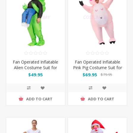
Fan Operated Inflatable
Fan Operated Inflatable
Alien Costume Suit for
Pink Pig Costume Suit for
Kids & Adults
Adults
$49.95
$69.95
$79.95
ADD TO CART
ADD TO CART