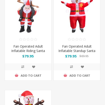
Fan Operated Adult
Fan Operated Adult
Inflatable Riding Santa
Inflatable Standup Santa
$79.95
$79.95
$89.95
ADD TO CART
ADD TO CART