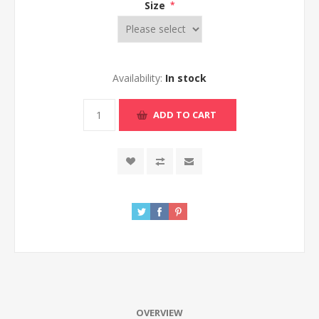
Size
*
Availability:
In stock
ADD TO CART
OVERVIEW