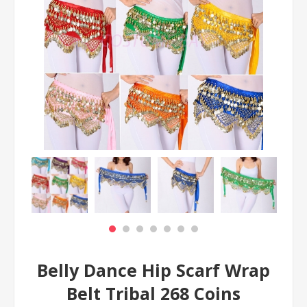
Belly Dance Hip Scarf Wrap
Belt Tribal 268 Coins