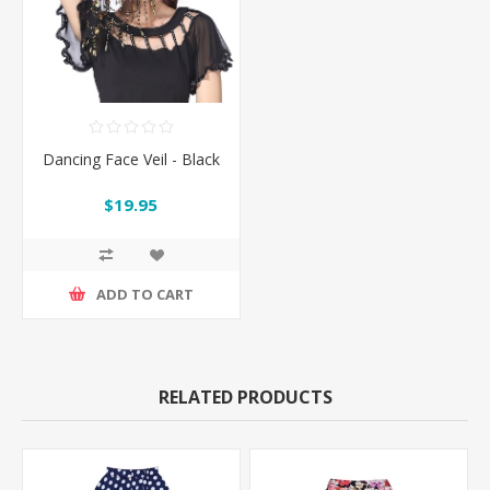
Dancing Face Veil - Black
$19.95
ADD TO CART
RELATED PRODUCTS