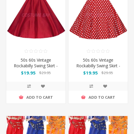
50s 60s Vintage
50s 60s Vintage
Rockabilly Swing Skirt -
Rockabilly Swing Skirt -
Red Skirt
Red&White Spot
$19.95
$19.95
$29.95
$29.95
ADD TO CART
ADD TO CART