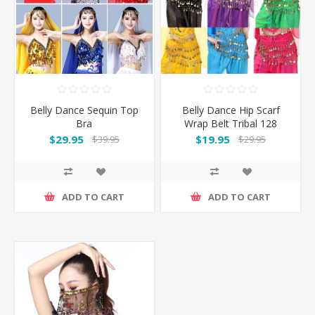
Belly Dance Sequin Top
Belly Dance Hip Scarf
Bra
Wrap Belt Tribal 128
Coins
$29.95
$19.95
$39.95
$29.95
ADD TO CART
ADD TO CART