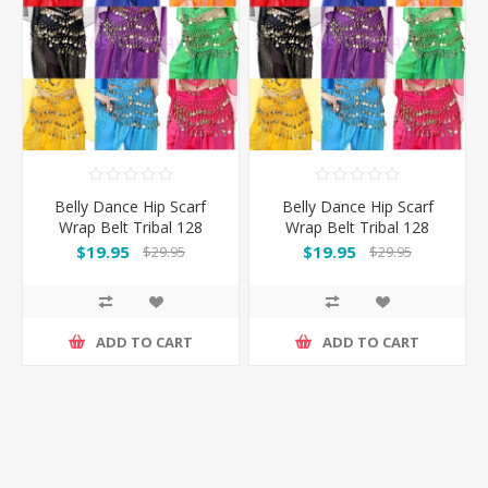
Belly Dance Hip Scarf
Belly Dance Hip Scarf
Wrap Belt Tribal 128
Wrap Belt Tribal 128
Coins
Coins
$19.95
$19.95
$29.95
$29.95
ADD TO CART
ADD TO CART