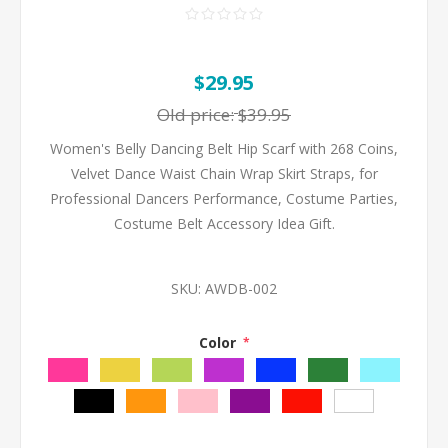
$29.95
Old price:
$39.95
Women's Belly Dancing Belt Hip Scarf with 268 Coins,
Velvet Dance Waist Chain Wrap Skirt Straps, for
Professional Dancers Performance, Costume Parties,
Costume Belt Accessory Idea Gift.
SKU:
AWDB-002
Color
*