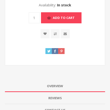
Availability:
In stock
ADD TO CART
OVERVIEW
REVIEWS
CONTACT US