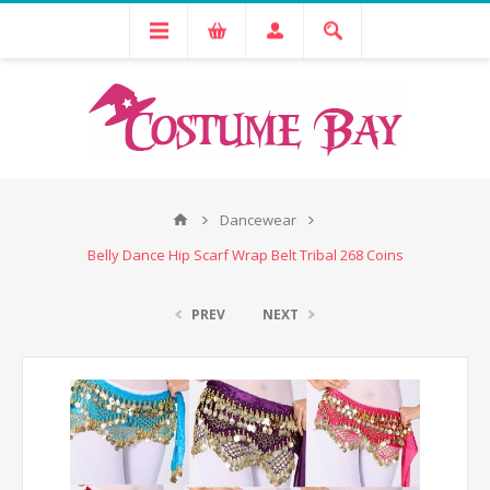
Dancewear
Belly Dance Hip Scarf Wrap Belt Tribal 268 Coins
PREV
NEXT