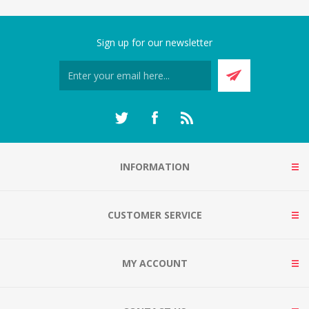
Sign up for our newsletter
INFORMATION
CUSTOMER SERVICE
MY ACCOUNT