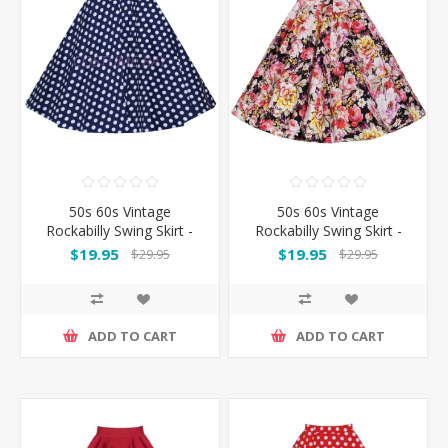
50s 60s Vintage
50s 60s Vintage
Rockabilly Swing Skirt -
Rockabilly Swing Skirt -
Blue&White Spot
Flowers Skirt
$19.95
$19.95
$29.95
$29.95
ADD TO CART
ADD TO CART