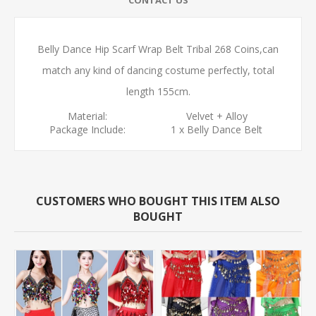
Belly Dance Hip Scarf Wrap Belt Tribal 268 Coins,can
match any kind of dancing costume perfectly,
total
length 155cm.
Material:
Velvet + Alloy
Package Include:
1 x Belly Dance Belt
CUSTOMERS WHO BOUGHT THIS ITEM ALSO
BOUGHT