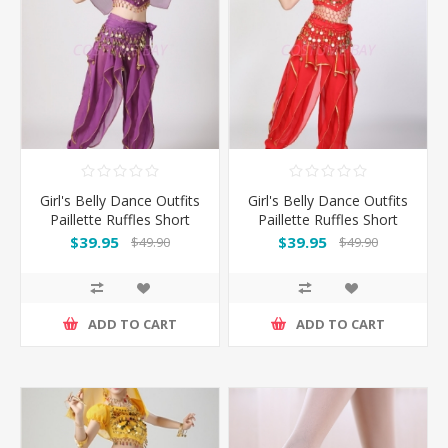
Girl's Belly Dance Outfits
Girl's Belly Dance Outfits
Paillette Ruffles Short
Paillette Ruffles Short
Sleeves -Puple
Sleeves -Red
$39.95
$39.95
$49.90
$49.90
ADD TO CART
ADD TO CART