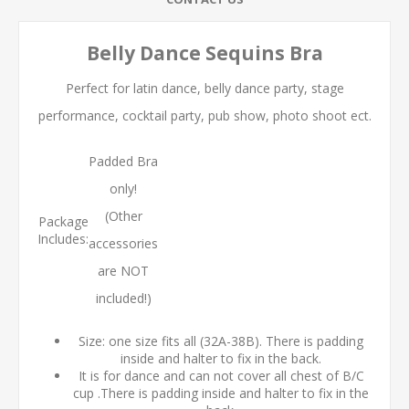
Belly Dance Sequins Bra
Perfect for latin dance, belly dance party, stage
performance, cocktail party, pub show, photo shoot ect.
Padded Bra
only!
(Other
Package
Includes:
accessories
are NOT
included!)
Size: one size fits all (32A-38B). There is padding
inside and halter to fix in the back.
It is for dance and can not cover all chest of B/C
cup .There is padding inside and halter to fix in the