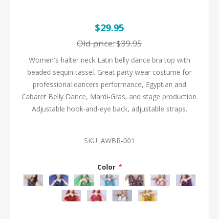
$29.95
Old price:
$39.95
Women's halter neck Latin belly dance bra top with
beaded sequin tassel. Great party wear costume for
professional dancers performance, Egyptian and
Cabaret Belly Dance, Mardi-Gras, and stage production.
Adjustable hook-and-eye back, adjustable straps.
SKU:
AWBR-001
Color
*