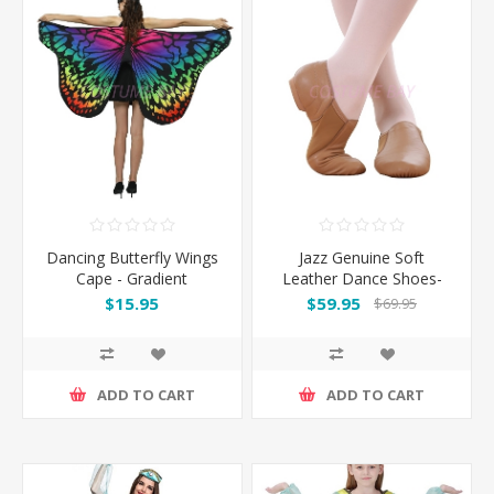
Dancing Butterfly Wings
Jazz Genuine Soft
Cape - Gradient
Leather Dance Shoes-
Brown
$15.95
$59.95
$69.95
ADD TO CART
ADD TO CART