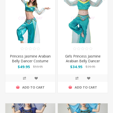
Princess Jasmine Arabian
Girls Princess Jasmine
Belly Dancer Costume
Arabian Belly Dancer
Costume
$49.95
$34.95
$59.95
$39.95
ADD TO CART
ADD TO CART