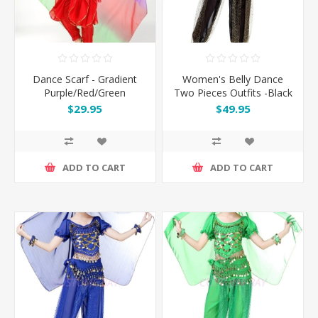
Dance Scarf - Gradient
Women's Belly Dance
Purple/Red/Green
Two Pieces Outfits -Black
$29.95
$49.95
ADD TO CART
ADD TO CART