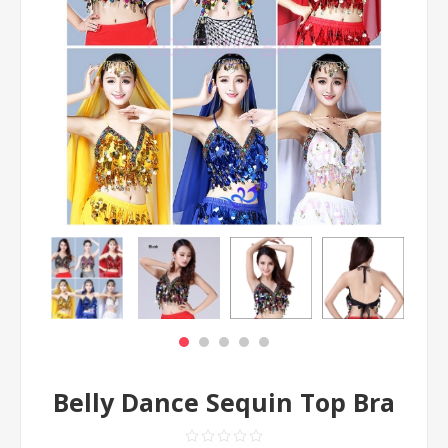
Belly Dance Sequin Top Bra