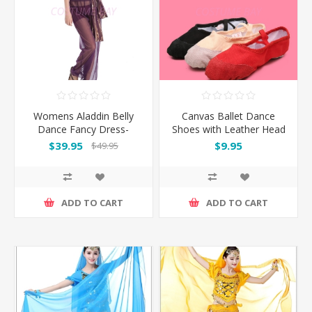
Womens Aladdin Belly
Canvas Ballet Dance
Dance Fancy Dress-
Shoes with Leather Head
Purple
and Split Sole
$39.95
$9.95
$49.95
ADD TO CART
ADD TO CART