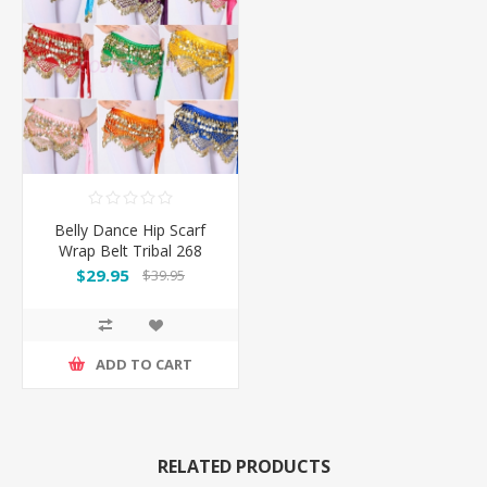
Belly Dance Hip Scarf
Wrap Belt Tribal 268
Coins
$29.95
$39.95
ADD TO CART
RELATED PRODUCTS