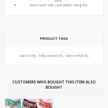
back.
Hand wash with cold water; Hang dry
PRODUCT TAGS
dance
(38)
,
belly dancer
(9)
,
dance wear
(6)
CUSTOMERS WHO BOUGHT THIS ITEM ALSO
BOUGHT