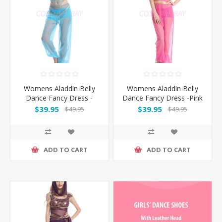
Womens Aladdin Belly
Womens Aladdin Belly
Dance Fancy Dress -
Dance Fancy Dress -Pink
Blue
$39.95
$39.95
$49.95
$49.95
ADD TO CART
ADD TO CART