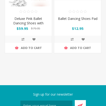
Deluxe Pink Ballet
Ballet Dancing Shoes Pad
Dancing Shoes with
optional Silica Toe Pads
$59.95
$12.95
$79.95
ADD TO CART
ADD TO CART
Sign up for our newsletter