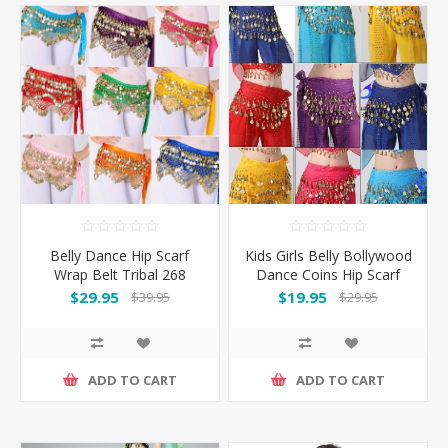
Belly Dance Hip Scarf
Kids Girls Belly Bollywood
Wrap Belt Tribal 268
Dance Coins Hip Scarf
Coins
Skirt Wrap Belt Costume
$29.95
$19.95
$39.95
$29.95
ADD TO CART
ADD TO CART