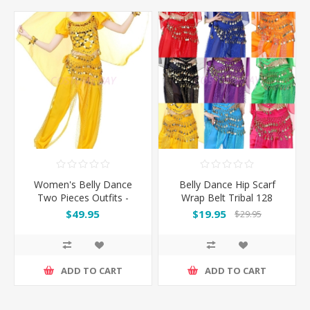
Women's Belly Dance
Belly Dance Hip Scarf
Two Pieces Outfits -
Wrap Belt Tribal 128
Yellow
Coins
$49.95
$19.95
$29.95
ADD TO CART
ADD TO CART