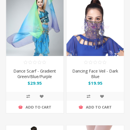
Dance Scarf - Gradient
Dancing Face Veil - Dark
Green/Blue/Purple
Blue
$29.95
$19.95
ADD TO CART
ADD TO CART