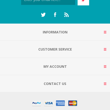
INFORMATION
CUSTOMER SERVICE
MY ACCOUNT
CONTACT US