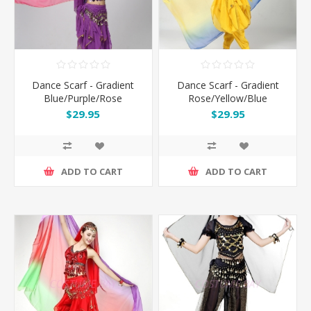
Dance Scarf - Gradient
Dance Scarf - Gradient
Blue/Purple/Rose
Rose/Yellow/Blue
$29.95
$29.95
ADD TO CART
ADD TO CART