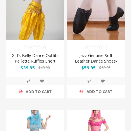
Girl's Belly Dance Outfits
Jazz Genuine Soft
Paillette Ruffles Short
Leather Dance Shoes-
Sleeves -Yellow
Black
$39.95
$59.95
$49.90
$69.95
ADD TO CART
ADD TO CART