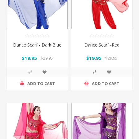
Dance Scarf - Dark Blue
Dance Scarf -Red
$19.95
$19.95
$29.95
$29.95
ADD TO CART
ADD TO CART