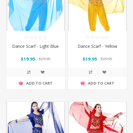
Dance Scarf - Light Blue
Dance Scarf - Yellow
$19.95
$19.95
$29.95
$29.95
ADD TO CART
ADD TO CART