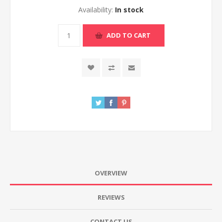
Availability:
In stock
ADD TO CART
OVERVIEW
REVIEWS
CONTACT US