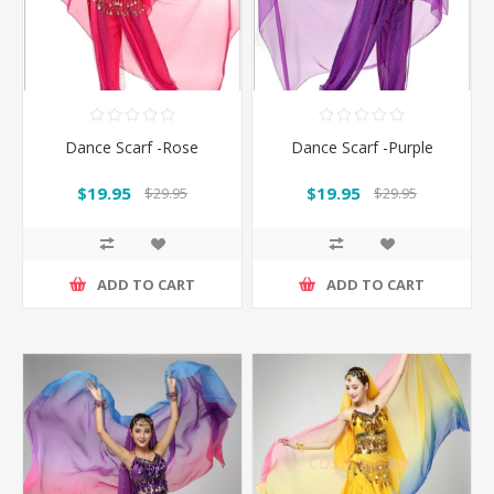
Dance Scarf -Rose
Dance Scarf -Purple
$19.95
$19.95
$29.95
$29.95
ADD TO CART
ADD TO CART