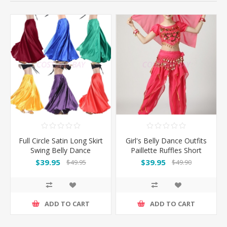
Full Circle Satin Long Skirt
Girl's Belly Dance Outfits
Swing Belly Dance
Paillette Ruffles Short
Costumes
Sleeves -Rose
$39.95
$39.95
$49.95
$49.90
ADD TO CART
ADD TO CART