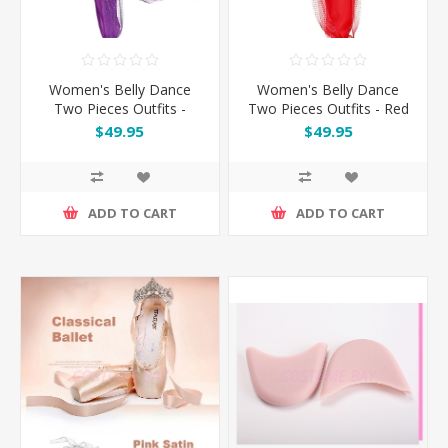
Women's Belly Dance
Women's Belly Dance
Two Pieces Outfits -
Two Pieces Outfits - Red
Purple
$49.95
$49.95
ADD TO CART
ADD TO CART