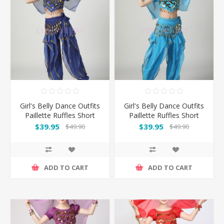
Girl's Belly Dance Outfits
Girl's Belly Dance Outfits
Paillette Ruffles Short
Paillette Ruffles Short
Sleeves -Dark Blue
Sleeves -Light Blue
$39.95
$39.95
$49.90
$49.90
ADD TO CART
ADD TO CART