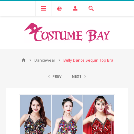
Dancewear
Belly Dance Sequin Top Bra
PREV
NEXT