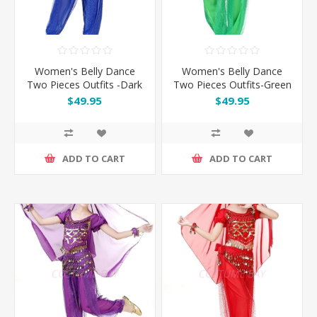
Women's Belly Dance
Women's Belly Dance
Two Pieces Outfits -Dark
Two Pieces Outfits-Green
Blue
$49.95
$49.95
ADD TO CART
ADD TO CART