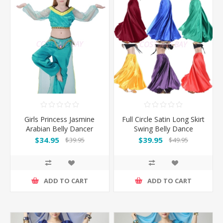
Girls Princess Jasmine
Full Circle Satin Long Skirt
Arabian Belly Dancer
Swing Belly Dance
Costume
Costumes
$34.95
$39.95
$39.95
$49.95
ADD TO CART
ADD TO CART