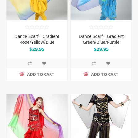
Dance Scarf - Gradient
Dance Scarf - Gradient
Rose/Yellow/Blue
Green/Blue/Purple
$29.95
$29.95
ADD TO CART
ADD TO CART