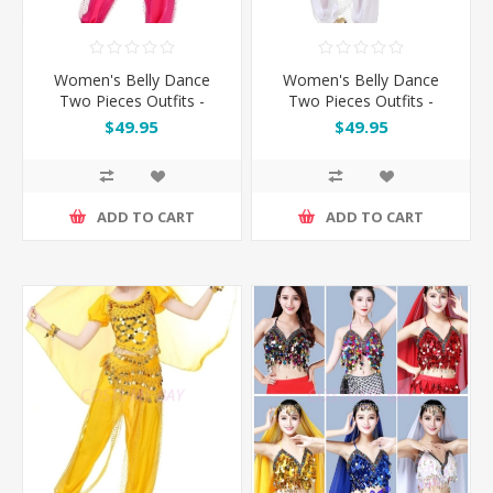
Women's Belly Dance
Women's Belly Dance
Two Pieces Outfits -
Two Pieces Outfits -
Rose
White
$49.95
$49.95
ADD TO CART
ADD TO CART