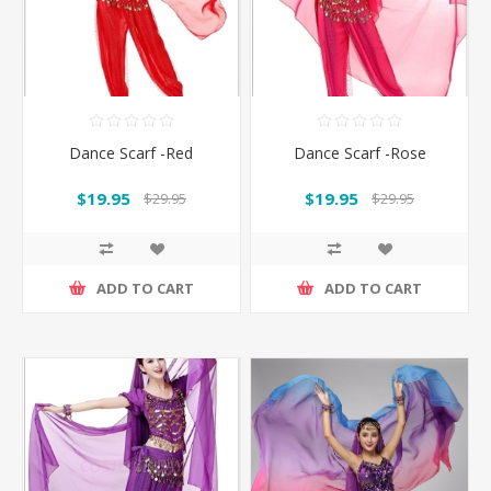
Dance Scarf -Red
Dance Scarf -Rose
$19.95
$19.95
$29.95
$29.95
ADD TO CART
ADD TO CART