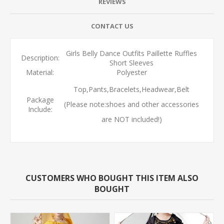
REVIEWS
CONTACT US
Girls Belly Dance Outfits Paillette Ruffles
Description:
Short Sleeves
Material:
Polyester
Top,Pants,Bracelets,Headwear,Belt
Package
(Please note:shoes and other accessories
Include:
are NOT included!)
CUSTOMERS WHO BOUGHT THIS ITEM ALSO
BOUGHT