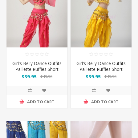
Girl's Belly Dance Outfits
Girl's Belly Dance Outfits
Paillette Ruffles Short
Paillette Ruffles Short
Sleeves -Rose
Sleeves -Yellow
$39.95
$39.95
$49.90
$49.90
ADD TO CART
ADD TO CART