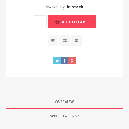
Availability:
In stock
ADD TO CART
OVERVIEW
SPECIFICATIONS