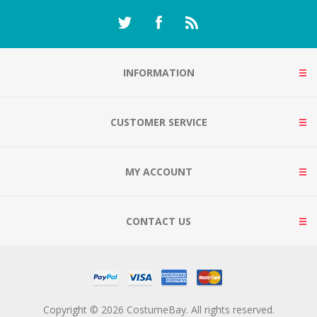
INFORMATION
CUSTOMER SERVICE
MY ACCOUNT
CONTACT US
Copyright © 2026 CostumeBay. All rights reserved.