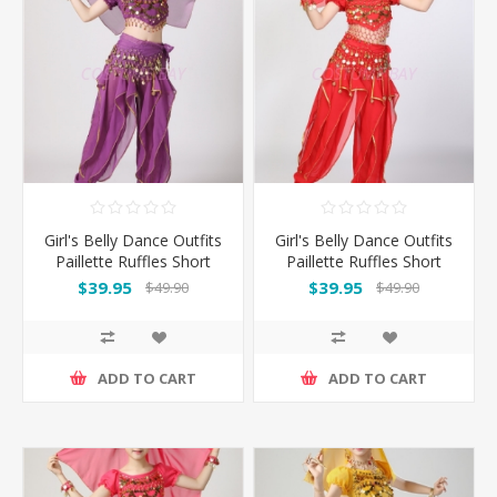
Girl's Belly Dance Outfits
Girl's Belly Dance Outfits
Paillette Ruffles Short
Paillette Ruffles Short
Sleeves -Puple
Sleeves -Red
$39.95
$39.95
$49.90
$49.90
ADD TO CART
ADD TO CART