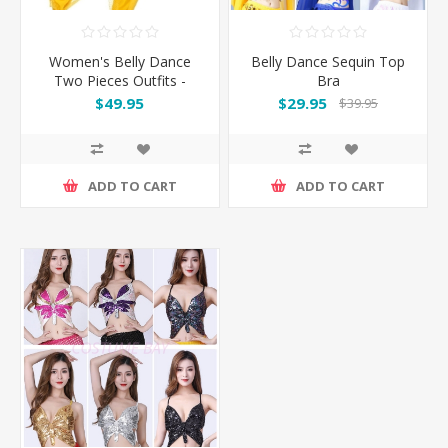
Women's Belly Dance
Belly Dance Sequin Top
Two Pieces Outfits -
Bra
Yellow
$49.95
$29.95
$39.95
ADD TO CART
ADD TO CART