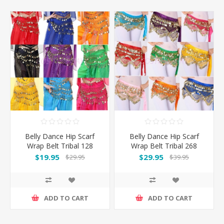
Belly Dance Hip Scarf
Belly Dance Hip Scarf
Wrap Belt Tribal 128
Wrap Belt Tribal 268
Coins
Coins
$19.95
$29.95
$29.95
$39.95
ADD TO CART
ADD TO CART