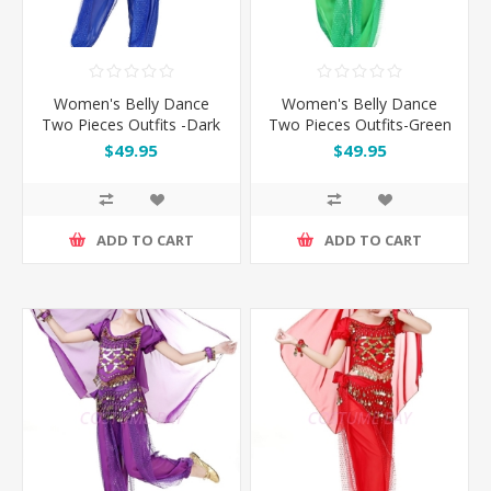
Women's Belly Dance
Women's Belly Dance
Two Pieces Outfits -Dark
Two Pieces Outfits-Green
Blue
$49.95
$49.95
ADD TO CART
ADD TO CART