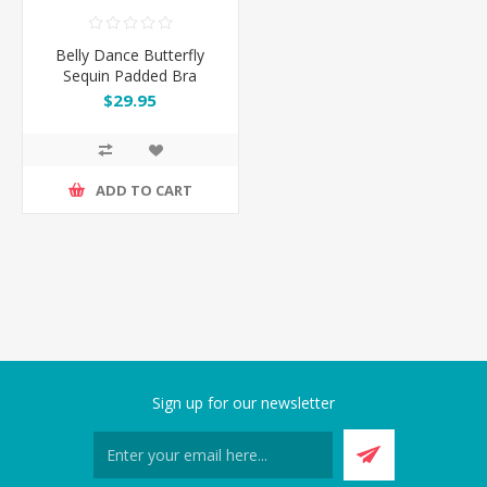
Belly Dance Butterfly
Sequin Padded Bra
$29.95
ADD TO CART
Sign up for our newsletter