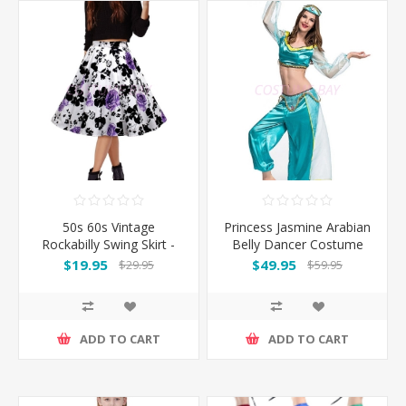
50s 60s Vintage
Princess Jasmine Arabian
Rockabilly Swing Skirt -
Belly Dancer Costume
With PurpleFlower
$19.95
$49.95
$29.95
$59.95
ADD TO CART
ADD TO CART