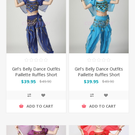
Girl's Belly Dance Outfits
Girl's Belly Dance Outfits
Paillette Ruffles Short
Paillette Ruffles Short
Sleeves -Dark Blue
Sleeves -Light Blue
$39.95
$39.95
$49.90
$49.90
ADD TO CART
ADD TO CART