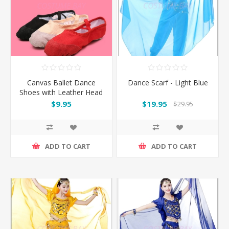
Canvas Ballet Dance
Dance Scarf - Light Blue
Shoes with Leather Head
and Split Sole
$9.95
$19.95
$29.95
ADD TO CART
ADD TO CART