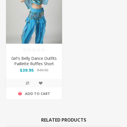
Girl's Belly Dance Outfits
Paillette Ruffles Short
Sleeves -Light Blue
$39.95
$49.90
ADD TO CART
RELATED PRODUCTS