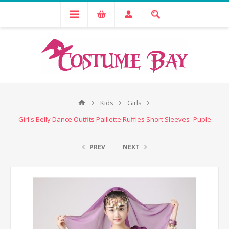
Kids
Girls
Girl's Belly Dance Outfits Paillette Ruffles Short Sleeves -Puple
PREV
NEXT