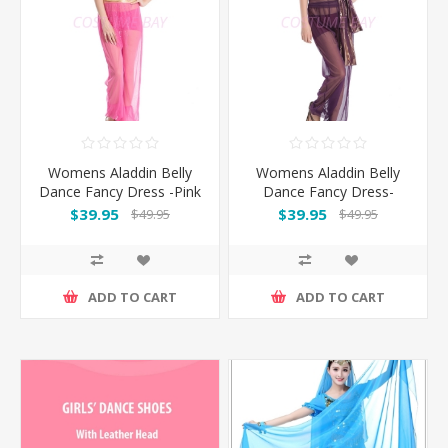
Womens Aladdin Belly
Womens Aladdin Belly
Dance Fancy Dress -Pink
Dance Fancy Dress-
Purple
$39.95
$39.95
$49.95
$49.95
ADD TO CART
ADD TO CART