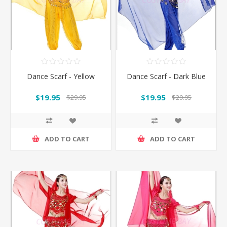
Dance Scarf - Yellow
Dance Scarf - Dark Blue
$19.95
$19.95
$29.95
$29.95
ADD TO CART
ADD TO CART