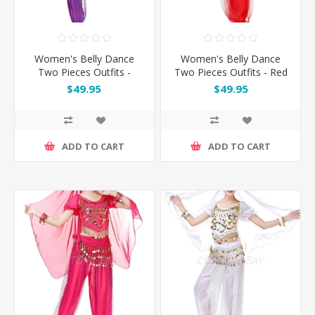
Women's Belly Dance
Women's Belly Dance
Two Pieces Outfits -
Two Pieces Outfits - Red
Purple
$49.95
$49.95
ADD TO CART
ADD TO CART