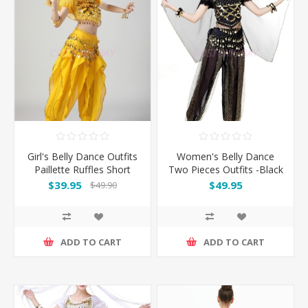
Girl's Belly Dance Outfits
Women's Belly Dance
Paillette Ruffles Short
Two Pieces Outfits -Black
Sleeves -Yellow
$39.95
$49.95
$49.90
ADD TO CART
ADD TO CART