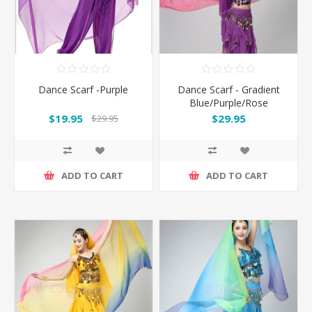
Dance Scarf -Purple
Dance Scarf - Gradient
Blue/Purple/Rose
$19.95
$29.95
$29.95
ADD TO CART
ADD TO CART