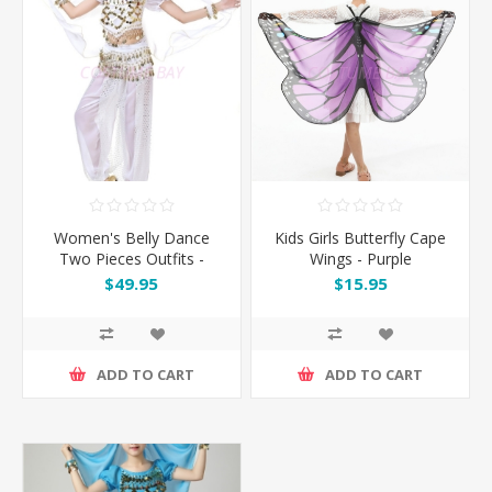
Women's Belly Dance
Kids Girls Butterfly Cape
Two Pieces Outfits -
Wings - Purple
White
$49.95
$15.95
ADD TO CART
ADD TO CART