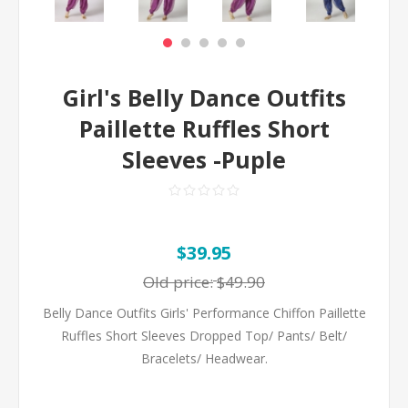
Girl's Belly Dance Outfits
Paillette Ruffles Short
Sleeves -Puple
$39.95
Old price:
$49.90
Belly Dance Outfits Girls' Performance Chiffon Paillette
Ruffles Short Sleeves Dropped Top/ Pants/ Belt/
Bracelets/ Headwear.