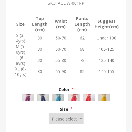
SKU:
AGDW-001PP
Top
Pants
Waist
Suggest
Size
Length
Length
(cm)
Height(cm)
(cm)
(cm)
S (3-
30
50-70
62
Under 100
4yrs)
M (5-
30
50-70
68
105-125
6yrs)
L (6-
30
55-80
78
125-140
8yrs)
XL (8-
30
65-90
85
140-155
10yrs)
Color
*
Size
*