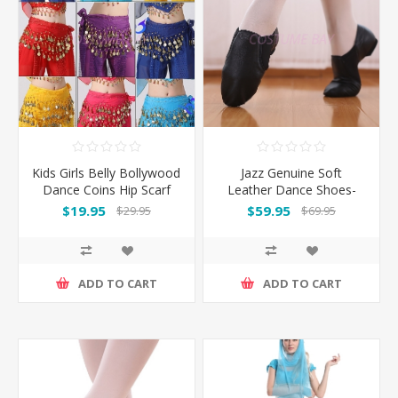
Kids Girls Belly Bollywood
Jazz Genuine Soft
Dance Coins Hip Scarf
Leather Dance Shoes-
Skirt Wrap Belt Costume
Black
$19.95
$59.95
$29.95
$69.95
ADD TO CART
ADD TO CART