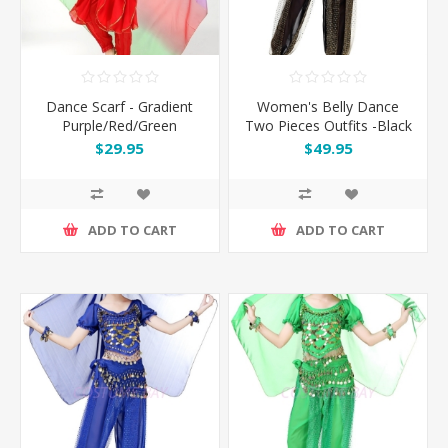
Dance Scarf - Gradient
Women's Belly Dance
Purple/Red/Green
Two Pieces Outfits -Black
$29.95
$49.95
ADD TO CART
ADD TO CART