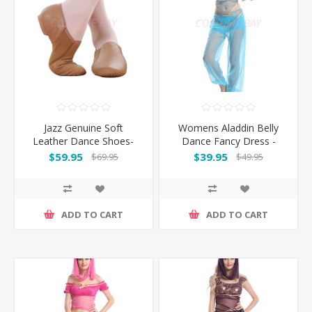
Jazz Genuine Soft
Womens Aladdin Belly
Leather Dance Shoes-
Dance Fancy Dress -
Brown
Blue
$59.95
$39.95
$69.95
$49.95
ADD TO CART
ADD TO CART