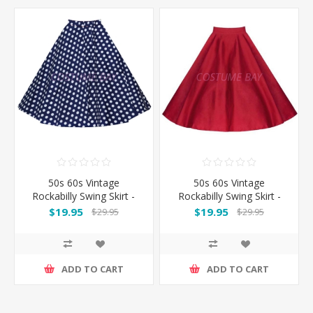
50s 60s Vintage
50s 60s Vintage
Rockabilly Swing Skirt -
Rockabilly Swing Skirt -
Blue&White Spot
Red Skirt
$19.95
$19.95
$29.95
$29.95
ADD TO CART
ADD TO CART