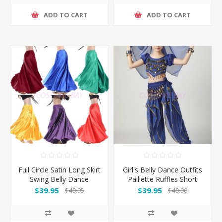
ADD TO CART
ADD TO CART
Full Circle Satin Long Skirt
Girl's Belly Dance Outfits
Swing Belly Dance
Paillette Ruffles Short
Costumes
Sleeves -Dark Blue
$39.95
$39.95
$49.95
$49.90