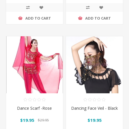
ADD TO CART
ADD TO CART
Dance Scarf -Rose
Dancing Face Veil - Black
$19.95
$19.95
$29.95