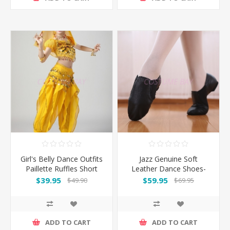
Girl's Belly Dance Outfits
Jazz Genuine Soft
Paillette Ruffles Short
Leather Dance Shoes-
Sleeves -Yellow
Black
$39.95
$59.95
$49.90
$69.95
ADD TO CART
ADD TO CART