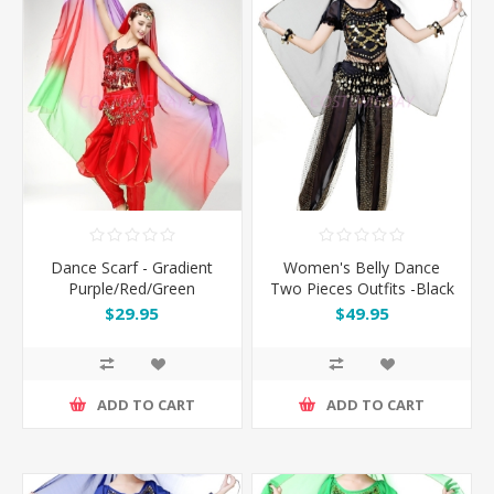
Dance Scarf - Gradient
Women's Belly Dance
Purple/Red/Green
Two Pieces Outfits -Black
$29.95
$49.95
ADD TO CART
ADD TO CART