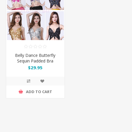
Belly Dance Butterfly
Sequin Padded Bra
$29.95
ADD TO CART