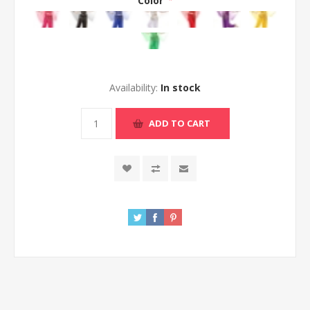
Color
*
Availability:
In stock
ADD TO CART