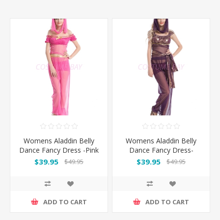
Womens Aladdin Belly
Womens Aladdin Belly
Dance Fancy Dress -Pink
Dance Fancy Dress-
Purple
$39.95
$39.95
$49.95
$49.95
ADD TO CART
ADD TO CART