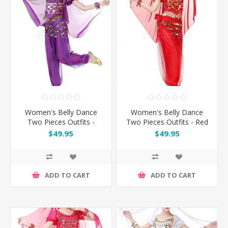
Women's Belly Dance
Women's Belly Dance
Two Pieces Outfits -
Two Pieces Outfits - Red
Purple
$49.95
$49.95
ADD TO CART
ADD TO CART