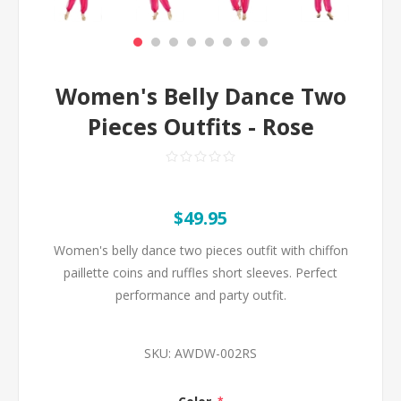
Women's Belly Dance Two
Pieces Outfits - Rose
$49.95
Women's belly dance two pieces outfit with chiffon
paillette coins and ruffles short sleeves. Perfect
performance and party outfit.
SKU:
AWDW-002RS