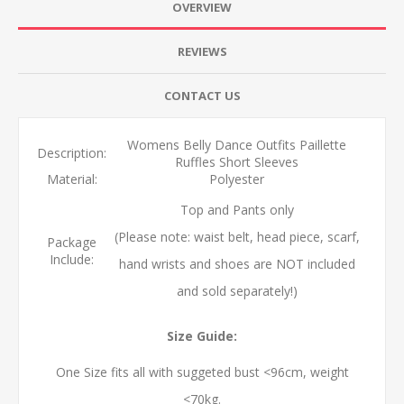
OVERVIEW
REVIEWS
CONTACT US
Womens Belly Dance Outfits Paillette
Description:
Ruffles Short Sleeves
Material:
Polyester
Top and Pants only
(Please note: waist belt, head piece, scarf,
Package
Include:
hand wrists and shoes are NOT included
and sold separately!)
Size Guide:
One Size fits all with suggeted bust <96cm, weight
<70kg.