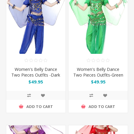
Women's Belly Dance
Women's Belly Dance
Two Pieces Outfits -Dark
Two Pieces Outfits-Green
Blue
$49.95
$49.95
ADD TO CART
ADD TO CART