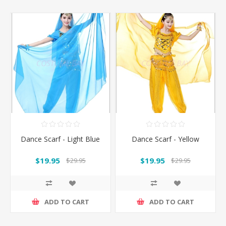
Dance Scarf - Light Blue
Dance Scarf - Yellow
$19.95
$19.95
$29.95
$29.95
ADD TO CART
ADD TO CART