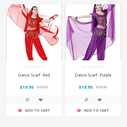
Dance Scarf -Red
Dance Scarf -Purple
$19.95
$19.95
$29.95
$29.95
ADD TO CART
ADD TO CART