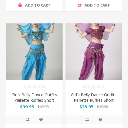
ADD TO CART
ADD TO CART
Girl's Belly Dance Outfits
Girl's Belly Dance Outfits
Paillette Ruffles Short
Paillette Ruffles Short
Sleeves -Light Blue
Sleeves -Puple
$39.95
$39.95
$49.90
$49.90