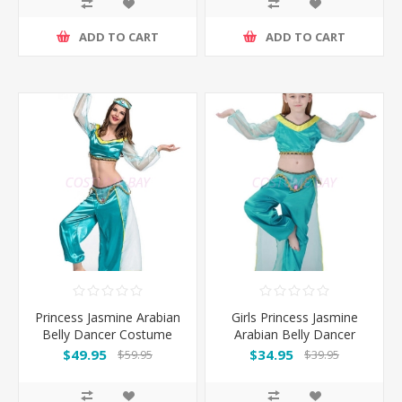
ADD TO CART
ADD TO CART
Princess Jasmine Arabian
Girls Princess Jasmine
Belly Dancer Costume
Arabian Belly Dancer
Costume
$49.95
$34.95
$59.95
$39.95