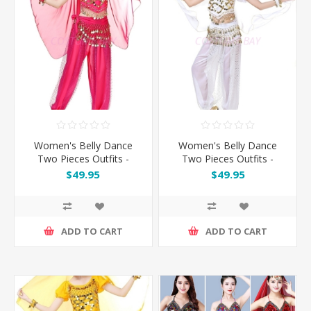
Women's Belly Dance
Women's Belly Dance
Two Pieces Outfits -
Two Pieces Outfits -
Rose
White
$49.95
$49.95
ADD TO CART
ADD TO CART