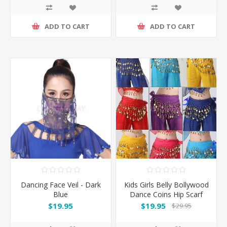
ADD TO CART
ADD TO CART
Dancing Face Veil - Dark
Kids Girls Belly Bollywood
Blue
Dance Coins Hip Scarf
Skirt Wrap Belt Costume
$19.95
$19.95
$29.95