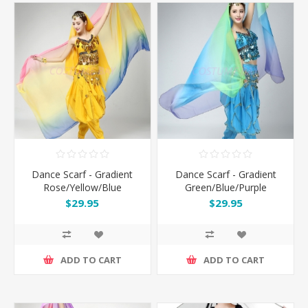
Dance Scarf - Gradient
Dance Scarf - Gradient
Rose/Yellow/Blue
Green/Blue/Purple
$29.95
$29.95
ADD TO CART
ADD TO CART