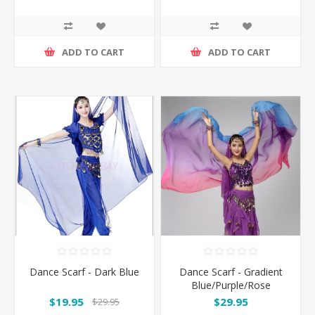
ADD TO CART
ADD TO CART
Dance Scarf - Dark Blue
Dance Scarf - Gradient
Blue/Purple/Rose
$19.95
$29.95
$29.95