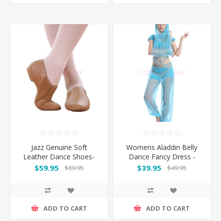
Jazz Genuine Soft
Womens Aladdin Belly
Leather Dance Shoes-
Dance Fancy Dress -
Brown
Blue
$59.95
$39.95
$69.95
$49.95
ADD TO CART
ADD TO CART