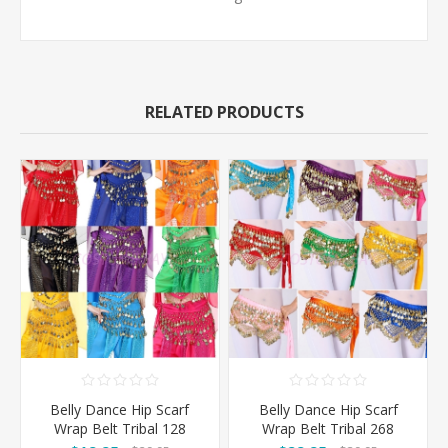
RELATED PRODUCTS
Belly Dance Hip Scarf
Belly Dance Hip Scarf
Wrap Belt Tribal 128
Wrap Belt Tribal 268
Coins
Coins