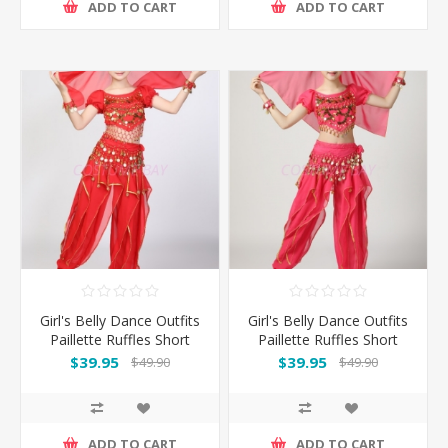
ADD TO CART
ADD TO CART
Girl's Belly Dance Outfits
Girl's Belly Dance Outfits
Paillette Ruffles Short
Paillette Ruffles Short
Sleeves -Red
Sleeves -Rose
$39.95
$39.95
$49.90
$49.90
ADD TO CART
ADD TO CART