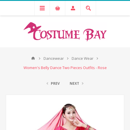
Dancewear
Dance Wear
Women's Belly Dance Two Pieces Outfits - Rose
PREV
NEXT