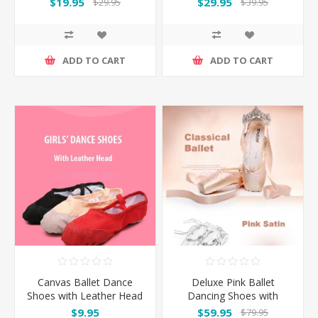
$19.95
$29.95
$29.95
$39.95
ADD TO CART
ADD TO CART
Canvas Ballet Dance
Deluxe Pink Ballet
Shoes with Leather Head
Dancing Shoes with
and Split Sole
optional Silica Toe Pads
$9.95
$59.95
$79.95