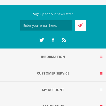
Sign up for our newsletter
INFORMATION
CUSTOMER SERVICE
MY ACCOUNT