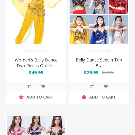
Women's Belly Dance
Belly Dance Sequin Top
Two Pieces Outfits -
Bra
Yellow
$49.95
$29.95
$39.95
ADD TO CART
ADD TO CART