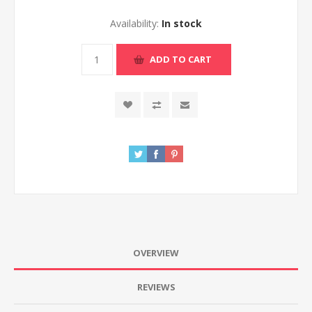
Availability:
In stock
ADD TO CART
OVERVIEW
REVIEWS