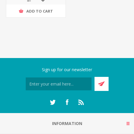
ADD TO CART
Sign up for our newsletter
INFORMATION