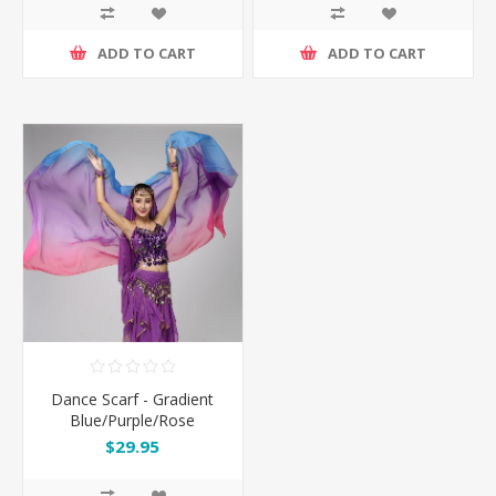
ADD TO CART
ADD TO CART
Dance Scarf - Gradient
Blue/Purple/Rose
$29.95