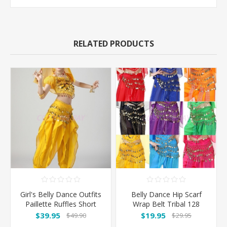
RELATED PRODUCTS
Girl's Belly Dance Outfits
Belly Dance Hip Scarf
Paillette Ruffles Short
Wrap Belt Tribal 128
Sleeves -Yellow
Coins
$39.95
$19.95
$49.90
$29.95