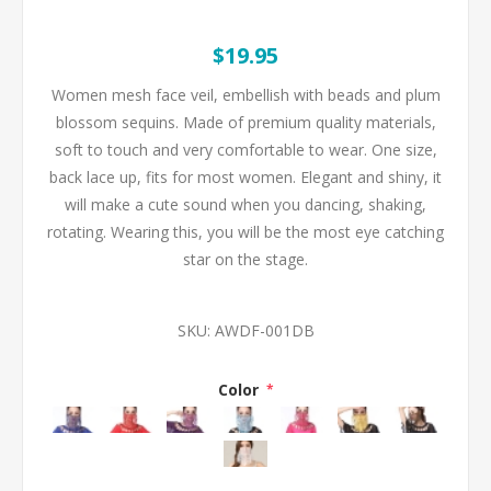
$19.95
Women mesh face veil, embellish with beads and plum
blossom sequins. Made of premium quality materials,
soft to touch and very comfortable to wear. One size,
back lace up, fits for most women. Elegant and shiny, it
will make a cute sound when you dancing, shaking,
rotating. Wearing this, you will be the most eye catching
star on the stage.
SKU:
AWDF-001DB
Color
*