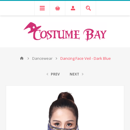
Dancewear
Dancing Face Veil - Dark Blue
PREV
NEXT