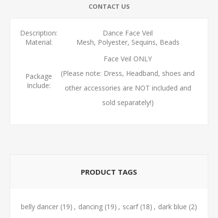
CONTACT US
Description:
Dance Face Veil
Material:
Mesh, Polyester, Sequins, Beads
Face Veil ONLY
(Please note: Dress, Headband, shoes and
Package
Include:
other accessories are NOT included and
sold separately!)
PRODUCT TAGS
belly dancer
(19)
,
dancing
(19)
,
scarf
(18)
,
dark blue
(2)