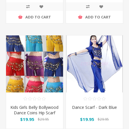
ADD TO CART
ADD TO CART
Kids Girls Belly Bollywood
Dance Scarf - Dark Blue
Dance Coins Hip Scarf
Skirt Wrap Belt Costume
$19.95
$19.95
$29.95
$29.95