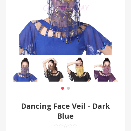
Dancing Face Veil - Dark
Blue