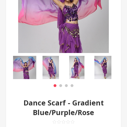
Dance Scarf - Gradient
Blue/Purple/Rose