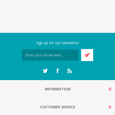
Sign up for our newsletter
INFORMATION
CUSTOMER SERVICE