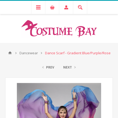
Dancewear
Dance Scarf - Gradient Blue/Purple/Rose
PREV
NEXT