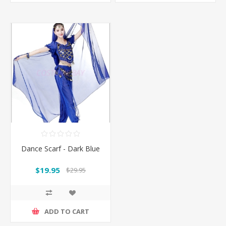
Dance Scarf - Dark Blue
$19.95
$29.95
ADD TO CART