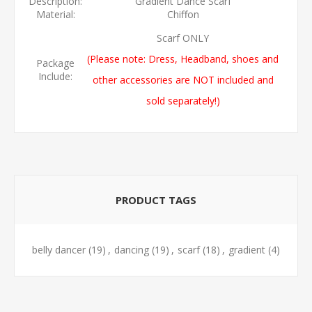
Description:
Gradient Dance Scarf
Material:
Chiffon
Scarf ONLY
(Please note: Dress, Headband, shoes and
Package
Include:
other accessories are NOT included and
sold separately!)
PRODUCT TAGS
belly dancer
(19)
,
dancing
(19)
,
scarf
(18)
,
gradient
(4)