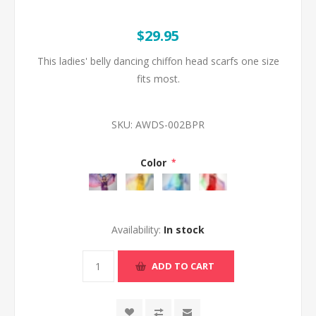
$29.95
This ladies' belly dancing chiffon head scarfs one size
fits most.
SKU:
AWDS-002BPR
Color
*
Availability:
In stock
ADD TO CART