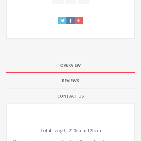
OVERVIEW
REVIEWS
CONTACT US
Total Length: 220cm x 120cm