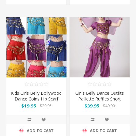
Kids Girls Belly Bollywood
Girl's Belly Dance Outfits
Dance Coins Hip Scarf
Paillette Ruffles Short
Skirt Wrap Belt Costume
Sleeves -Puple
$19.95
$39.95
$29.95
$49.90
ADD TO CART
ADD TO CART