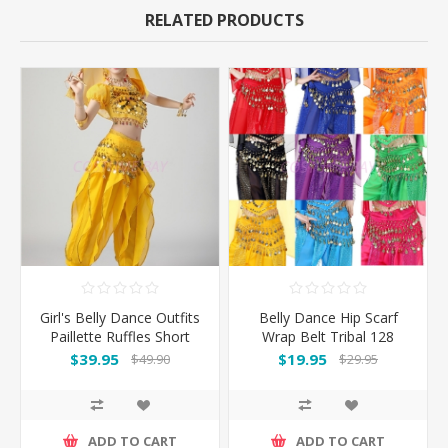
RELATED PRODUCTS
Girl's Belly Dance Outfits
Belly Dance Hip Scarf
Paillette Ruffles Short
Wrap Belt Tribal 128
Sleeves -Yellow
Coins
$39.95
$19.95
$49.90
$29.95
ADD TO CART
ADD TO CART