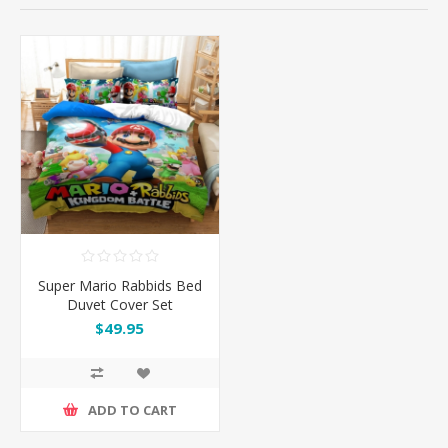
Super Mario Rabbids Bed
Duvet Cover Set
$49.95
ADD TO CART