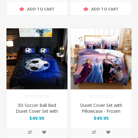
ADD TO CART
ADD TO CART
3D Soccer Ball Bed
Duvet Cover Set with
Duvet Cover Set with
Pillowcase - Frozen
Pillowcase
$49.95
$49.95