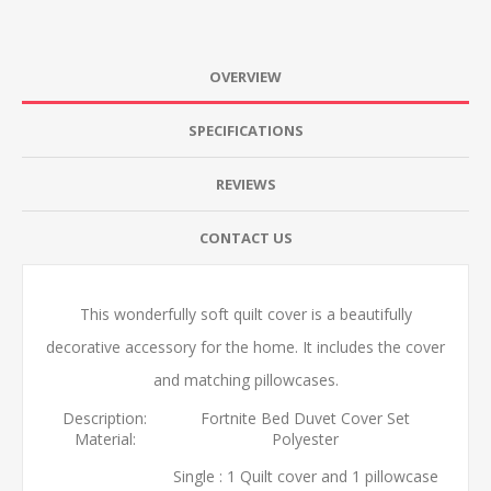
OVERVIEW
SPECIFICATIONS
REVIEWS
CONTACT US
This wonderfully soft quilt cover is a beautifully
decorative accessory for the home. It includes the cover
and matching pillowcases.
Description:
Fortnite Bed Duvet Cover Set
Material:
Polyester
Single : 1 Quilt cover and 1 pillowcase