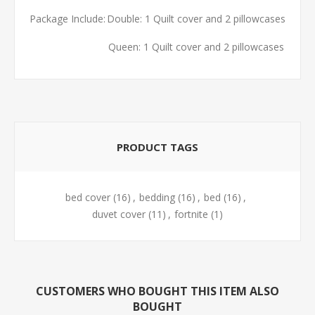
Package Include:
Double: 1 Quilt cover and 2 pillowcases
Queen: 1 Quilt cover and 2 pillowcases
PRODUCT TAGS
bed cover
(16)
,
bedding
(16)
,
bed
(16)
,
duvet cover
(11)
,
fortnite
(1)
CUSTOMERS WHO BOUGHT THIS ITEM ALSO
BOUGHT