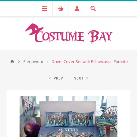
Sleepwear
Duvet Cover Set with Pillowcase - Fortnite
PREV
NEXT