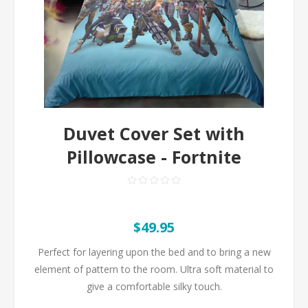
Duvet Cover Set with
Pillowcase - Fortnite
$49.95
Perfect for layering upon the bed and to bring a new
element of pattern to the room. Ultra soft material to
give a comfortable silky touch.