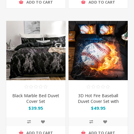
ADD TO CART
ADD TO CART
Black Marble Bed Duvet
3D Hot Fire Baseball
Cover Set
Duvet Cover Set with
Pillowcase
$39.95
$49.95
ADD TO CART
ADD TO CART