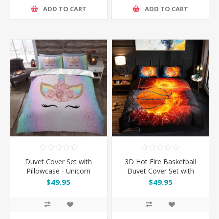
ADD TO CART
ADD TO CART
Duvet Cover Set with
3D Hot Fire Basketball
Pillowcase - Unicorn
Duvet Cover Set with
Pillowcase
$49.95
$49.95