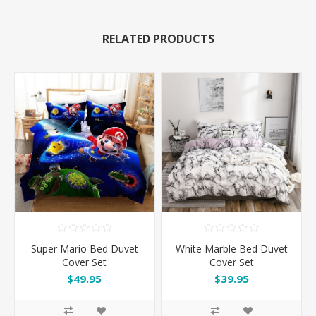
RELATED PRODUCTS
Super Mario Bed Duvet
White Marble Bed Duvet
Cover Set
Cover Set
$49.95
$39.95