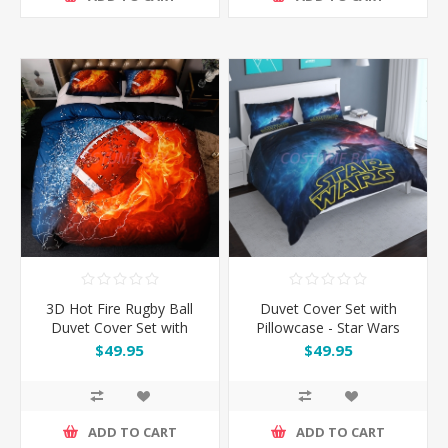
3D Hot Fire Rugby Ball
Duvet Cover Set with
Duvet Cover Set with
Pillowcase - Star Wars
Pillowcase
$49.95
$49.95
ADD TO CART
ADD TO CART