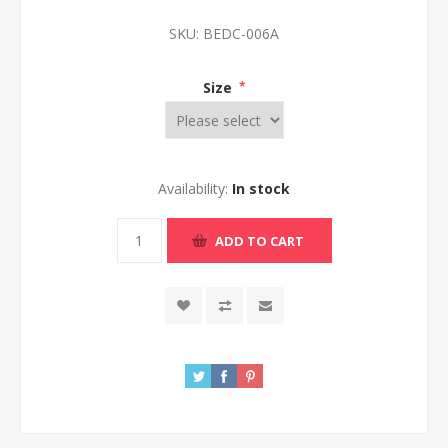
SKU:
BEDC-006A
Size
*
Availability:
In stock
ADD TO CART