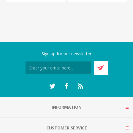
Sign up for our newsletter
INFORMATION
CUSTOMER SERVICE