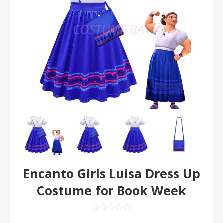
Encanto Girls Luisa Dress Up
Costume for Book Week