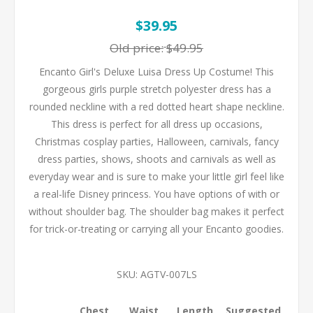
$39.95
Old price:
$49.95
Encanto Girl's Deluxe Luisa Dress Up Costume! This
gorgeous girls purple stretch polyester dress has a
rounded neckline with a red dotted heart shape neckline.
This dress is perfect for all dress up occasions,
Christmas cosplay parties, Halloween, carnivals, fancy
dress parties, shows, shoots and carnivals as well as
everyday wear and is sure to make your little girl feel like
a real-life Disney princess. You have options of with or
without shoulder bag. The shoulder bag makes it perfect
for trick-or-treating or carrying all your Encanto goodies.
SKU:
AGTV-007LS
Chest
Waist
Length
Suggested