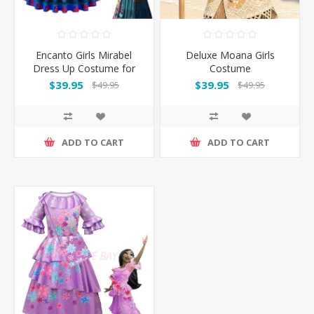
Encanto Girls Mirabel
Deluxe Moana Girls
Dress Up Costume for
Costume
Book Week
$39.95
$39.95
$49.95
$49.95
ADD TO CART
ADD TO CART