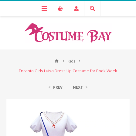
Kids
Encanto Girls Luisa Dress Up Costume for Book Week
PREV
NEXT