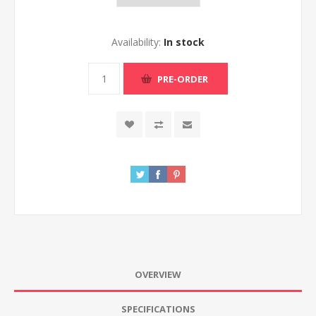
Availability:
In stock
PRE-ORDER
OVERVIEW
SPECIFICATIONS