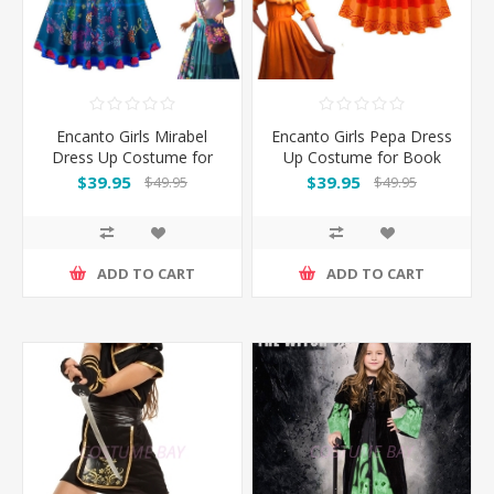
Encanto Girls Mirabel
Encanto Girls Pepa Dress
Dress Up Costume for
Up Costume for Book
Book Week
Week
$39.95
$39.95
$49.95
$49.95
ADD TO CART
ADD TO CART