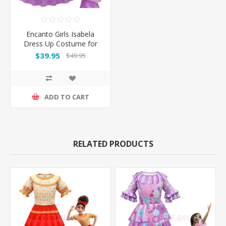
Encanto Girls Isabela
Dress Up Costume for
Book Week
$39.95
$49.95
ADD TO CART
RELATED PRODUCTS