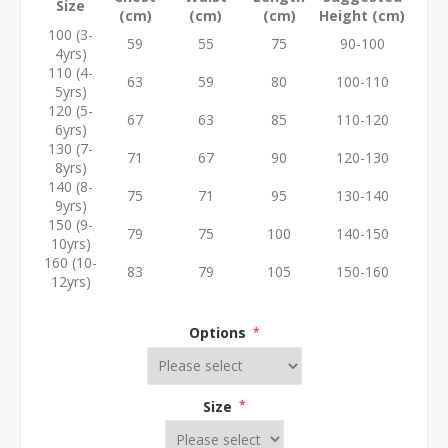
Size
(cm)
(cm)
(cm)
Height (cm)
100 (3-
59
55
75
90-100
4yrs)
110 (4-
63
59
80
100-110
5yrs)
120 (5-
67
63
85
110-120
6yrs)
130 (7-
71
67
90
120-130
8yrs)
140 (8-
75
71
95
130-140
9yrs)
150 (9-
79
75
100
140-150
10yrs)
160 (10-
83
79
105
150-160
12yrs)
Options
*
Size
*