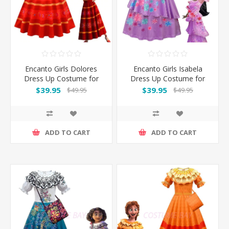
Encanto Girls Dolores
Encanto Girls Isabela
Dress Up Costume for
Dress Up Costume for
Book Week
Book Week
$39.95
$39.95
$49.95
$49.95
ADD TO CART
ADD TO CART