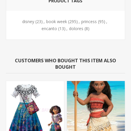
PRODUCT TAGS
disney
(23)
,
book week
(295)
,
princess
(95)
,
encanto
(13)
,
dolores
(8)
CUSTOMERS WHO BOUGHT THIS ITEM ALSO
BOUGHT