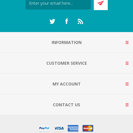
INFORMATION
CUSTOMER SERVICE
MY ACCOUNT
CONTACT US