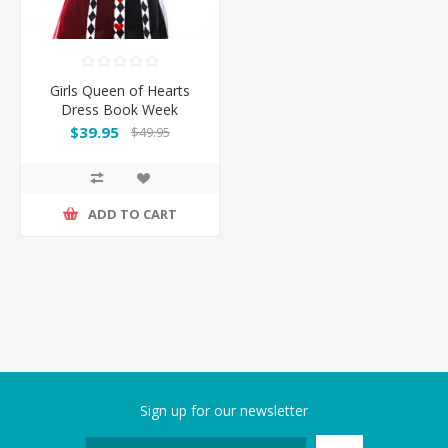
Girls Queen of Hearts
Dress Book Week
Costume
$39.95
$49.95
ADD TO CART
Sign up for our newsletter