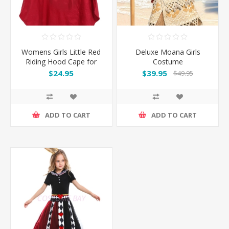
Womens Girls Little Red
Deluxe Moana Girls
Riding Hood Cape for
Costume
Book Week
$24.95
$39.95
$49.95
ADD TO CART
ADD TO CART