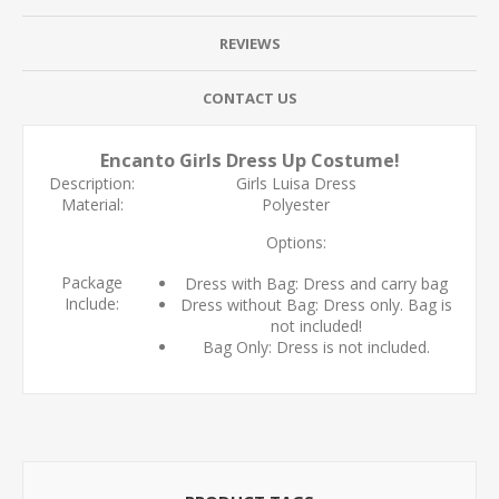
REVIEWS
CONTACT US
Encanto Girls Dress Up Costume!
Description:
Girls Luisa Dress
Material:
Polyester
Options:
Package
Dress with Bag: Dress and carry bag
Include:
Dress without Bag: Dress only. Bag is
not included!
Bag Only: Dress is not included.