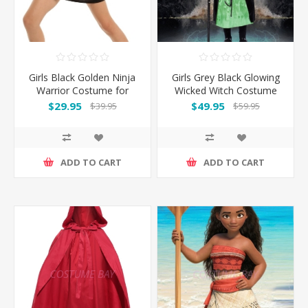
Girls Black Golden Ninja
Girls Grey Black Glowing
Warrior Costume for
Wicked Witch Costume
Book Week
$29.95
$49.95
$39.95
$59.95
ADD TO CART
ADD TO CART