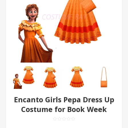
Encanto Girls Pepa Dress Up
Costume for Book Week