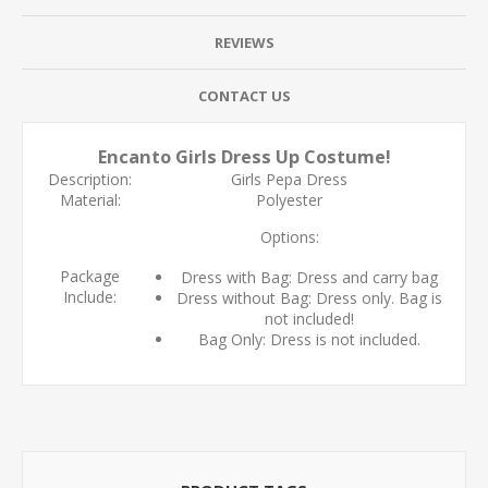
REVIEWS
CONTACT US
Encanto Girls Dress Up Costume!
Description:
Girls Pepa Dress
Material:
Polyester
Options:
Package
Dress with Bag: Dress and carry bag
Include:
Dress without Bag: Dress only. Bag is
not included!
Bag Only: Dress is not included.