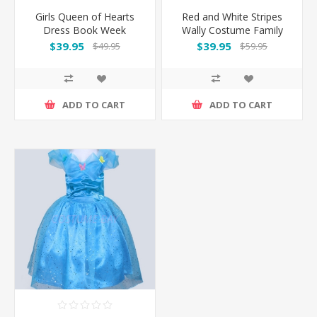
Girls Queen of Hearts
Red and White Stripes
Dress Book Week
Wally Costume Family
Costume
Set
$39.95
$39.95
$49.95
$59.95
ADD TO CART
ADD TO CART