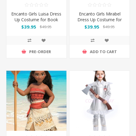
Encanto Girls Luisa Dress
Encanto Girls Mirabel
Up Costume for Book
Dress Up Costume for
Week
Book Week
$39.95
$39.95
$49.95
$49.95
PRE-ORDER
ADD TO CART