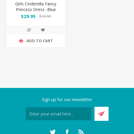
Girls Cinderella Fancy
Princess Dress -Blue
$29.95
$39.90
ADD TO CART
Sign up for our newsletter