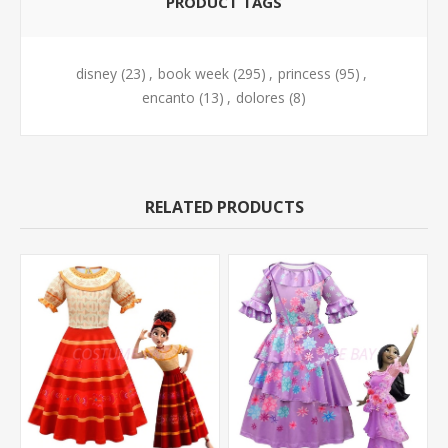
PRODUCT TAGS
disney
(23)
,
book week
(295)
,
princess
(95)
,
encanto
(13)
,
dolores
(8)
RELATED PRODUCTS