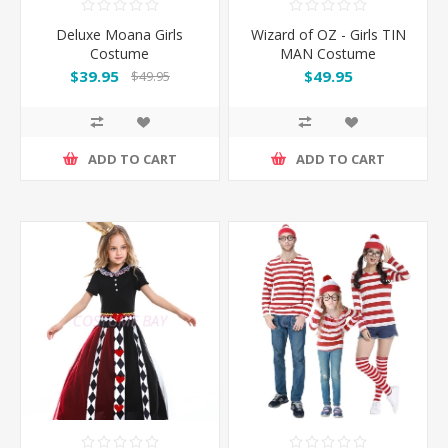
Deluxe Moana Girls
Wizard of OZ - Girls TIN
Costume
MAN Costume
$39.95
$49.95
$49.95
ADD TO CART
ADD TO CART