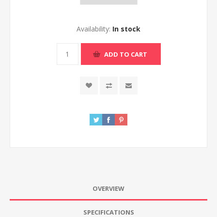
Availability:
In stock
ADD TO CART
OVERVIEW
SPECIFICATIONS