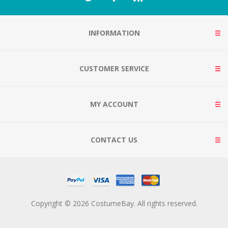
INFORMATION
CUSTOMER SERVICE
MY ACCOUNT
CONTACT US
Copyright © 2026 CostumeBay. All rights reserved.