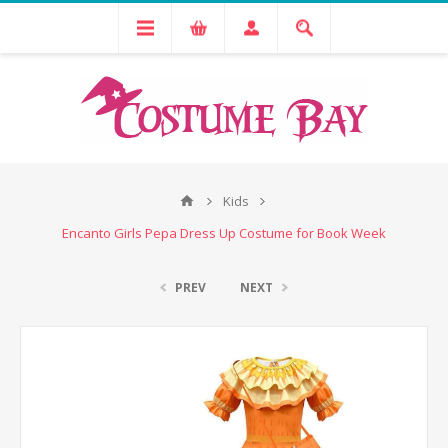
Kids
Encanto Girls Pepa Dress Up Costume for Book Week
PREV
NEXT