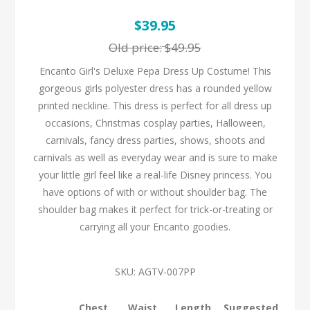
$39.95
Old price:
$49.95
Encanto Girl's Deluxe Pepa Dress Up Costume! This
gorgeous girls polyester dress has a rounded yellow
printed neckline. This dress is perfect for all dress up
occasions, Christmas cosplay parties, Halloween,
carnivals, fancy dress parties, shows, shoots and
carnivals as well as everyday wear and is sure to make
your little girl feel like a real-life Disney princess. You
have options of with or without shoulder bag. The
shoulder bag makes it perfect for trick-or-treating or
carrying all your Encanto goodies.
SKU:
AGTV-007PP
Chest
Waist
Length
Suggested