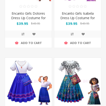
Encanto Girls Dolores
Encanto Girls Isabela
Dress Up Costume for
Dress Up Costume for
Book Week
Book Week
$39.95
$39.95
$49.95
$49.95
ADD TO CART
ADD TO CART