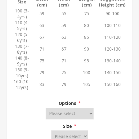
Size
(cm)
(cm)
(cm)
Height (cm)
100 (3-
59
55
75
90-100
4yrs)
110 (4-
63
59
80
100-110
5yrs)
120 (5-
67
63
85
110-120
6yrs)
130 (7-
71
67
90
120-130
8yrs)
140 (8-
75
71
95
130-140
9yrs)
150 (9-
79
75
100
140-150
10yrs)
160 (10-
83
79
105
150-160
12yrs)
Options
*
Size
*