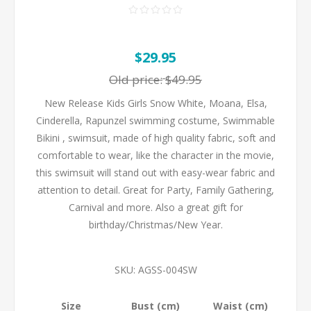
$29.95
Old price:
$49.95
New Release Kids Girls Snow White, Moana, Elsa,
Cinderella, Rapunzel swimming costume, Swimmable
Bikini , swimsuit, made of high quality fabric, soft and
comfortable to wear, like the character in the movie,
this swimsuit will stand out with easy-wear fabric and
attention to detail. Great for Party, Family Gathering,
Carnival and more. Also a great gift for
birthday/Christmas/New Year.
SKU:
AGSS-004SW
Size
Bust (cm)
Waist (cm)