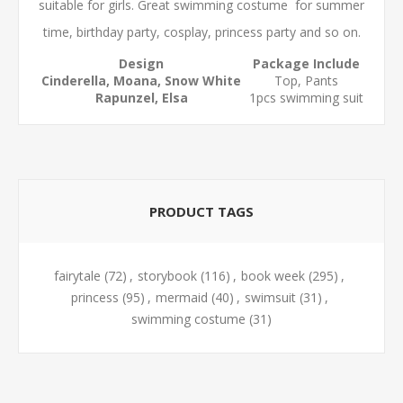
suitable for girls. Great swimming costume for summer
time, birthday party, cosplay, princess party and so on.
Design
Package Include
Cinderella, Moana, Snow White
Top, Pants
Rapunzel, Elsa
1pcs swimming suit
PRODUCT TAGS
fairytale
(72)
,
storybook
(116)
,
book week
(295)
,
princess
(95)
,
mermaid
(40)
,
swimsuit
(31)
,
swimming costume
(31)