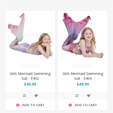
Girls Mermaid Swimming
Girls Mermaid Swimming
Suit - E402
Suit - E404
$49.95
$49.95
ADD TO CART
ADD TO CART