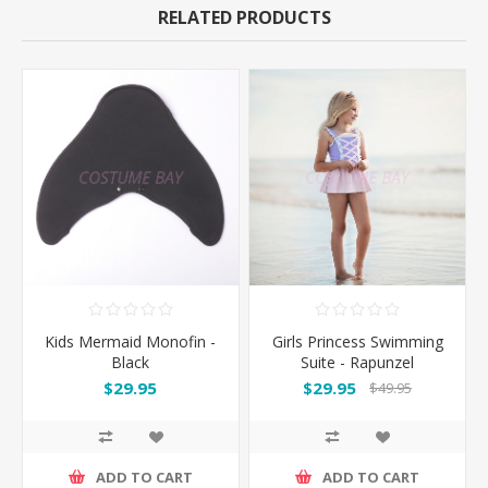
RELATED PRODUCTS
Kids Mermaid Monofin -
Girls Princess Swimming
Black
Suite - Rapunzel
$29.95
$29.95
$49.95
ADD TO CART
ADD TO CART