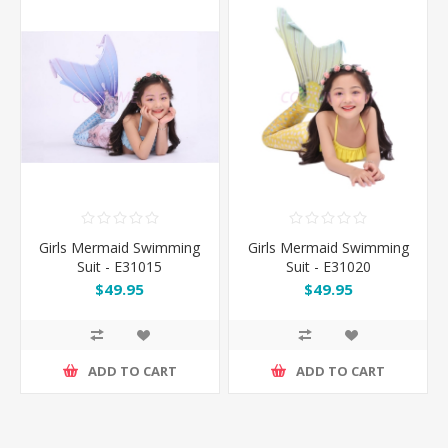
Girls Mermaid Swimming
Girls Mermaid Swimming
Suit - E31015
Suit - E31020
$49.95
$49.95
ADD TO CART
ADD TO CART