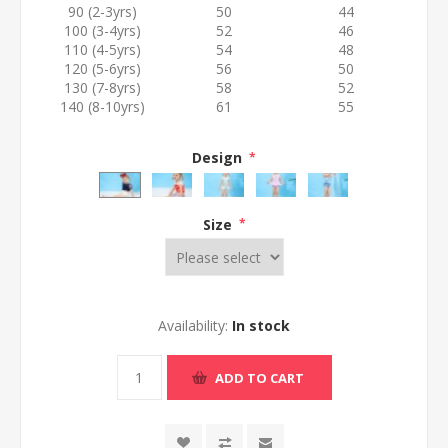
90 (2-3yrs)
50
44
100 (3-4yrs)
52
46
110 (4-5yrs)
54
48
120 (5-6yrs)
56
50
130 (7-8yrs)
58
52
140 (8-10yrs)
61
55
Design
*
Size
*
Availability:
In stock
ADD TO CART