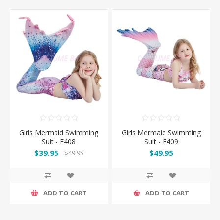
Girls Mermaid Swimming
Girls Mermaid Swimming
Suit - E408
Suit - E409
$39.95
$49.95
$49.95
ADD TO CART
ADD TO CART