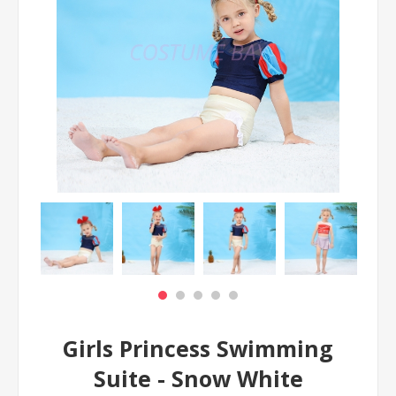
Girls Princess Swimming
Suite - Snow White