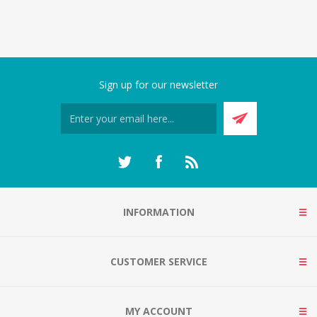
Sign up for our newsletter
INFORMATION
CUSTOMER SERVICE
MY ACCOUNT