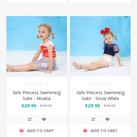
Girls Princess Swimming
Girls Princess Swimming
Suite - Moana
Suite - Snow White
$29.95
$29.95
$49.95
$49.95
ADD TO CART
ADD TO CART