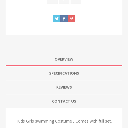
OVERVIEW
SPECIFICATIONS
REVIEWS
CONTACT US
Kids Girls swimming Costume , Comes with full set,