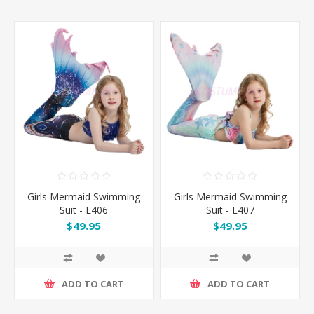
Girls Mermaid Swimming
Girls Mermaid Swimming
Suit - E406
Suit - E407
$49.95
$49.95
ADD TO CART
ADD TO CART