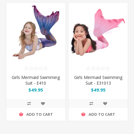
Girls Mermaid Swimming
Girls Mermaid Swimming
Suit - E410
Suit - E31013
$49.95
$49.95
ADD TO CART
ADD TO CART