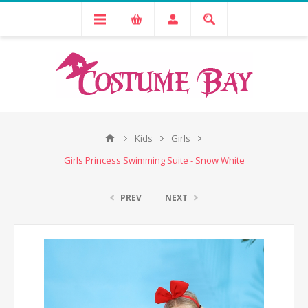
Kids
Girls
Girls Princess Swimming Suite - Snow White
PREV
NEXT