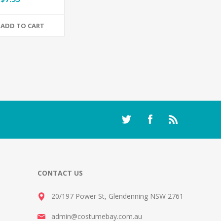
ADD TO CART
CONTACT US
20/197 Power St, Glendenning NSW 2761
admin@costumebay.com.au