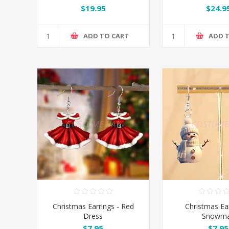
$19.95
$24.9
ADD TO CART
ADD 
Christmas Earrings - Red
Christmas Ear
Dress
Snowm
$7.95
$7.95