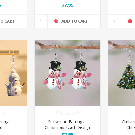
5
$7.95
TO CART
ADD TO CART
rings -
Snowman Earrings -
Christ
an
Christmas Scarf Design
Chri
$7.95