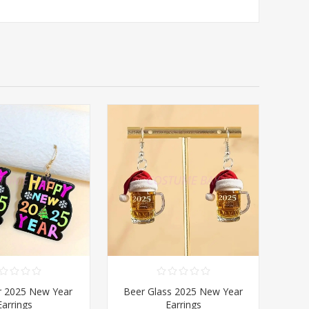
r 2025 New Year
Beer Glass 2025 New Year
Earrings
Earrings