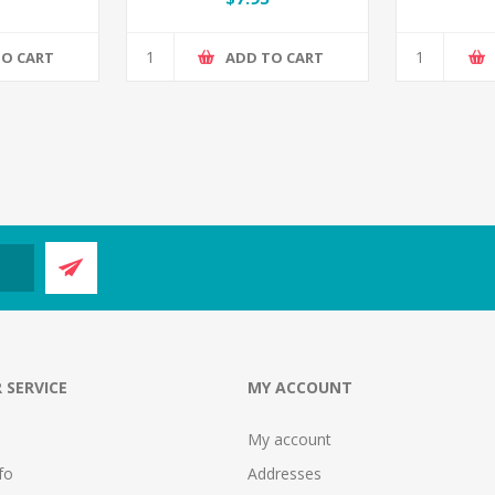
TO CART
ADD TO CART
 SERVICE
MY ACCOUNT
My account
fo
Addresses