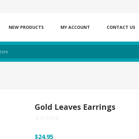
NEW PRODUCTS
MY ACCOUNT
CONTACT US
Gold Leaves Earrings
$24.95