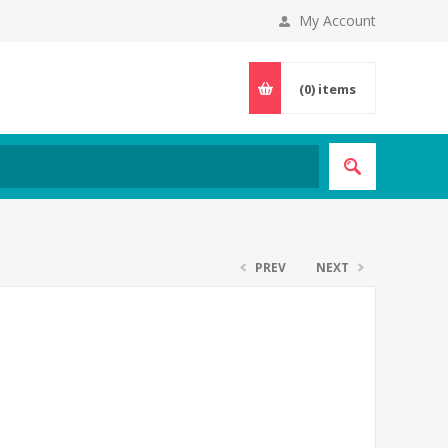
My Account
(0)
items
PREV
NEXT