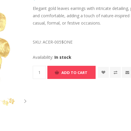
Elegant gold leaves earrings with intricate detailing,
and comfortable, adding a touch of nature-inspired 
casual, formal, or festive occasions.
SKU:
ACER-005$ONE
Availability:
In stock
ADD TO CART