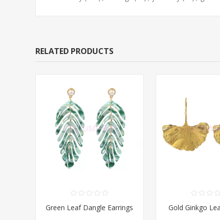
RELATED PRODUCTS
Green Leaf Dangle Earrings
Gold Ginkgo Lea