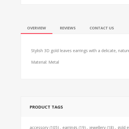
OVERVIEW
REVIEWS
CONTACT US
Stylish 3D gold leaves earrings with a delicate, natur
Material: Metal
PRODUCT TAGS
accessory
(105)
,
earrings
(19)
,
jewellery
(18)
,
gold e