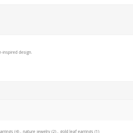
e-inspired design.
arrings
(4)
,
nature jewelry
(2)
,
gold leaf earrings
(1)