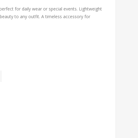
 perfect for daily wear or special events. Lightweight
beauty to any outfit. A timeless accessory for