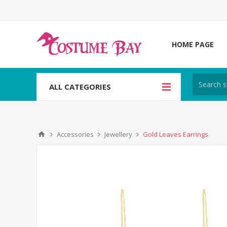
HOME PAGE
ALL CATEGORIES
Accessories
Jewellery
Gold Leaves Earrings