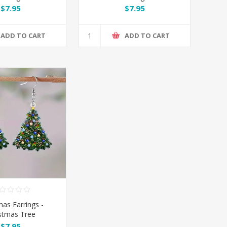
$7.95
$7.95
ADD TO CART
ADD TO CART
mas Earrings -
stmas Tree
$7.95