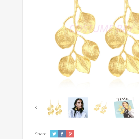
Share: