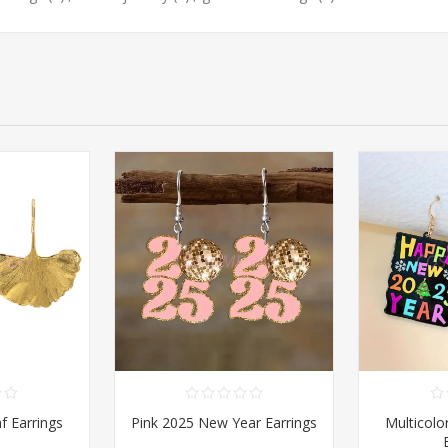
f Earrings
Pink 2025 New Year Earrings
Multicolo