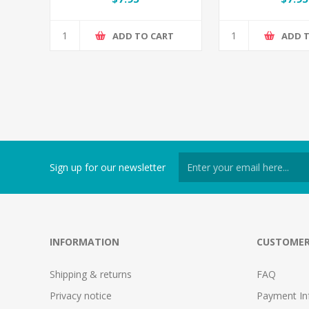
ADD TO CART
ADD 
Sign up for our newsletter
INFORMATION
CUSTOMER
Shipping & returns
FAQ
Privacy notice
Payment In