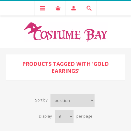
PRODUCTS TAGGED WITH 'GOLD
EARRINGS'
Sort by
Display
per page