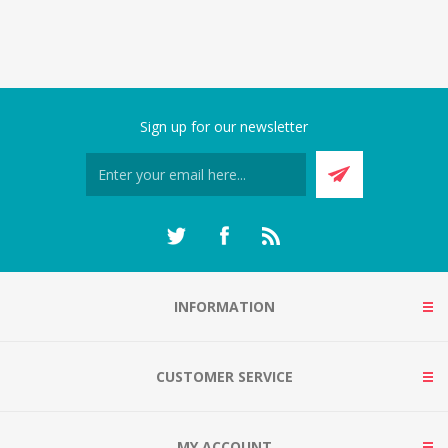
Sign up for our newsletter
INFORMATION
CUSTOMER SERVICE
MY ACCOUNT