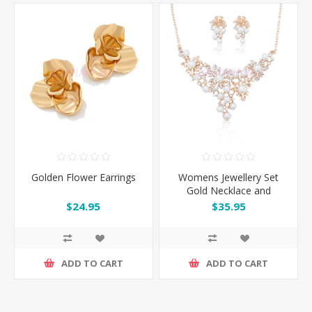
Golden Flower Earrings
Womens Jewellery Set
Gold Necklace and
Earrings
$24.95
$35.95
ADD TO CART
ADD TO CART