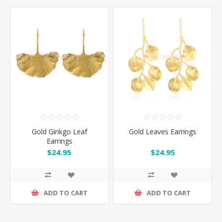
Gold Ginkgo Leaf
Gold Leaves Earrings
Earrings
$24.95
$24.95
ADD TO CART
ADD TO CART