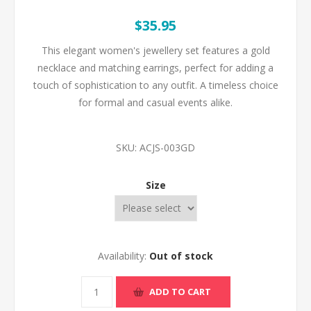
$35.95
This elegant women's jewellery set features a gold
necklace and matching earrings, perfect for adding a
touch of sophistication to any outfit. A timeless choice
for formal and casual events alike.
SKU:
ACJS-003GD
Size
Availability:
Out of stock
ADD TO CART