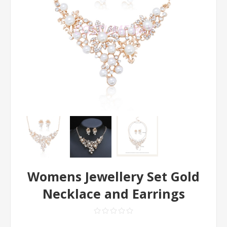
Womens Jewellery Set Gold
Necklace and Earrings