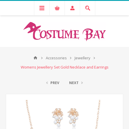
Accessories
Jewellery
Womens Jewellery Set Gold Necklace and Earrings
PREV
NEXT