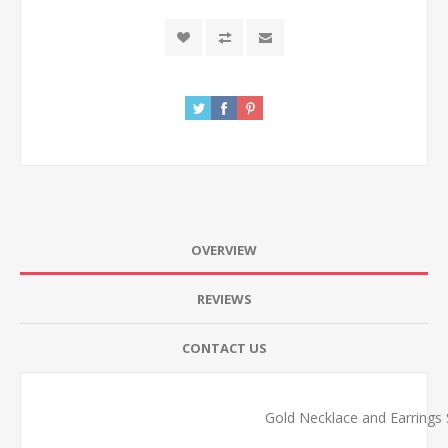
OVERVIEW
REVIEWS
CONTACT US
Gold Necklace and Earrings S