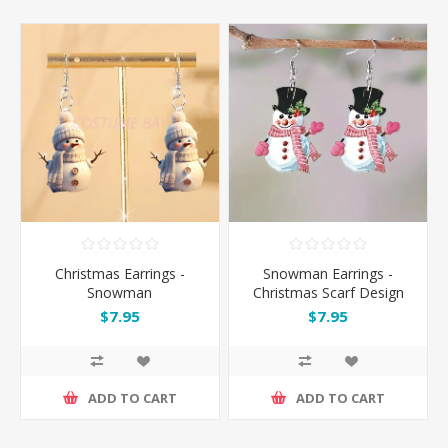
Christmas Earrings -
Snowman Earrings -
Snowman
Christmas Scarf Design
$7.95
$7.95
ADD TO CART
ADD TO CART