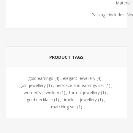
Material
Package includes: Ne
PRODUCT TAGS
gold earrings
(4)
,
elegant jewellery
(4)
,
gold jewellery
(1)
,
necklace and earrings set
(1)
,
women’s jewellery
(1)
,
formal jewellery
(1)
,
gold necklace
(1)
,
timeless jewellery
(1)
,
matching set
(1)