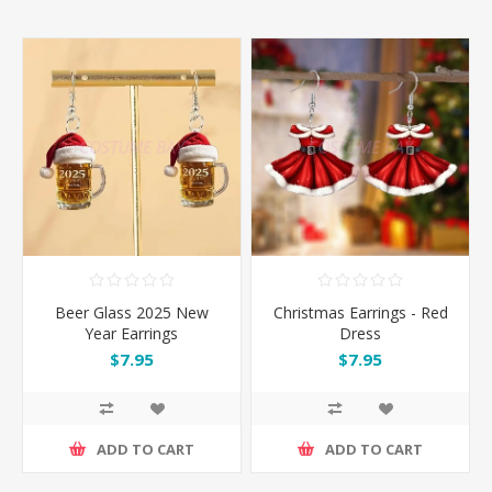
Beer Glass 2025 New
Christmas Earrings - Red
Year Earrings
Dress
$7.95
$7.95
ADD TO CART
ADD TO CART