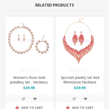
RELATED PRODUCTS
Women's Rose Gold
3pcs/set Jewelry Set Red
Jewellery Set - Necklace,
Rhinestone Necklace
Earrings, Bracelet
Earrings
$39.95
$39.95
ADD TO CART
ADD TO CART