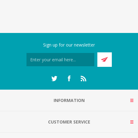
Sign up for our newsletter
INFORMATION
CUSTOMER SERVICE