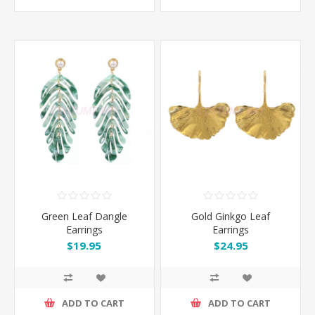
Green Leaf Dangle
Gold Ginkgo Leaf
Earrings
Earrings
$19.95
$24.95
ADD TO CART
ADD TO CART