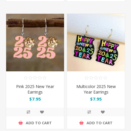
Pink 2025 New Year
Multicolor 2025 New
Earrings
Year Earrings
$7.95
$7.95
ADD TO CART
ADD TO CART