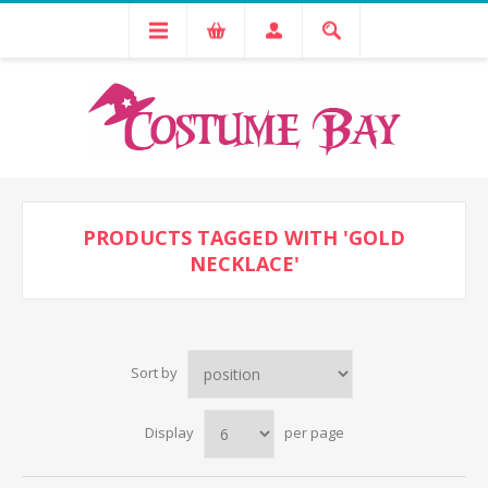
PRODUCTS TAGGED WITH 'GOLD
NECKLACE'
Sort by
Display
per page