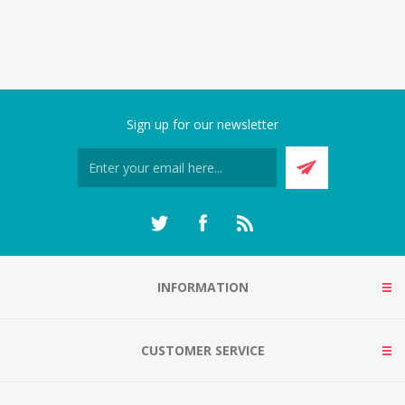
Sign up for our newsletter
INFORMATION
CUSTOMER SERVICE