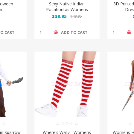
loween
Sexy Native Indian
3D Print
nd
Pocahontas Womens
Dre
Costume
$39.95
$49.95
TO CART
ADD TO CART
in Sparrow
Where's Wally - Womens
Womens H