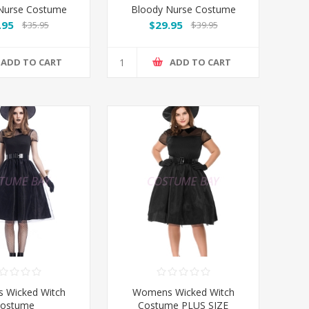
Nurse Costume
Bloody Nurse Costume
Long Sleeves
.95
$29.95
$35.95
$39.95
ADD TO CART
ADD TO CART
 Wicked Witch
Womens Wicked Witch
ostume
Costume PLUS SIZE