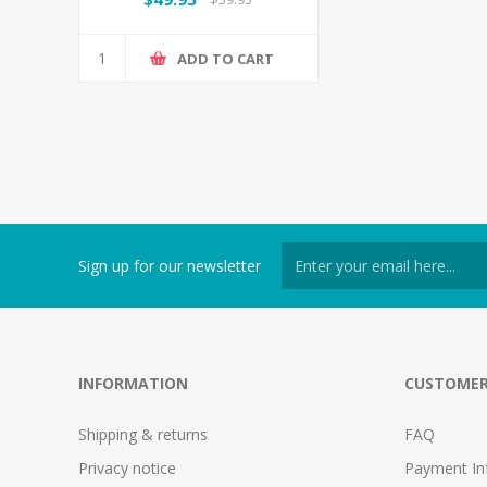
ADD TO CART
Sign up for our newsletter
INFORMATION
CUSTOMER
Shipping & returns
FAQ
Privacy notice
Payment In