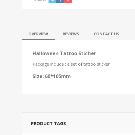
OVERVIEW
REVIEWS
CONTACT US
Halloween Tattoo Sticher
Package include : a set of tattoo sticker.
Size: 60*105mm
PRODUCT TAGS