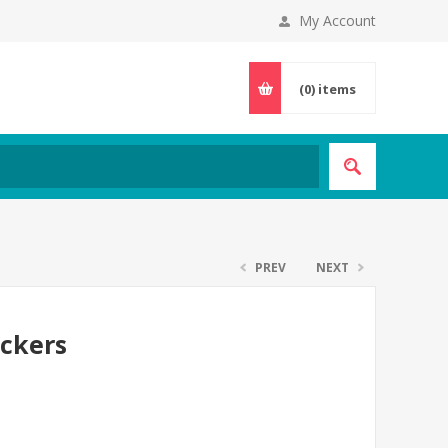
My Account
(0)
items
PREV
NEXT
ickers