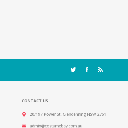
CONTACT US
20/197 Power St, Glendenning NSW 2761
admin@costumebay.com.au