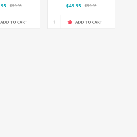
.95
$49.95
$59.95
$59.95
ADD TO CART
ADD TO CART