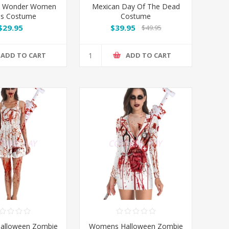
ed Wonder Women
Mexican Day Of The Dead
ss Costume
Costume
$29.95
$39.95
$49.95
ADD TO CART
ADD TO CART
alloween Zombie
Womens Halloween Zombie