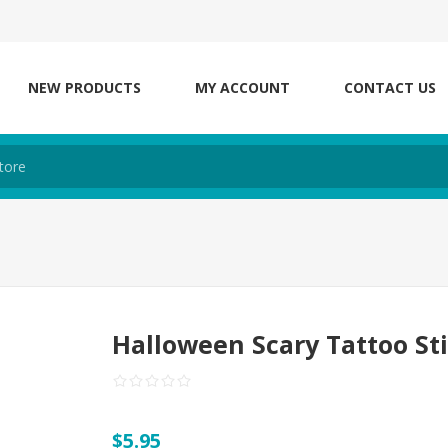
NEW PRODUCTS
MY ACCOUNT
CONTACT US
Halloween Scary Tattoo St
$5.95