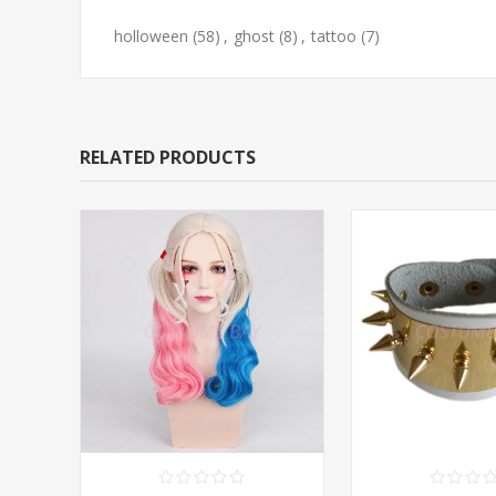
holloween
(58)
,
ghost
(8)
,
tattoo
(7)
RELATED PRODUCTS