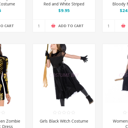
 Costume
Red and White Striped
Bloody 
Stockings
5
$9.95
$24
TO CART
ADD TO CART
en Zombie
Girls Black Witch Costume
Womens
t Dress
C