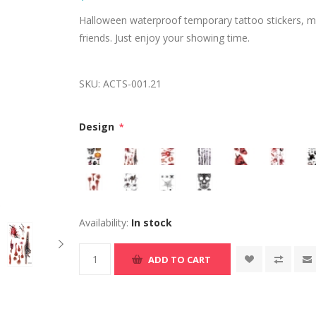
Halloween waterproof temporary tattoo stickers, mak
friends. Just enjoy your showing time.
SKU:
ACTS-001.21
Design
*
Availability:
In stock
ADD TO CART