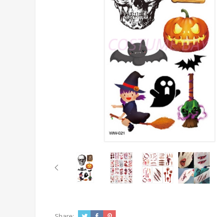
Share: