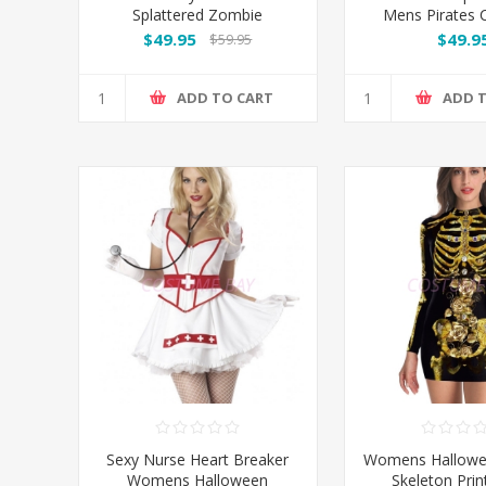
Splattered Zombie
Mens Pirates
Lederhosen Halloween
$49.95
$49.9
$59.95
Costume
ADD TO CART
ADD 
Sexy Nurse Heart Breaker
Womens Hallowe
Womens Halloween
Skeleton Prin