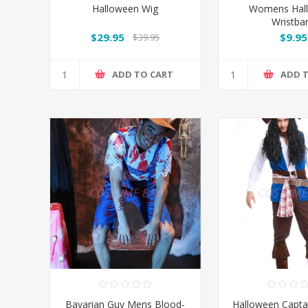
Halloween Wig
Womens Hal
Wristba
$29.95
$9.95
$39.95
ADD TO CART
ADD 
Bavarian Guy Mens Blood-
Halloween Capta