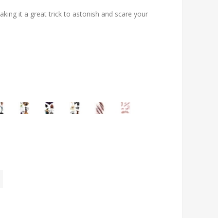
ing it a great trick to astonish and scare your