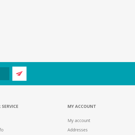
 SERVICE
MY ACCOUNT
My account
fo
Addresses