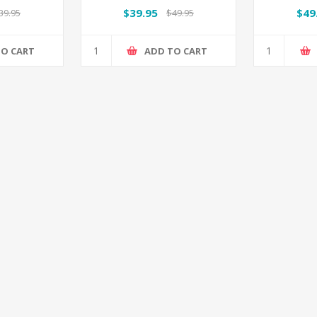
me
$39.95
$49
39.95
$49.95
TO CART
ADD TO CART