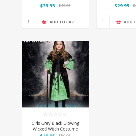
Costume
Costu
$39.95
$29.95
$49.95
$
ADD TO CART
ADD 
Girls Grey Black Glowing
Wicked Witch Costume
$49.95
$59.95