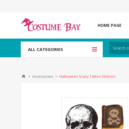
HOME PAGE
ALL CATEGORIES
Accessories
Halloween Scary Tattoo Stickers