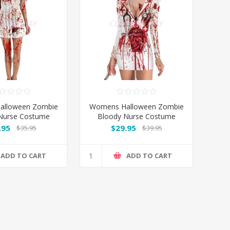
alloween Zombie
Womens Halloween Zombie
Nurse Costume
Bloody Nurse Costume
Long Sleeves
.95
$29.95
$35.95
$39.95
ADD TO CART
ADD TO CART