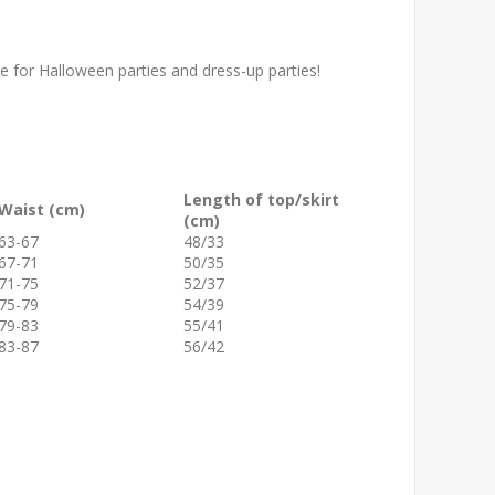
for Halloween parties and dress-up parties!
Length of top/skirt
Waist (cm)
(cm)
63-67
48/33
67-71
50/35
71-75
52/37
75-79
54/39
79-83
55/41
83-87
56/42