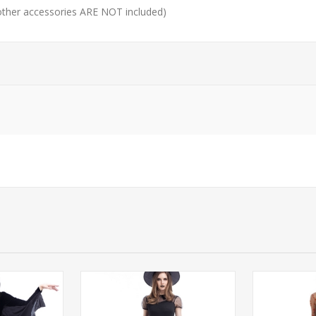
 other accessories ARE NOT included)