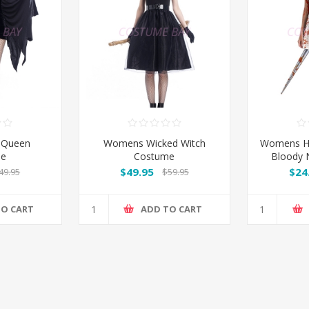
 Queen
Womens Wicked Witch
Womens H
me
Costume
Bloody 
$49.95
$24
49.95
$59.95
TO CART
ADD TO CART