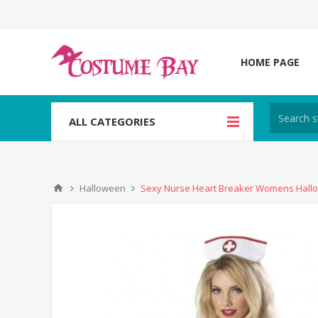
HOME PAGE
ALL CATEGORIES
Halloween
Sexy Nurse Heart Breaker Womens Hal