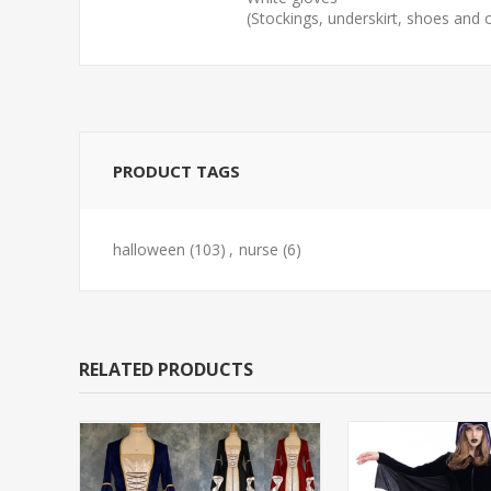
(Stockings, underskirt, shoes and
PRODUCT TAGS
halloween
(103)
,
nurse
(6)
RELATED PRODUCTS