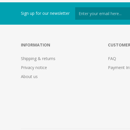
Sign up for our newsletter
INFORMATION
CUSTOMER
Shipping & returns
FAQ
Privacy notice
Payment In
About us