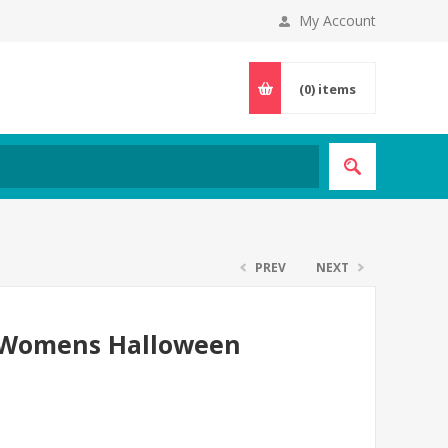
My Account
(0)
items
PREV
NEXT
r Womens Halloween