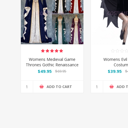
Womens Medieval Game
Womens Evil
Thrones Gothic Renaissance
Costu
Gown Costume
$49.95
$39.95
$69.95
$
ADD TO CART
ADD 