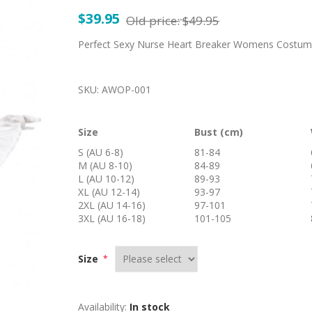
$39.95
Old price:
$49.95
Perfect Sexy Nurse Heart Breaker Womens Costume 
SKU:
AWOP-001
Size
Bust (cm)
S (AU 6-8)
81-84
M (AU 8-10)
84-89
L (AU 10-12)
89-93
XL (AU 12-14)
93-97
2XL (AU 14-16)
97-101
3XL (AU 16-18)
101-105
Size
*
Availability:
In stock