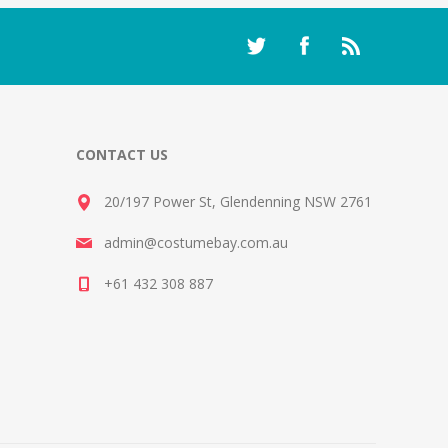
CONTACT US
20/197 Power St, Glendenning NSW 2761
admin@costumebay.com.au
+61 432 308 887