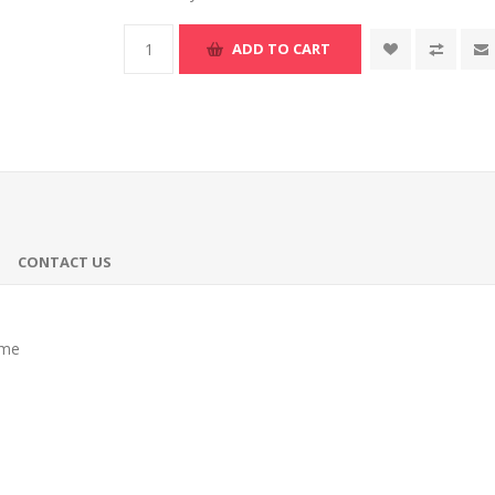
ADD TO CART
CONTACT US
ume