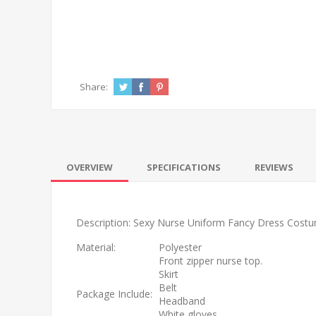
Share:
OVERVIEW
SPECIFICATIONS
REVIEWS
Description: Sexy Nurse Uniform Fancy Dress Cost
Material:
Polyester
Front zipper nurse top.
Skirt
Belt
Package Include:
Headband
White gloves