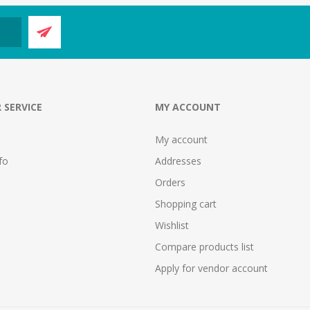
 SERVICE
MY ACCOUNT
My account
fo
Addresses
Orders
Shopping cart
Wishlist
Compare products list
Apply for vendor account