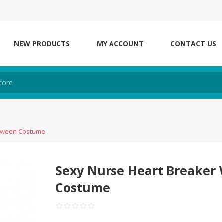
NEW PRODUCTS
MY ACCOUNT
CONTACT US
loween Costume
Sexy Nurse Heart Breake
Costume