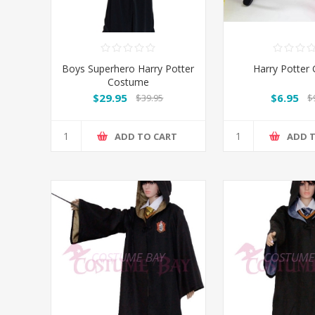
Boys Superhero Harry Potter
Harry Potter 
Costume
$29.95
$6.95
$39.95
$
ADD TO CART
ADD 