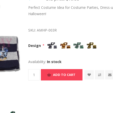
Perfect Costume Idea for Costume Parties, Dress-up
Halloween!
SKU:
AMHP-003R
Design
*
Availability:
In stock
ADD TO CART