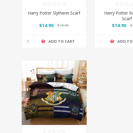
Harry Potter Slytherin Scarf
Harry Potter 
Scarf
$14.95
$14.95
$19.95
$
ADD TO CART
ADD TO