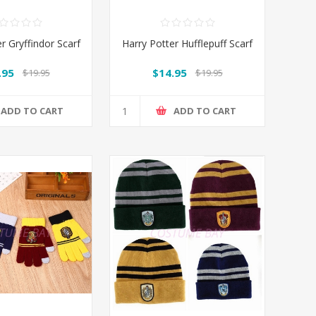
r Gryffindor Scarf
Harry Potter Hufflepuff Scarf
.95
$14.95
$19.95
$19.95
ADD TO CART
ADD TO CART