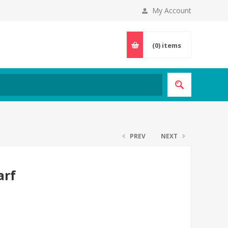
My Account
(0)
items
PREV
NEXT
arf