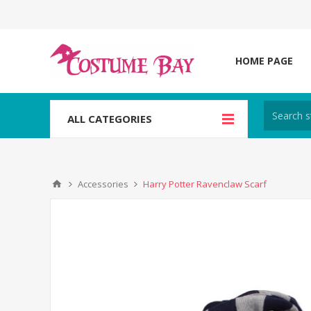
HOME PAGE
ALL CATEGORIES
Accessories
Harry Potter Ravenclaw Scarf