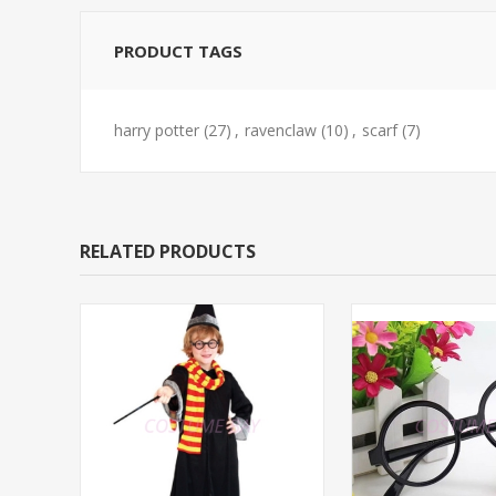
PRODUCT TAGS
harry potter
(27)
,
ravenclaw
(10)
,
scarf
(7)
RELATED PRODUCTS