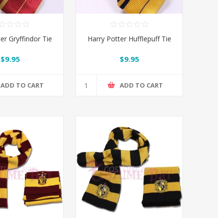
er Gryffindor Tie
Harry Potter Hufflepuff Tie
$9.95
$9.95
ADD TO CART
ADD TO CART