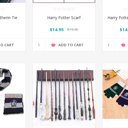
therin Tie
Harry Potter Scarf
Harry Potte
$14.95
$14
$19.95
TO CART
ADD TO CART