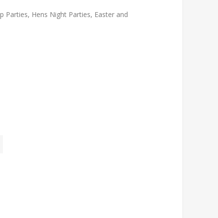
 Parties, Hens Night Parties, Easter and