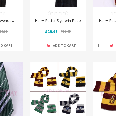
Ravenclaw
Harry Potter Slytherin Robe
Harry Pott
$29.95
39.95
$39.95
TO CART
ADD TO CART