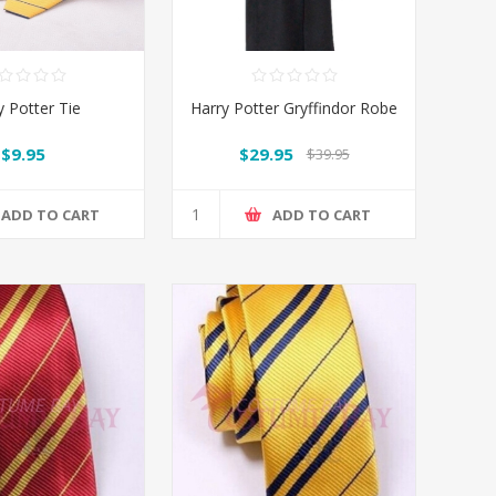
y Potter Tie
Harry Potter Gryffindor Robe
$9.95
$29.95
$39.95
ADD TO CART
ADD TO CART