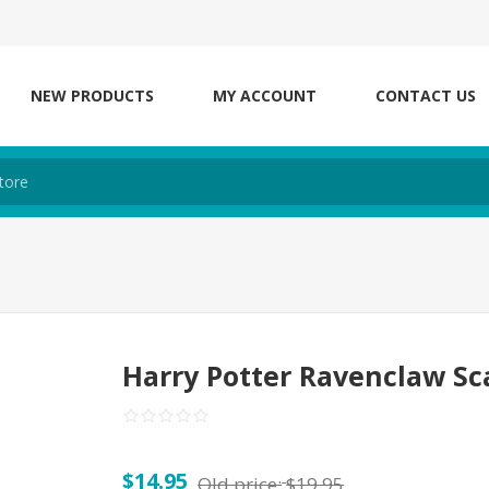
NEW PRODUCTS
MY ACCOUNT
CONTACT US
Harry Potter Ravenclaw Sc
$14.95
Old price:
$19.95