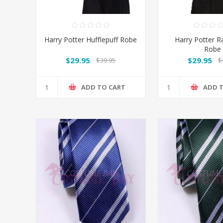
Harry Potter Hufflepuff Robe
Harry Potter 
Robe
$29.95
$29.95
$39.95
$
ADD TO CART
ADD 