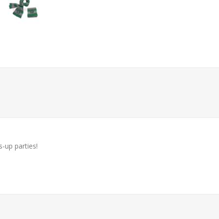
-up parties!