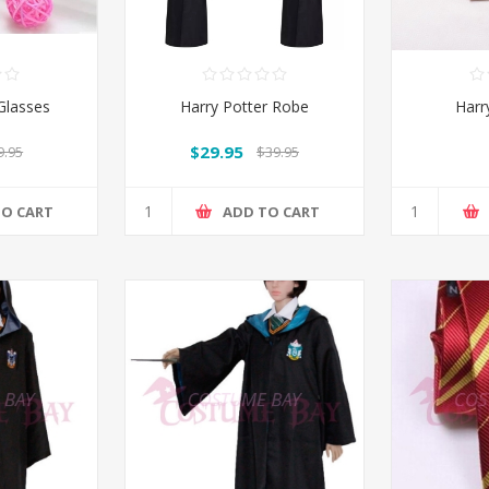
Glasses
Harry Potter Robe
Harr
$29.95
9.95
$39.95
TO CART
ADD TO CART