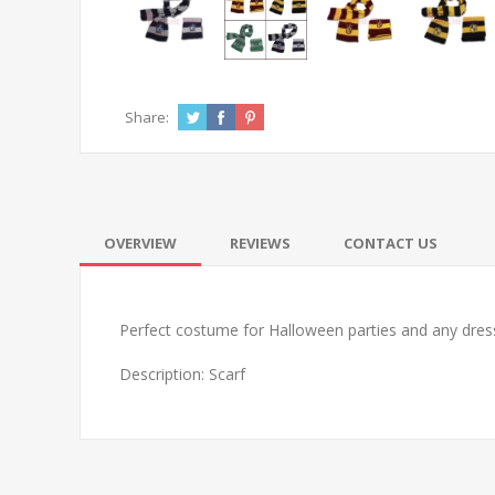
Share:
OVERVIEW
REVIEWS
CONTACT US
Perfect costume for Halloween parties and any dress
Description: Scarf