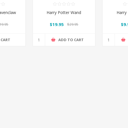
Ravenclaw
Harry Potter Wand
Harry
$19.95
$9.
19.95
$29.95
 CART
ADD TO CART