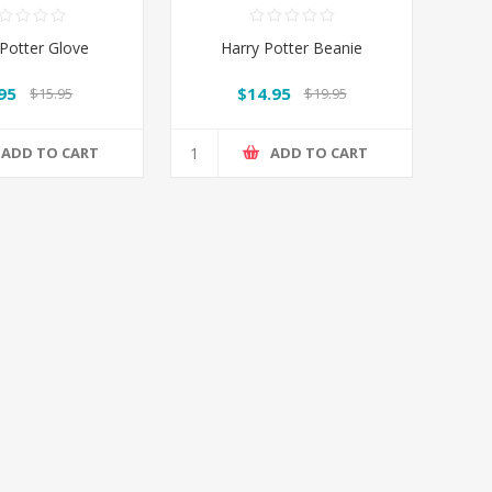
 Potter Glove
Harry Potter Beanie
95
$14.95
$15.95
$19.95
ADD TO CART
ADD TO CART