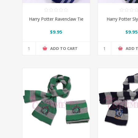
Harry Potter Ravenclaw Tie
Harry Potter Sly
$9.95
$9.95
ADD TO CART
ADD 