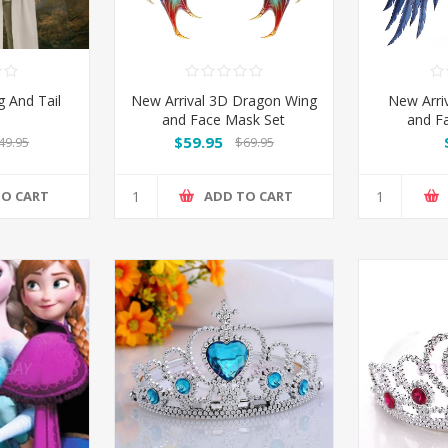
 And Tail
New Arrival 3D Dragon Wing
New Arri
and Face Mask Set
and F
$59.95
49.95
$69.95
TO CART
ADD TO CART