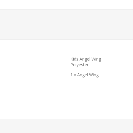
Kids Angel Wing
Polyester
1 x Angel Wing