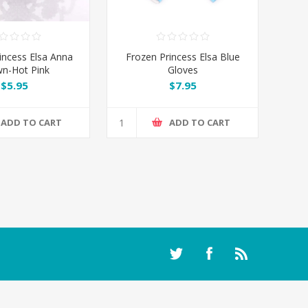
incess Elsa Anna
Frozen Princess Elsa Blue
n-Hot Pink
Gloves
$5.95
$7.95
ADD TO CART
ADD TO CART