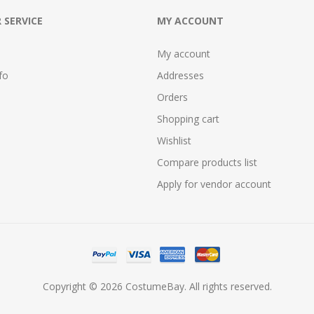
 SERVICE
MY ACCOUNT
My account
fo
Addresses
Orders
Shopping cart
Wishlist
Compare products list
Apply for vendor account
Copyright © 2026 CostumeBay. All rights reserved.