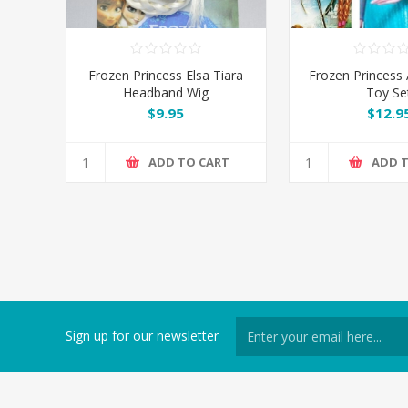
Frozen Princess Elsa Tiara
Frozen Princess 
Headband Wig
Toy Se
$9.95
$12.9
ADD TO CART
ADD 
Sign up for our newsletter