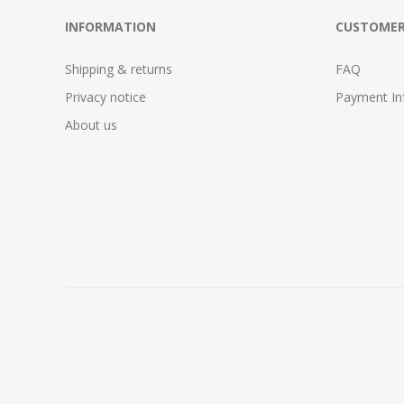
INFORMATION
CUSTOMER
Shipping & returns
FAQ
Privacy notice
Payment In
About us