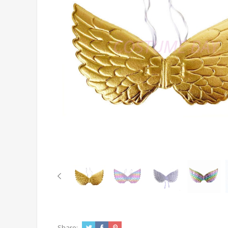
Share: