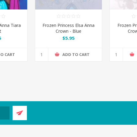
Anna Tiara
Frozen Princess Elsa Anna
Frozen Pr
t
Crown - Blue
Crow
5
$5.95
TO CART
ADD TO CART