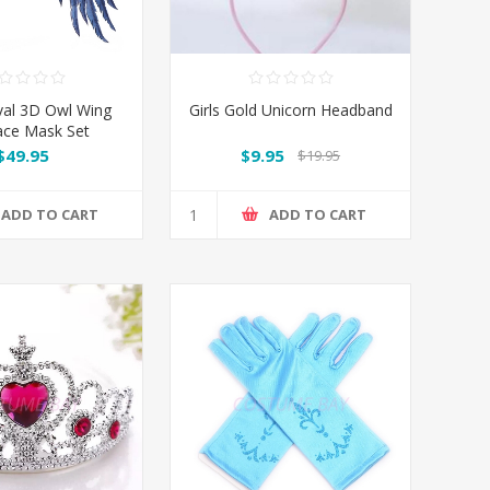
val 3D Owl Wing
Girls Gold Unicorn Headband
ace Mask Set
$49.95
$9.95
$19.95
ADD TO CART
ADD TO CART