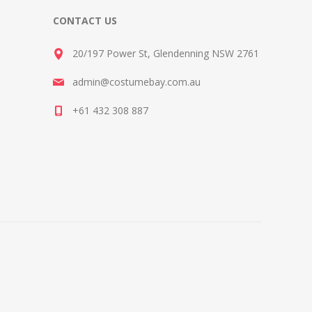
CONTACT US
20/197 Power St, Glendenning NSW 2761
admin@costumebay.com.au
+61 432 308 887