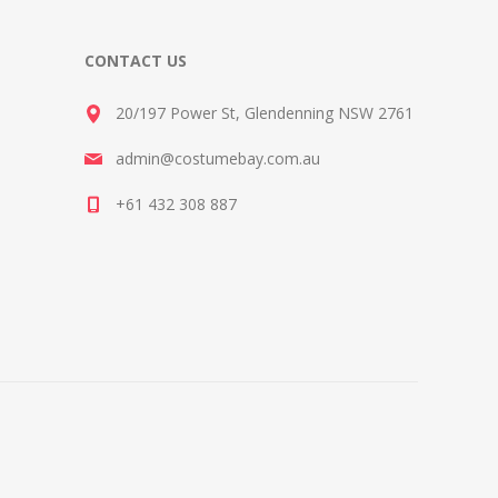
CONTACT US
20/197 Power St, Glendenning NSW 2761
admin@costumebay.com.au
+61 432 308 887