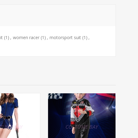
it
(1)
,
women racer
(1)
,
motorsport suit
(1)
,