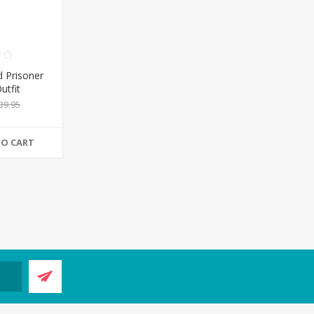
 Prisoner
utfit
39.95
TO CART