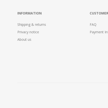
INFORMATION
CUSTOMER
Shipping & returns
FAQ
Privacy notice
Payment In
About us