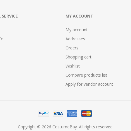
 SERVICE
MY ACCOUNT
My account
fo
Addresses
Orders
Shopping cart
Wishlist
Compare products list
Apply for vendor account
Copyright © 2026 CostumeBay. All rights reserved.