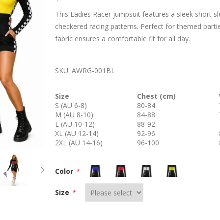
This Ladies Racer jumpsuit features a sleek short s
checkered racing patterns. Perfect for themed partie
fabric ensures a comfortable fit for all day.
SKU:
AWRG-001BL
Size
Chest (cm)
S (AU 6-8)
80-84
M (AU 8-10)
84-88
L (AU 10-12)
88-92
XL (AU 12-14)
92-96
2XL (AU 14-16)
96-100
Color
*
Size
*