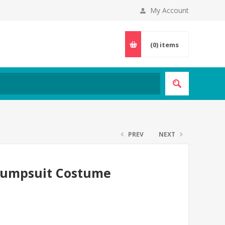
My Account
(0)
items
PREV
NEXT
 Jumpsuit Costume