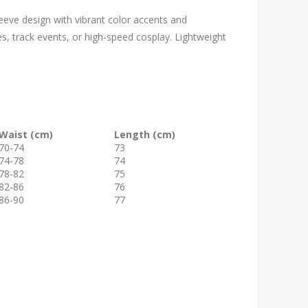
leeve design with vibrant color accents and
s, track events, or high-speed cosplay. Lightweight
Waist (cm)
Length (cm)
70-74
73
74-78
74
78-82
75
82-86
76
86-90
77