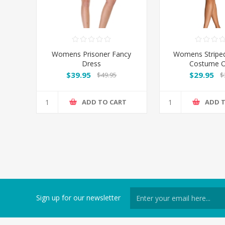
Womens Prisoner Fancy
Womens Striped
Dress
Costume O
$39.95
$29.95
$49.95
$
ADD TO CART
ADD 
Sign up for our newsletter