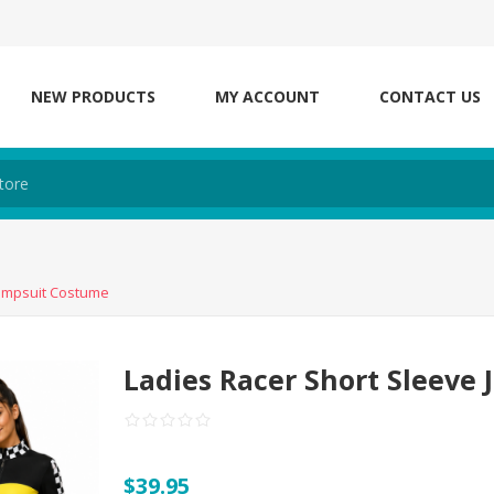
NEW PRODUCTS
MY ACCOUNT
CONTACT US
Jumpsuit Costume
Ladies Racer Short Sleeve
$39.95