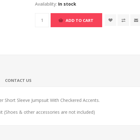
Availability:
In stock
ADD TO CART
CONTACT US
cer Short Sleeve Jumpsuit With Checkered Accents.
t (Shoes & other accessories are not included)