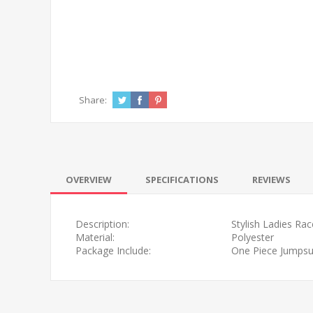
Share:
OVERVIEW
SPECIFICATIONS
REVIEWS
Description:
Stylish Ladies Ra
Material:
Polyester
Package Include:
One Piece Jumpsui