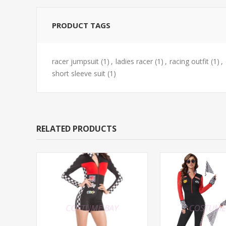
PRODUCT TAGS
racer jumpsuit
(1)
,
ladies racer
(1)
,
racing outfit
(1)
,
short sleeve suit
(1)
RELATED PRODUCTS