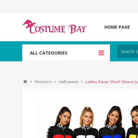
HOME PAGE
ALL CATEGORIES
Women's
Halloween
Ladies Racer Short Sleeve 