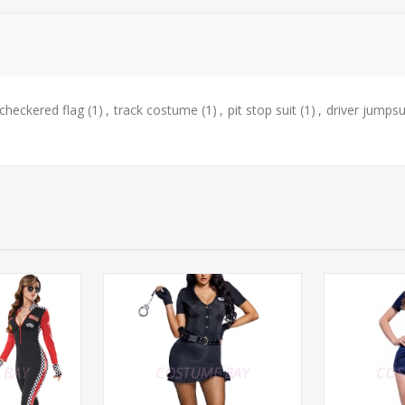
checkered flag
(1)
,
track costume
(1)
,
pit stop suit
(1)
,
driver jumpsu