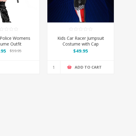
 Police Womens
Kids Car Racer Jumpsuit
ume Outfit
Costume with Cap
.95
$49.95
$59.95
ADD TO CART