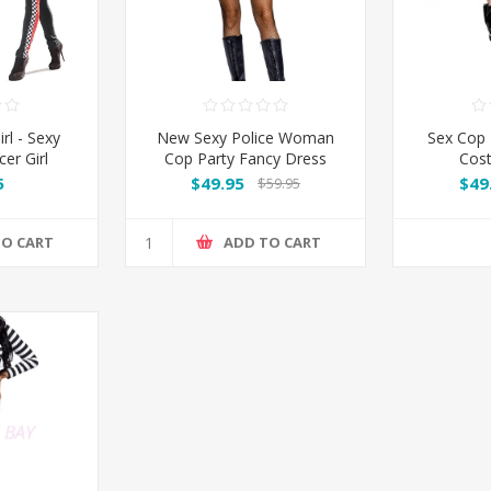
rl - Sexy
New Sexy Police Woman
Sex Cop
er Girl
Cop Party Fancy Dress
Cost
me
Costume Outfit
5
$49.95
$49
$59.95
TO CART
ADD TO CART