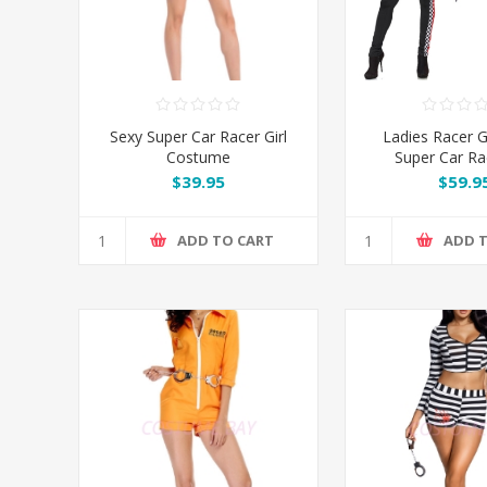
Sexy Super Car Racer Girl
Ladies Racer Gi
Costume
Super Car Rac
Costu
$39.95
$59.9
ADD TO CART
ADD 