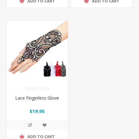
ADD TO CART
ADD TO CART
Lace Fingerless Glove
$19.95
ADD TO CART