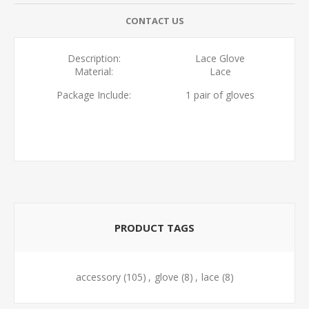
CONTACT US
Description:
Lace Glove
Material:
Lace
Package Include:
1 pair of gloves
PRODUCT TAGS
accessory
(105)
,
glove
(8)
,
lace
(8)