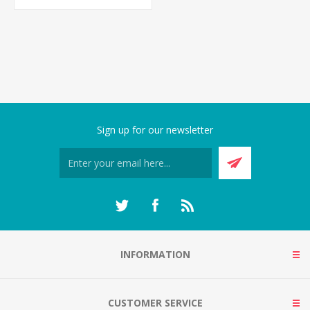
Sign up for our newsletter
INFORMATION
CUSTOMER SERVICE