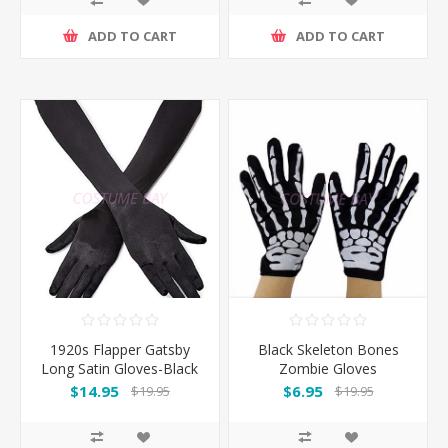
ADD TO CART
ADD TO CART
1920s Flapper Gatsby
Black Skeleton Bones
Long Satin Gloves-Black
Zombie Gloves
$14.95
$6.95
$19.95
$19.95