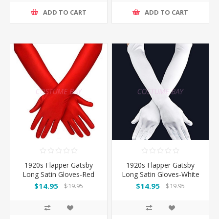
ADD TO CART
ADD TO CART
1920s Flapper Gatsby
1920s Flapper Gatsby
Long Satin Gloves-Red
Long Satin Gloves-White
$14.95
$14.95
$19.95
$19.95