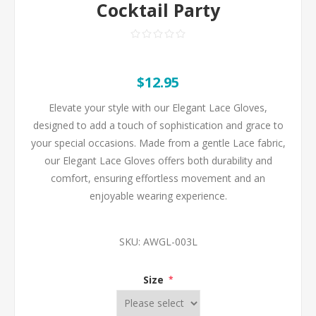
Cocktail Party
$12.95
Elevate your style with our Elegant Lace Gloves,
designed to add a touch of sophistication and grace to
your special occasions. Made from a gentle Lace fabric,
our Elegant Lace Gloves offers both durability and
comfort, ensuring effortless movement and an
enjoyable wearing experience.
SKU:
AWGL-003L
Size
*