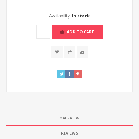
Availability:
In stock
ADD TO CART
OVERVIEW
REVIEWS