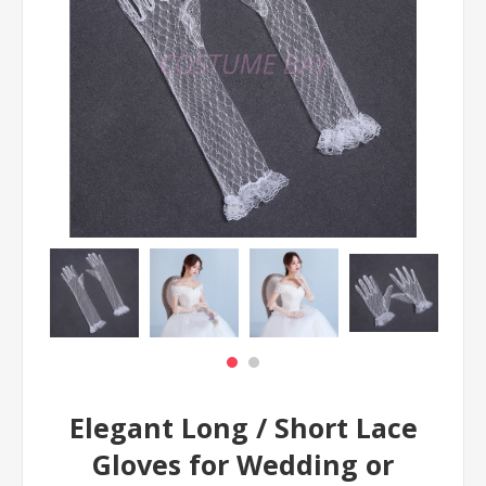
Elegant Long / Short Lace
Gloves for Wedding or