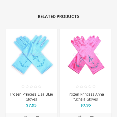
RELATED PRODUCTS
Frozen Princess Elsa Blue
Frozen Princess Anna
Gloves
fuchsia Gloves
$7.95
$7.95