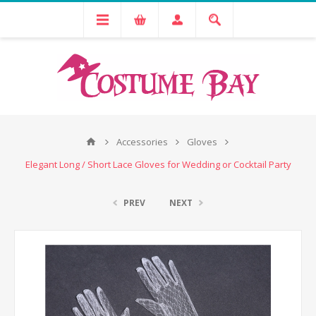
Accessories
Gloves
Elegant Long / Short Lace Gloves for Wedding or Cocktail Party
PREV
NEXT