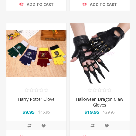
ADD TO CART
ADD TO CART
Harry Potter Glove
Halloween Dragon Claw
Gloves
$9.95
$19.95
$15.95
$29.95