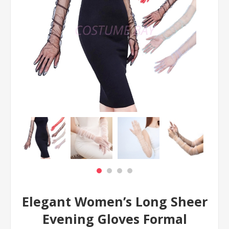
Elegant Women’s Long Sheer
Evening Gloves Formal