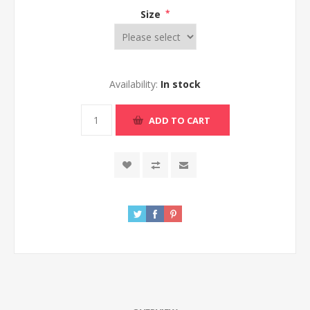
Size
*
Availability:
In stock
ADD TO CART