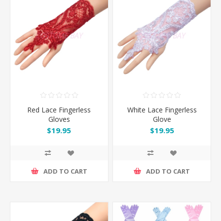
Red Lace Fingerless
White Lace Fingerless
Gloves
Glove
$19.95
$19.95
ADD TO CART
ADD TO CART