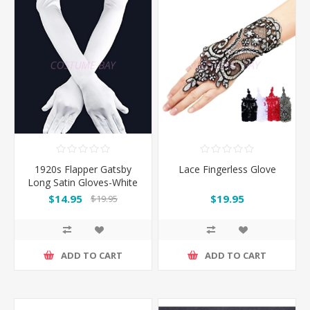
1920s Flapper Gatsby
Lace Fingerless Glove
Long Satin Gloves-White
$14.95
$19.95
$19.95
ADD TO CART
ADD TO CART