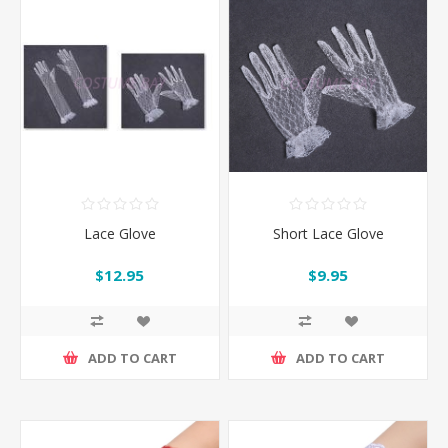
Lace Glove
Short Lace Glove
$12.95
$9.95
ADD TO CART
ADD TO CART