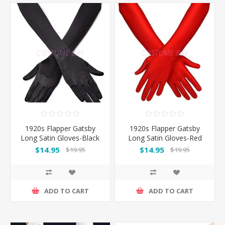
1920s Flapper Gatsby
1920s Flapper Gatsby
Long Satin Gloves-Black
Long Satin Gloves-Red
$14.95
$14.95
$19.95
$19.95
ADD TO CART
ADD TO CART