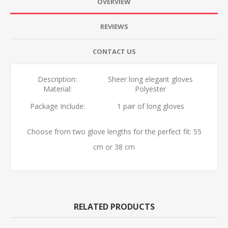
OVERVIEW
REVIEWS
CONTACT US
Description:
Sheer long elegant gloves
Material:
Polyester
Package Include:
1 pair of long gloves
Choose from two glove lengths for the perfect fit: 55
cm or 38 cm
RELATED PRODUCTS