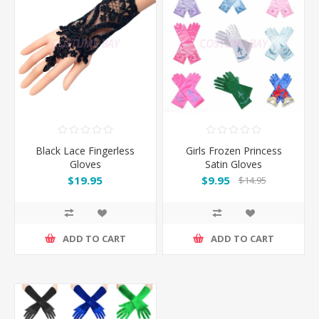
Black Lace Fingerless
Girls Frozen Princess
Gloves
Satin Gloves
$19.95
$9.95
$14.95
ADD TO CART
ADD TO CART