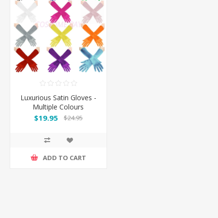
Luxurious Satin Gloves -
Multiple Colours
$19.95
$24.95
ADD TO CART