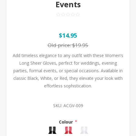
Events
$14.95
Old price:
$19.95
Add timeless elegance to any outfit with these Women’s
Long Sheer Gloves, perfect for weddings, evening
parties, formal events, or special occasions. Available in
classic Black, White, or Red, they elevate your look with
effortless sophistication.
SKU:
ACGV-009
Colour
*