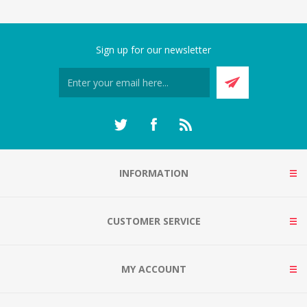
Sign up for our newsletter
INFORMATION
CUSTOMER SERVICE
MY ACCOUNT