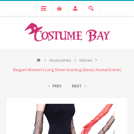
Accessories
Gloves
Elegant Women’s Long Sheer Evening Gloves Formal Events
PREV
NEXT