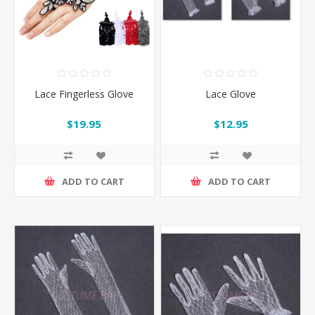
Lace Fingerless Glove
Lace Glove
$19.95
$12.95
ADD TO CART
ADD TO CART