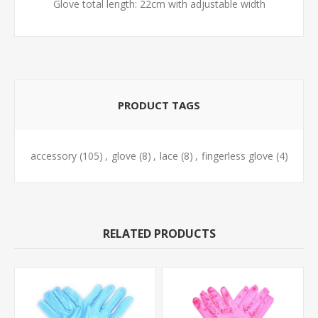
Glove total length: 22cm with adjustable width
PRODUCT TAGS
accessory
(105)
,
glove
(8)
,
lace
(8)
,
fingerless glove
(4)
RELATED PRODUCTS