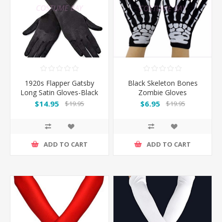
1920s Flapper Gatsby
Black Skeleton Bones
Long Satin Gloves-Black
Zombie Gloves
$14.95
$6.95
$19.95
$19.95
ADD TO CART
ADD TO CART