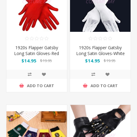
1920s Flapper Gatsby
1920s Flapper Gatsby
Long Satin Gloves-Red
Long Satin Gloves-White
$14.95
$14.95
$19.95
$19.95
ADD TO CART
ADD TO CART