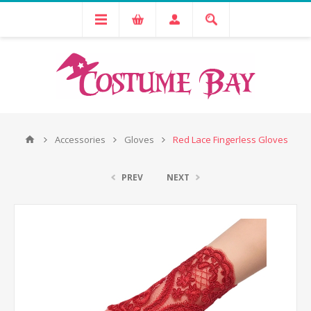
Accessories
Gloves
Red Lace Fingerless Gloves
PREV
NEXT