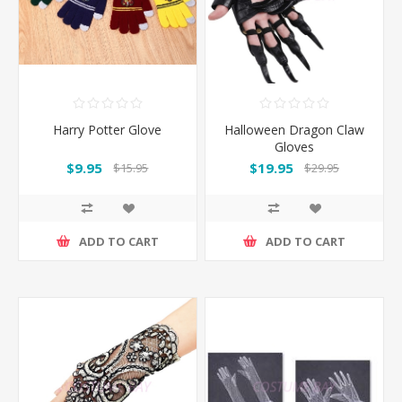
Harry Potter Glove
Halloween Dragon Claw
Gloves
$9.95
$19.95
$15.95
$29.95
ADD TO CART
ADD TO CART