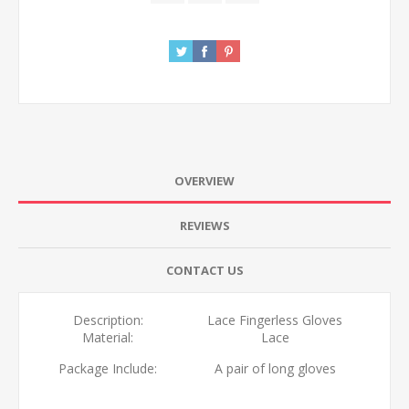
OVERVIEW
REVIEWS
CONTACT US
Description:
Lace Fingerless Gloves
Material:
Lace
Package Include:
A pair of long gloves