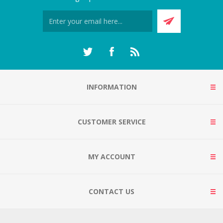
INFORMATION
CUSTOMER SERVICE
MY ACCOUNT
CONTACT US