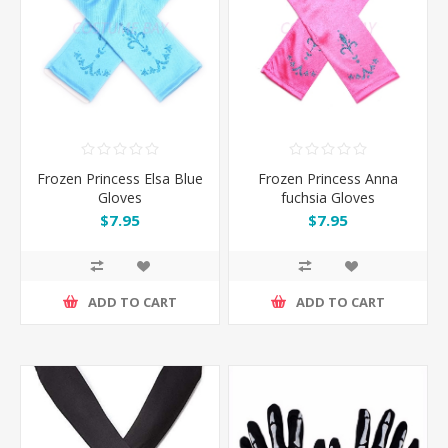
Frozen Princess Elsa Blue
Frozen Princess Anna
Gloves
fuchsia Gloves
$7.95
$7.95
ADD TO CART
ADD TO CART