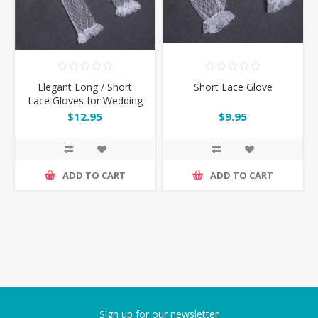
Elegant Long / Short
Short Lace Glove
Lace Gloves for Wedding
or Cocktail Party
$12.95
$9.95
ADD TO CART
ADD TO CART
Sign up for our newsletter