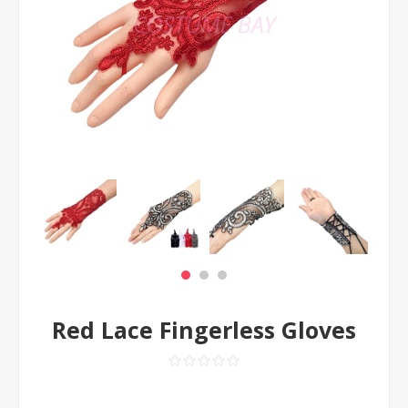
Red Lace Fingerless Gloves