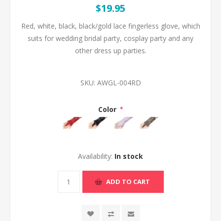
$19.95
Red, white, black, black/gold lace fingerless glove, which
suits for wedding bridal party, cosplay party and any
other dress up parties.
SKU:
AWGL-004RD
Color
*
Availability:
In stock
ADD TO CART