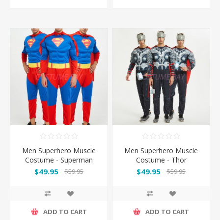
Men Superhero Muscle
Men Superhero Muscle
Costume - Superman
Costume - Thor
$49.95
$49.95
$59.95
$59.95
ADD TO CART
ADD TO CART