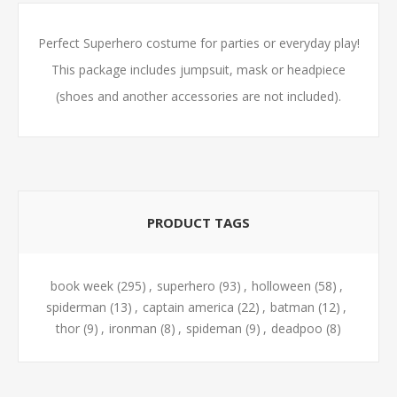
Perfect Superhero costume for parties or everyday play!
This package includes jumpsuit, mask or headpiece
(shoes and another accessories are not included).
PRODUCT TAGS
book week
(295)
,
superhero
(93)
,
holloween
(58)
,
spiderman
(13)
,
captain america
(22)
,
batman
(12)
,
thor
(9)
,
ironman
(8)
,
spideman
(9)
,
deadpoo
(8)