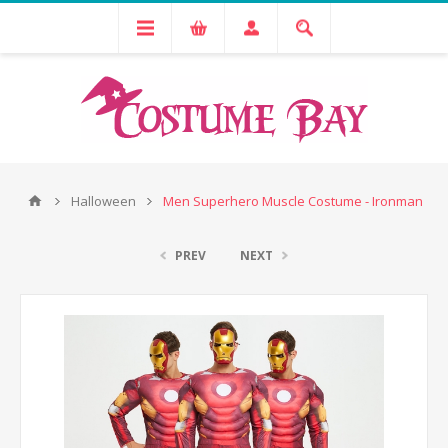
Halloween
Men Superhero Muscle Costume - Ironman
PREV
NEXT