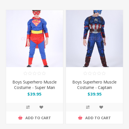
Boys Superhero Muscle
Boys Superhero Muscle
Costume - Super Man
Costume - Captain
America
$39.95
$39.95
ADD TO CART
ADD TO CART