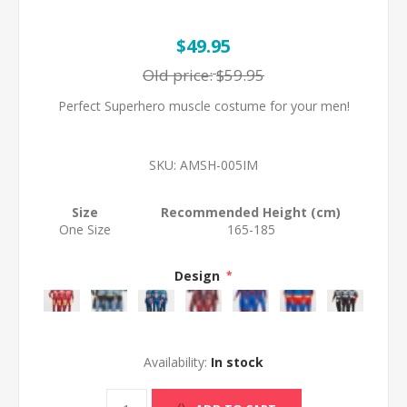
$49.95
Old price:
$59.95
Perfect Superhero muscle costume for your men!
SKU:
AMSH-005IM
Size
Recommended Height (cm)
One Size
165-185
Design
*
Availability:
In stock