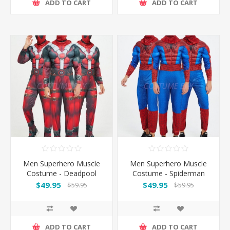
ADD TO CART
ADD TO CART
Men Superhero Muscle
Men Superhero Muscle
Costume - Deadpool
Costume - Spiderman
$49.95
$49.95
$59.95
$59.95
ADD TO CART
ADD TO CART