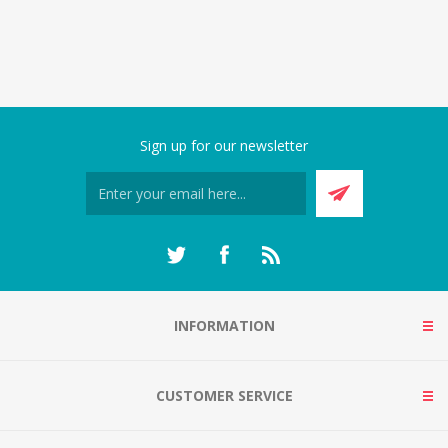
Sign up for our newsletter
INFORMATION
CUSTOMER SERVICE