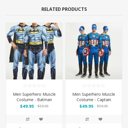
RELATED PRODUCTS
Men Superhero Muscle
Men Superhero Muscle
Costume - Batman
Costume - Captain
America
$49.95
$49.95
$59.95
$59.95