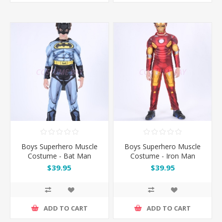
Boys Superhero Muscle
Boys Superhero Muscle
Costume - Bat Man
Costume - Iron Man
$39.95
$39.95
ADD TO CART
ADD TO CART