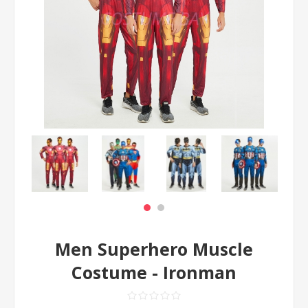
Men Superhero Muscle
Costume - Ironman