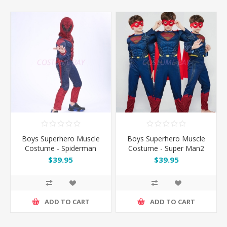
Boys Superhero Muscle
Boys Superhero Muscle
Costume - Spiderman
Costume - Super Man2
$39.95
$39.95
ADD TO CART
ADD TO CART