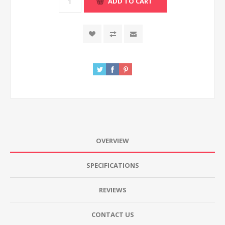
ADD TO CART
OVERVIEW
SPECIFICATIONS
REVIEWS
CONTACT US