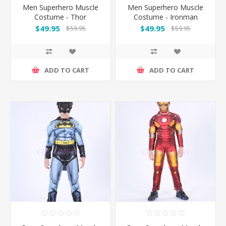
Men Superhero Muscle
Men Superhero Muscle
Costume - Thor
Costume - Ironman
$49.95
$49.95
$59.95
$59.95
ADD TO CART
ADD TO CART