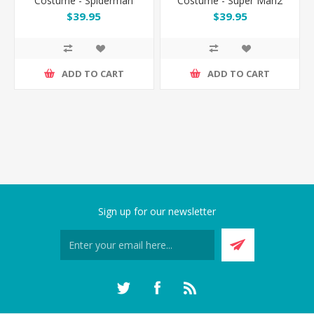
Costume - Spiderman
Costume - Super Man2
$39.95
$39.95
ADD TO CART
ADD TO CART
Sign up for our newsletter