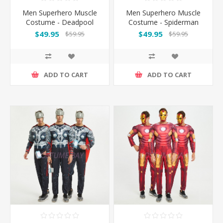
Men Superhero Muscle
Men Superhero Muscle
Costume - Deadpool
Costume - Spiderman
$49.95
$49.95
$59.95
$59.95
ADD TO CART
ADD TO CART