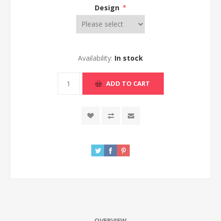
Design
*
Availability:
In stock
ADD TO CART
OVERVIEW