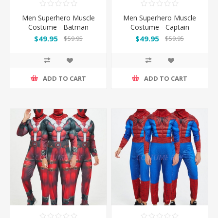
Men Superhero Muscle
Men Superhero Muscle
Costume - Batman
Costume - Captain
America
$49.95
$49.95
$59.95
$59.95
ADD TO CART
ADD TO CART