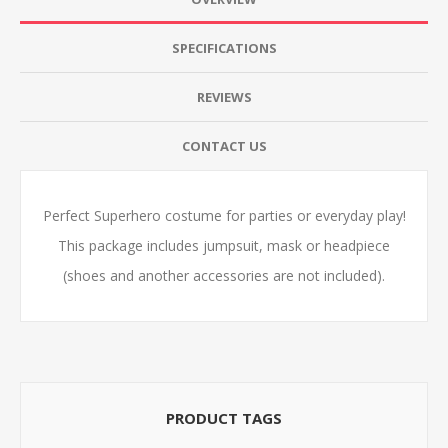
SPECIFICATIONS
REVIEWS
CONTACT US
Perfect Superhero costume for parties or everyday play!
This package includes jumpsuit, mask or headpiece
(shoes and another accessories are not included).
PRODUCT TAGS