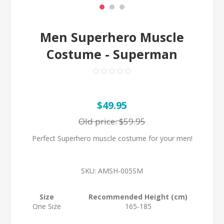
Men Superhero Muscle
Costume - Superman
$49.95
Old price:
$59.95
Perfect Superhero muscle costume for your men!
SKU:
AMSH-005SM
Size
Recommended Height (cm)
One Size
165-185