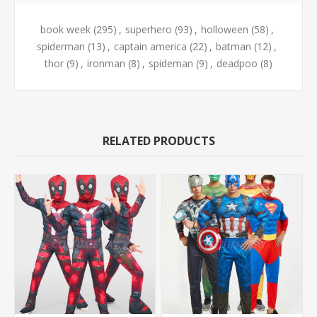
book week
(295)
,
superhero
(93)
,
holloween
(58)
,
spiderman
(13)
,
captain america
(22)
,
batman
(12)
,
thor
(9)
,
ironman
(8)
,
spideman
(9)
,
deadpoo
(8)
RELATED PRODUCTS