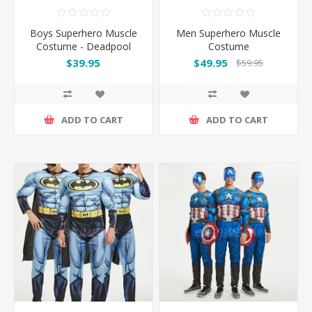
Boys Superhero Muscle
Men Superhero Muscle
Costume - Deadpool
Costume
$39.95
$49.95
$59.95
ADD TO CART
ADD TO CART