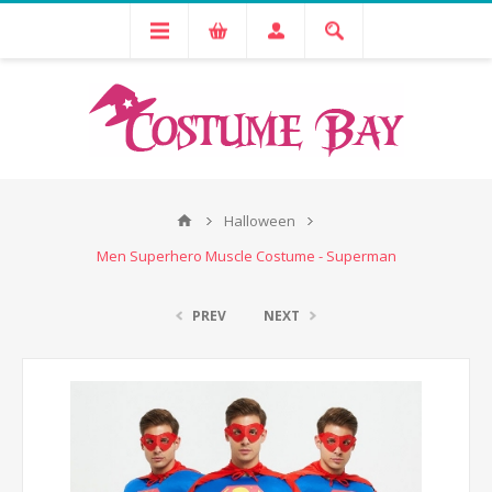
Halloween
Men Superhero Muscle Costume - Superman
PREV
NEXT