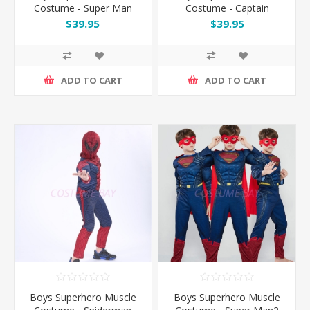
Costume - Super Man
Costume - Captain
America
$39.95
$39.95
ADD TO CART
ADD TO CART
Boys Superhero Muscle
Boys Superhero Muscle