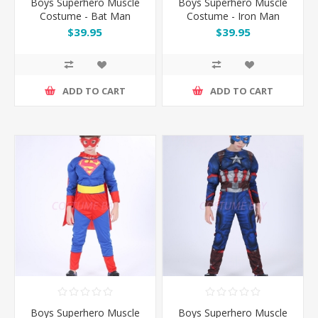
Boys Superhero Muscle
Boys Superhero Muscle
Costume - Bat Man
Costume - Iron Man
$39.95
$39.95
ADD TO CART
ADD TO CART
Boys Superhero Muscle
Boys Superhero Muscle