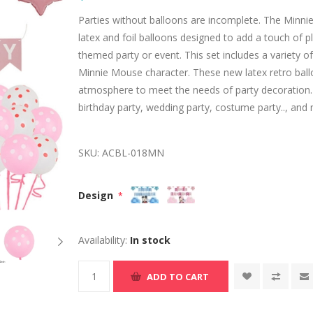
Parties without balloons are incomplete. The Minnie B
latex and foil balloons designed to add a touch of
themed party or event. This set includes a variety of
Minnie Mouse character. These new latex retro balloo
atmosphere to meet the needs of party decoration. 
birthday party, wedding party, costume party.., and m
SKU:
ACBL-018MN
Design
*
Availability:
In stock
ADD TO CART