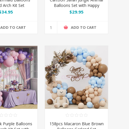
d Arch Kit Set
Balloons Set with Happy
Birthday Banner
$34.95
$29.95
ADD TO CART
ADD TO CART
k Purple Balloons
158pcs Macaron Blue Brown