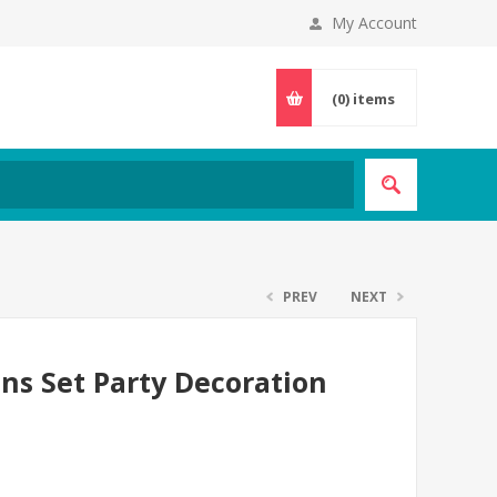
My Account
(0)
items
PREV
NEXT
ns Set Party Decoration