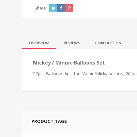
Share:
OVERVIEW
REVIEWS
CONTACT US
Mickey / Minnie Balloons Set
27pcs Balloons Set: 1pc Minnie/Micky balloon, 20 bal
PRODUCT TAGS