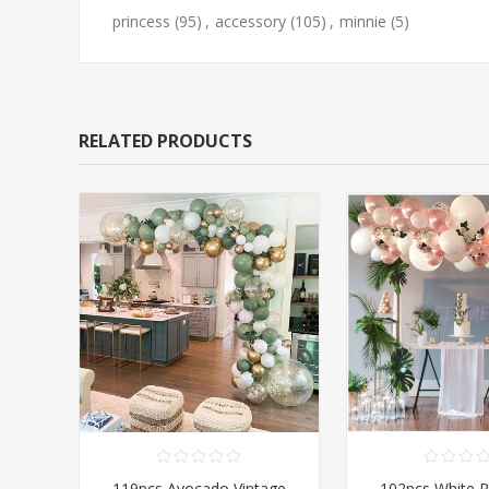
princess
(95)
,
accessory
(105)
,
minnie
(5)
RELATED PRODUCTS
119pcs Avocado Vintage
102pcs White 