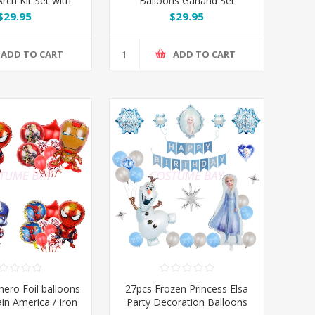
rch Kit Set with
Balloons Garland Set
 Butterflies
$29.95
$29.95
ADD TO CART
ADD TO CART
hero Foil balloons
27pcs Frozen Princess Elsa
ain America / Iron
Party Decoration Balloons