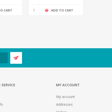
TO CART
ADD TO CART
 SERVICE
MY ACCOUNT
My account
fo
Addresses