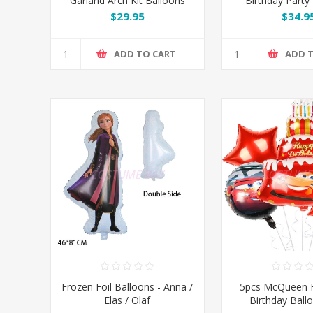
Garland Arch Kit Balloons
Birthday Party
Set
Garland Arch 
$29.95
$34.9
ADD TO CART
ADD 
Frozen Foil Balloons - Anna /
5pcs McQueen F
Elas / Olaf
Birthday Ball