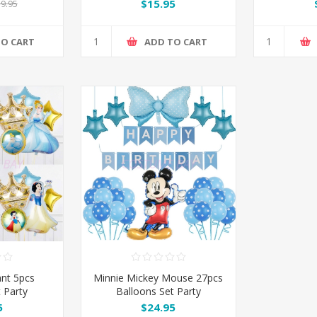
Man 
$15.95
9.95
TO CART
ADD TO CART
ant 5pcs
Minnie Mickey Mouse 27pcs
 Party
Balloons Set Party
ion
Decoration
5
$24.95