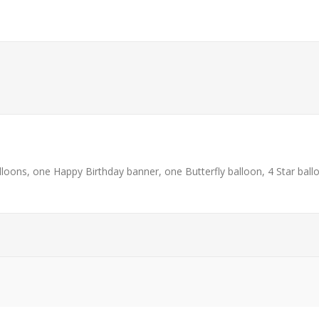
loons, one Happy Birthday banner, one Butterfly balloon, 4 Star ball