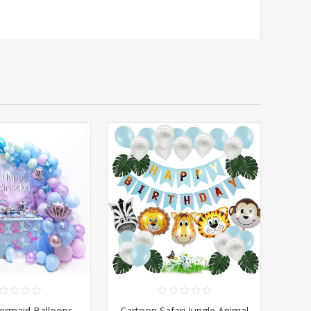
ermaid Balloons
Cartoon Safari Jungle Animal