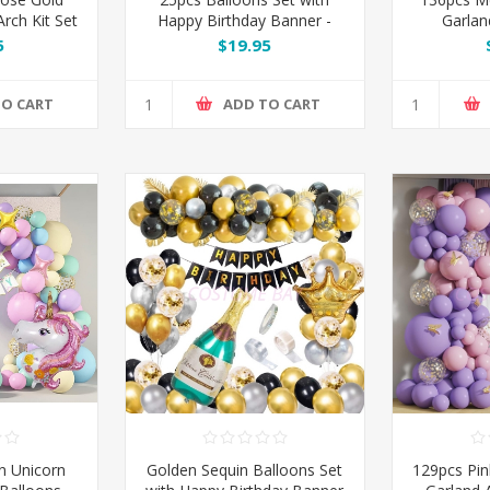
rch Kit Set
Happy Birthday Banner -
Garlan
Pink / Silver / Blue / Black /
5
$19.95
Rose Gold
TO CART
ADD TO CART
n Unicorn
Golden Sequin Balloons Set
129pcs Pin