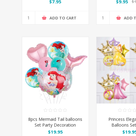
$7.95
$9.95
$1
ADD TO CART
ADD 
8pcs Mermaid Tail balloons
Princess Eleg
Set Party Decoration
Balloons Set
Decorat
$19.95
$19.9