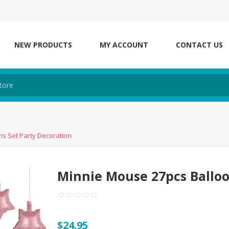
NEW PRODUCTS
MY ACCOUNT
CONTACT US
s Set Party Decoration
Minnie Mouse 27pcs Balloo
$24.95