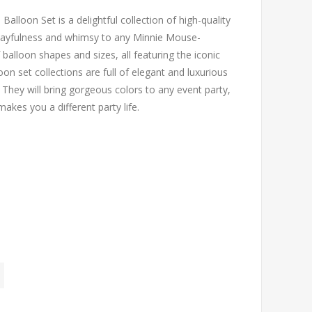
alloon Set is a delightful collection of high-quality
 playfulness and whimsy to any Minnie Mouse-
 balloon shapes and sizes, all featuring the iconic
n set collections are full of elegant and luxurious
They will bring gorgeous colors to any event party,
akes you a different party life.