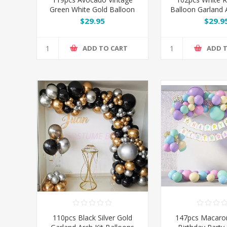
Green White Gold Balloon
Balloon Garland A
Garland Arch Kit Set
$29.95
$29.9
ADD TO CART
ADD 
110pcs Black Silver Gold
147pcs Macaro