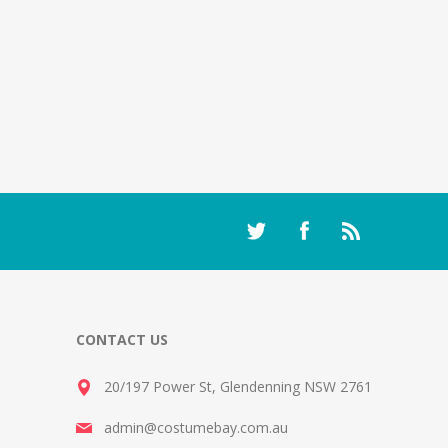
CONTACT US
20/197 Power St, Glendenning NSW 2761
admin@costumebay.com.au