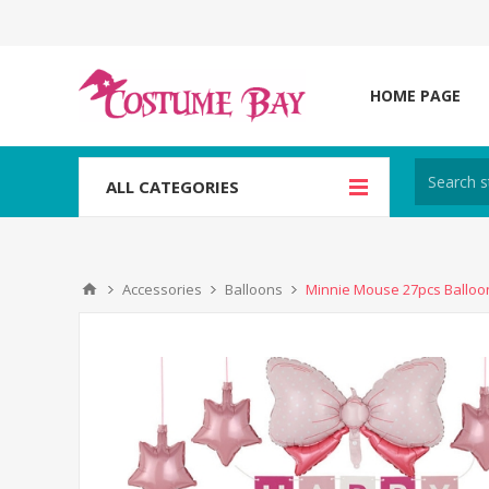
HOME PAGE
ALL CATEGORIES
Accessories
Balloons
Minnie Mouse 27pcs Balloon