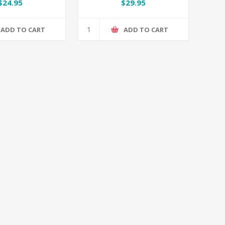
/ Spiderman
Set
$24.95
$29.95
ADD TO CART
ADD TO CART