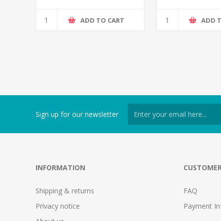
ADD TO CART
ADD 
Sign up for our newsletter
INFORMATION
CUSTOMER
Shipping & returns
FAQ
Privacy notice
Payment In