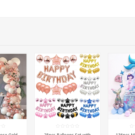
Rose Gold
25pcs Balloons Set with
136pcs M