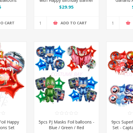
 Balloons
with Happy Birthday Banner
Garland A
Kit Set
& Champagne Bottle
Gold
5
$29.95
TO CART
ADD TO CART
oil Happy
5pcs PJ Masks Foil balloons -
9pcs Super
oons Set
Blue / Green / Red
Set - Capt