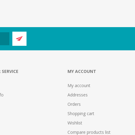
 SERVICE
MY ACCOUNT
My account
fo
Addresses
Orders
Shopping cart
Wishlist
Compare products list