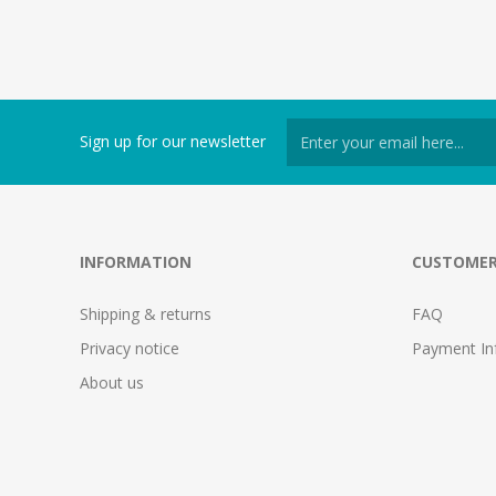
Sign up for our newsletter
INFORMATION
CUSTOMER
Shipping & returns
FAQ
Privacy notice
Payment In
About us