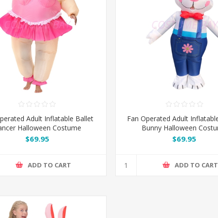
erated Adult Inflatable Ballet
Fan Operated Adult Inflatabl
ancer Halloween Costume
Bunny Halloween Cost
$69.95
$69.95
ADD TO CART
ADD TO CAR