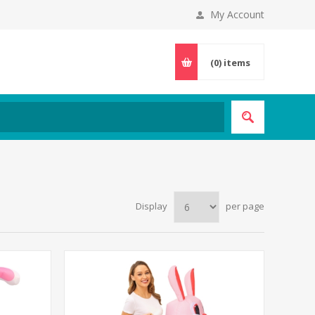
My Account
(0)
items
Display
per page