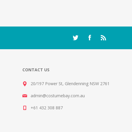
CONTACT US
20/197 Power St, Glendenning NSW 2761
admin@costumebay.com.au
+61 432 308 887