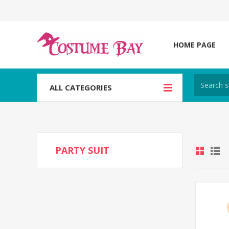
HOME PAGE
ALL CATEGORIES
PARTY SUIT