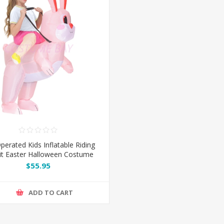
perated Kids Inflatable Riding
it Easter Halloween Costume
$55.95
ADD TO CART