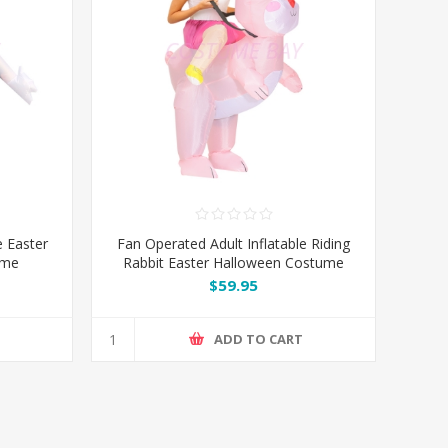
e Easter
Fan Operated Adult Inflatable Riding
ume
Rabbit Easter Halloween Costume
$59.95
T
ADD TO CART