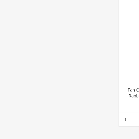
Fan O
Rabb