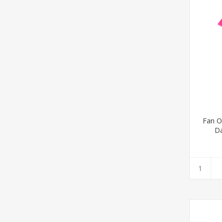
Fan Op
D