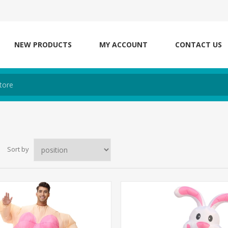
NEW PRODUCTS
MY ACCOUNT
CONTACT US
Sort by