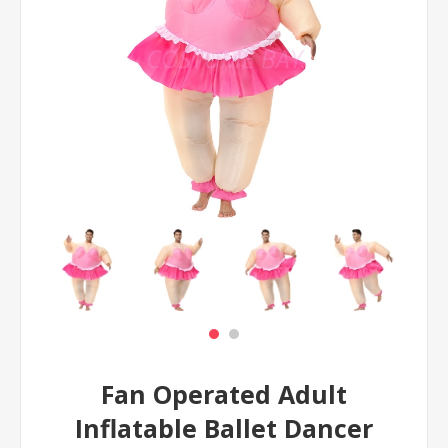
Fan Operated Adult
Inflatable Ballet Dancer