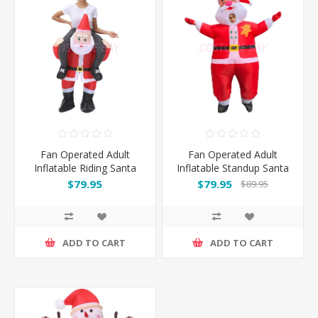
Fan Operated Adult
Fan Operated Adult
Inflatable Riding Santa
Inflatable Standup Santa
$79.95
$79.95
$89.95
ADD TO CART
ADD TO CART