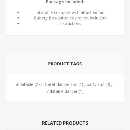
Package Included:
Inflatable costume with attached fan.
Battery Box(batteries are not included)
Instructions
PRODUCT TAGS
inflatable
(27)
,
ballet dancer suit
(1)
,
party suit
(4)
,
inflatable dancer
(1)
RELATED PRODUCTS