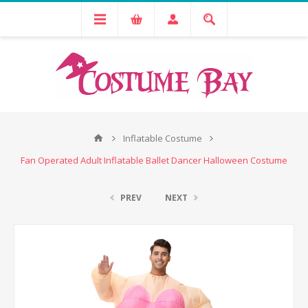
Inflatable Costume
Fan Operated Adult Inflatable Ballet Dancer Halloween Costume
PREV
NEXT