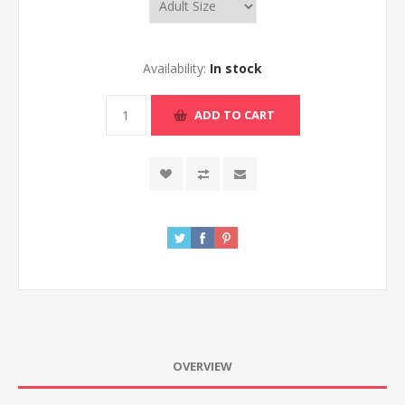
Availability:
In stock
ADD TO CART
OVERVIEW