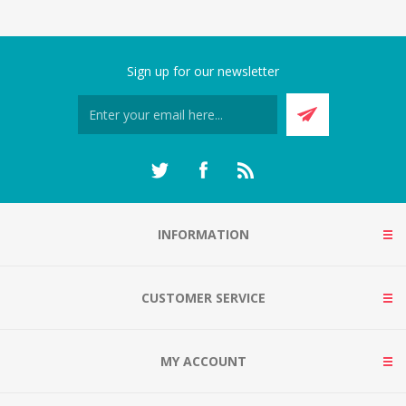
Sign up for our newsletter
INFORMATION
CUSTOMER SERVICE
MY ACCOUNT