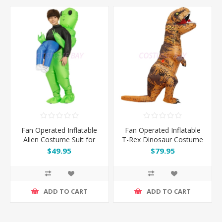
Fan Operated Inflatable
Fan Operated Inflatable
Alien Costume Suit for
T-Rex Dinosaur Costume
Kids & Adults
Suit for Adult & Kids
$49.95
$79.95
ADD TO CART
ADD TO CART