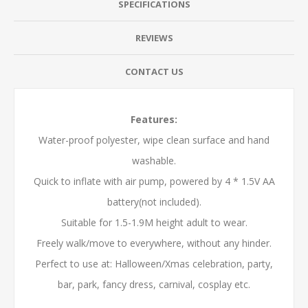
SPECIFICATIONS
REVIEWS
CONTACT US
Features:
Water-proof polyester, wipe clean surface and hand
washable.
Quick to inflate with air pump, powered by 4 * 1.5V AA
battery(not included).
Suitable for 1.5-1.9M height adult to wear.
Freely walk/move to everywhere, without any hinder.
Perfect to use at: Halloween/Xmas celebration, party,
bar, park, fancy dress, carnival, cosplay etc.