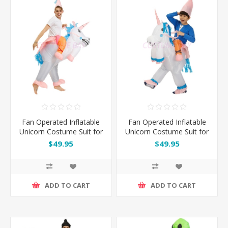
Fan Operated Inflatable
Fan Operated Inflatable
Unicorn Costume Suit for
Unicorn Costume Suit for
Kids and Adults
Kids
$49.95
$49.95
ADD TO CART
ADD TO CART