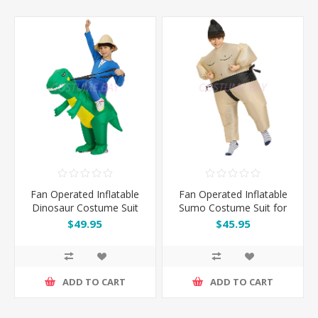
Fan Operated Inflatable
Fan Operated Inflatable
Dinosaur Costume Suit
Sumo Costume Suit for
for Kids & Adults
Kids & Adults
$49.95
$45.95
ADD TO CART
ADD TO CART