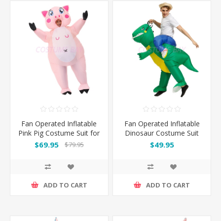
Fan Operated Inflatable
Fan Operated Inflatable
Pink Pig Costume Suit for
Dinosaur Costume Suit
Adults
for Kids and Adults
$69.95
$49.95
$79.95
ADD TO CART
ADD TO CART