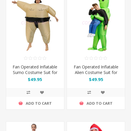
Fan Operated Inflatable
Fan Operated Inflatable
Sumo Costume Suit for
Alien Costume Suit for
Kids and Adults
Kids and Adults
$49.95
$49.95
ADD TO CART
ADD TO CART