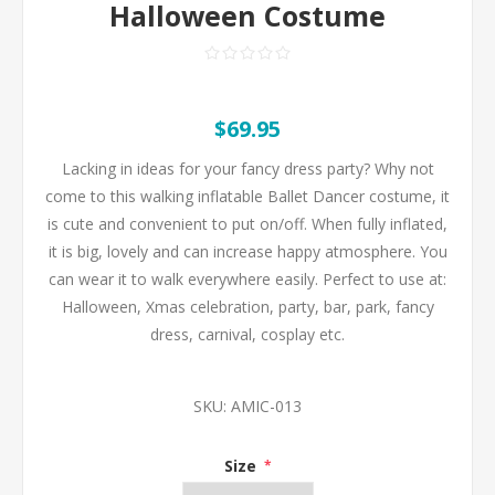
Halloween Costume
$69.95
Lacking in ideas for your fancy dress party? Why not
come to this walking inflatable Ballet Dancer costume, it
is cute and convenient to put on/off. When fully inflated,
it is big, lovely and can increase happy atmosphere. You
can wear it to walk everywhere easily. Perfect to use at:
Halloween, Xmas celebration, party, bar, park, fancy
dress, carnival, cosplay etc.
SKU:
AMIC-013
Size
*