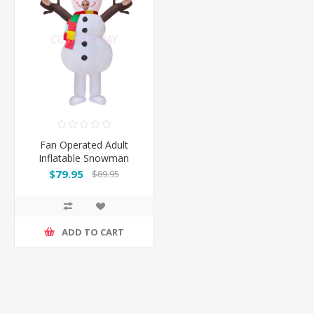
Fan Operated Adult
Inflatable Snowman
$79.95
$89.95
ADD TO CART