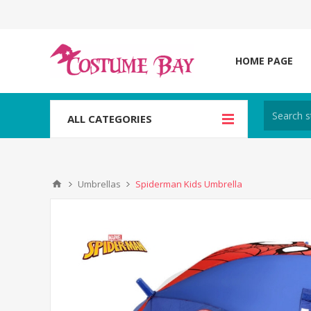
HOME PAGE
ALL CATEGORIES
Umbrellas
Spiderman Kids Umbrella