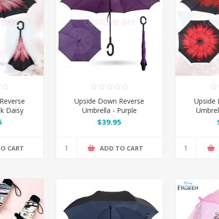
Reverse
Upside Down Reverse
Upside
nk Daisy
Umbrella - Purple
Umbrel
5
$39.95
TO CART
ADD TO CART