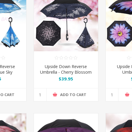
Reverse
Upside Down Reverse
Upside
lue Sky
Umbrella - Cherry Blossom
Umbre
5
$39.95
TO CART
ADD TO CART