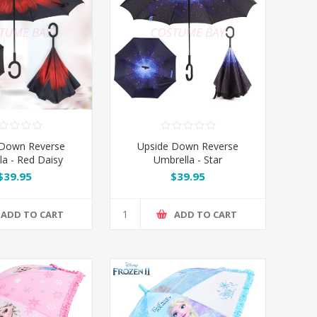
 Down Reverse
Upside Down Reverse
la - Red Daisy
Umbrella - Star
$39.95
$39.95
ADD TO CART
ADD TO CART