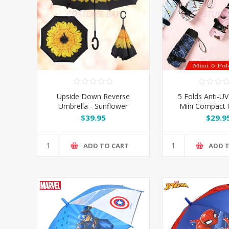
Upside Down Reverse
5 Folds Anti-UV
Umbrella - Sunflower
Mini Compact 
$39.95
$29.9
ADD TO CART
ADD 