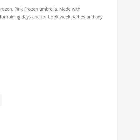
rozen, Pink Frozen umbrella. Made with
 for raining days and for book week parties and any