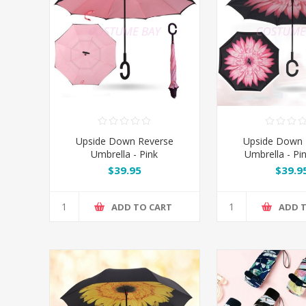
Upside Down Reverse
Upside Down 
Umbrella - Pink
Umbrella - Pi
$39.95
$39.9
ADD TO CART
ADD 