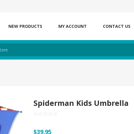
NEW PRODUCTS
MY ACCOUNT
CONTACT US
Spiderman Kids Umbrella
$39.95