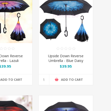
 Down Reverse
Upside Down Reverse
lla - Lazuli
Umbrella - Blue Daisy
$39.95
$39.95
ADD TO CART
ADD TO CART