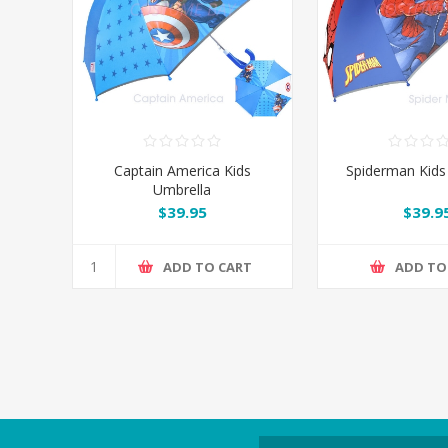
Captain America Kids
Spiderman Kids
Umbrella
$39.95
$39.9
ADD TO CART
ADD TO