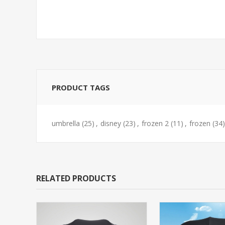
PRODUCT TAGS
umbrella
(25)
,
disney
(23)
,
frozen 2
(11)
,
frozen
(34)
RELATED PRODUCTS