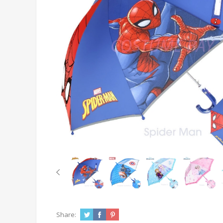
Share: