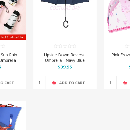
 Sun Rain
Upside Down Reverse
Pink Froz
Umbrella
Umbrella - Navy Blue
5
$39.95
TO CART
ADD TO CART