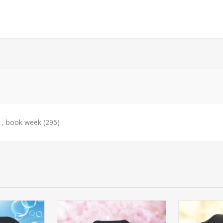
,
book week
(295)