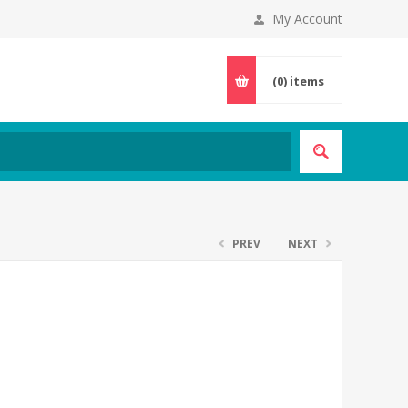
My Account
(0)
items
PREV
NEXT