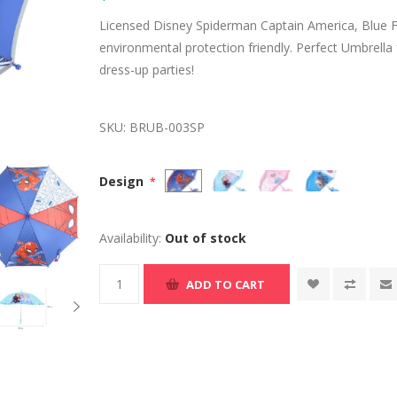
Licensed Disney Spiderman Captain America, Blue F
environmental protection friendly. Perfect Umbrella
dress-up parties!
SKU:
BRUB-003SP
Design
*
Availability:
Out of stock
ADD TO CART