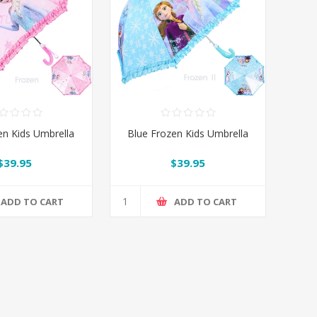
en Kids Umbrella
Blue Frozen Kids Umbrella
$39.95
$39.95
ADD TO CART
ADD TO CART