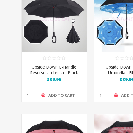
Upside Down C-Handle
Upside Down 
Reverse Umbrella - Black
Umbrella - B
$39.95
$39.9
ADD TO CART
ADD 