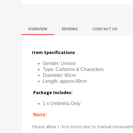
OVERVIEW
REVIEWS
CONTACT US
Item Specifications
Gender: Unisex
Type: Cartoons & Characters
Diameter: 90cm
Length: approx.69cm
Package Includes:
1 x Umbrella Only
Note:
Please allow 1-3cm errors due to manual measure