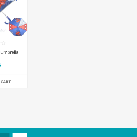
 Umbrella
5
 CART