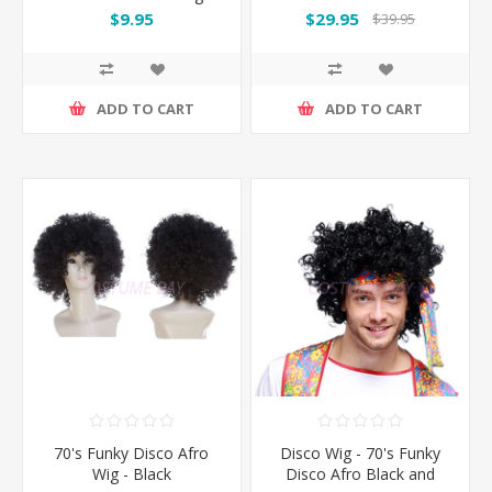
$9.95
$29.95
$39.95
ADD TO CART
ADD TO CART
70's Funky Disco Afro
Disco Wig - 70's Funky
Wig - Black
Disco Afro Black and