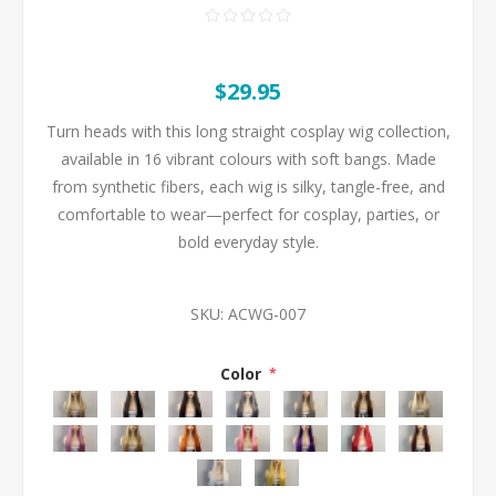
$29.95
Turn heads with this long straight cosplay wig collection,
available in 16 vibrant colours with soft bangs. Made
from synthetic fibers, each wig is silky, tangle-free, and
comfortable to wear—perfect for cosplay, parties, or
bold everyday style.
SKU:
ACWG-007
Color
*