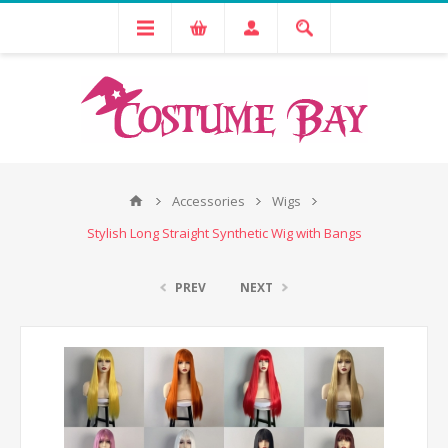
Accessories
Wigs
Stylish Long Straight Synthetic Wig with Bangs
PREV
NEXT