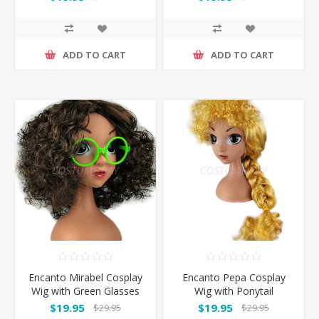
ADD TO CART
ADD TO CART
Encanto Mirabel Cosplay
Encanto Pepa Cosplay
Wig with Green Glasses
Wig with Ponytail
$19.95
$19.95
$29.95
$29.95