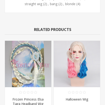
straight wig
(2)
,
bang
(2)
,
blonde
(4)
RELATED PRODUCTS
Frozen Princess Elsa
Halloween Wig
Tiara Headband Wig