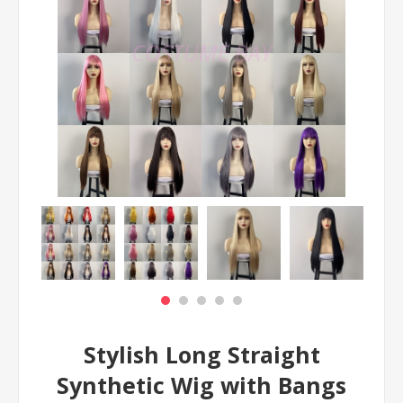
Stylish Long Straight
Synthetic Wig with Bangs