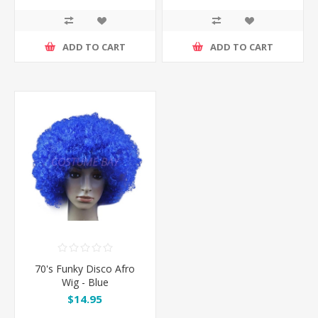
ADD TO CART
ADD TO CART
70's Funky Disco Afro
Wig - Blue
$14.95