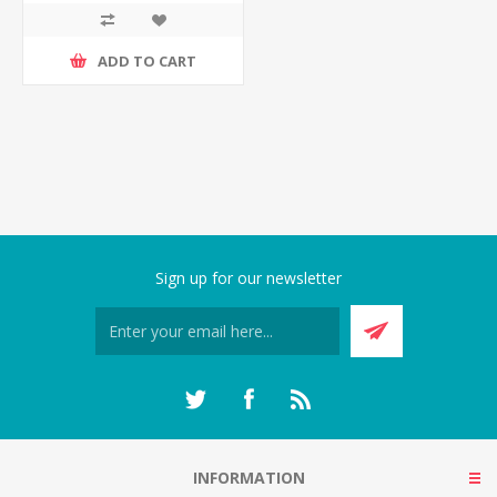
ADD TO CART
Sign up for our newsletter
INFORMATION