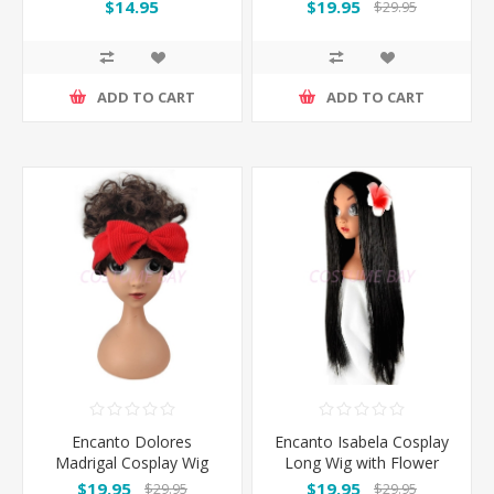
Brown Wig
$14.95
$19.95
$29.95
ADD TO CART
ADD TO CART
Encanto Dolores
Encanto Isabela Cosplay
Madrigal Cosplay Wig
Long Wig with Flower
with Red Bow Headband
$19.95
$19.95
$29.95
$29.95