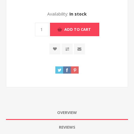
Availability:
In stock
ADD TO CART
OVERVIEW
REVIEWS