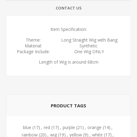
CONTACT US
Item Specification:
Theme:
Long Straight Wig with Bang
Material:
Synthetic
Package Include:
One Wig ONLY
Length of Wig is around 68cm
PRODUCT TAGS
blue
(17)
,
red
(17)
,
purple
(21)
,
orange
(14)
,
rainbow
(20)
,
wig
(19)
,
yellow
(9)
,
white
(17)
,