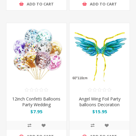
ADD TO CART
ADD TO CART
12inch Confetti Balloons
Angel Wing Foil Party
Party Wedding
balloons Decoration
Decoration
$7.95
$15.95