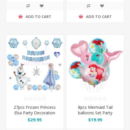
ADD TO CART
ADD TO CART
27pcs Frozen Princess
8pcs Mermaid Tail
Elsa Party Decoration
balloons Set Party
Balloons Set
Decoration
$29.95
$19.95