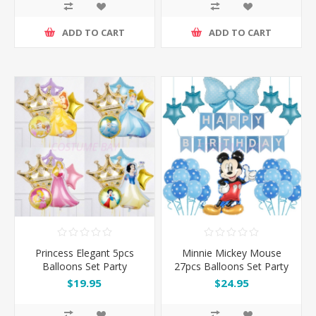
ADD TO CART
ADD TO CART
Princess Elegant 5pcs
Minnie Mickey Mouse
Balloons Set Party
27pcs Balloons Set Party
Decoration
Decoration
$19.95
$24.95