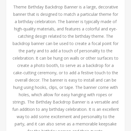
Theme Birthday Backdrop Banner is a large, decorative
banner that is designed to match a particular theme for
a birthday celebration. The banner is typically made of
high-quality materials, and features a colorful and eye-
catching design related to the birthday theme. The
backdrop banner can be used to create a focal point for
the party and to add a touch of personality to the
celebration. It can be hung on walls or other surfaces to
create a photo booth, to serve as a backdrop for a
cake-cutting ceremony, or to add a festive touch to the
overall decor. The banner is easy to install and can be
hung using hooks, clips, or tape. The banner come with
holes, which allow for easy hanging with ropes or
strings. The Birthday Backdrop Banner is a versatile and
fun addition to any birthday celebration. It is an excellent
way to add some excitement and personality to the
party, and it can also serve as a memorable keepsake