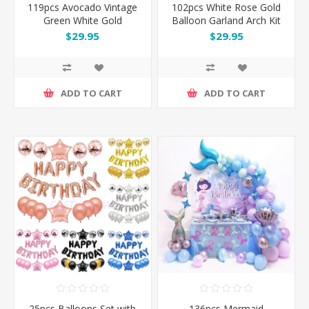
119pcs Avocado Vintage
102pcs White Rose Gold
Green White Gold
Balloon Garland Arch Kit
Balloon Garland Arch Kit
Set
$29.95
$29.95
Set
ADD TO CART
ADD TO CART
25pcs Balloons Set with
136pcs Mermaid