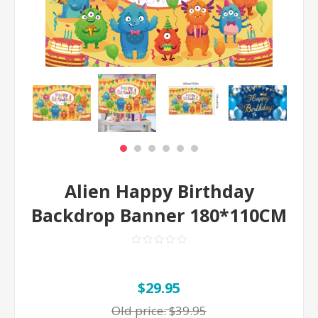
Alien Happy Birthday
Backdrop Banner 180*110CM
$29.95
Old price:
$39.95