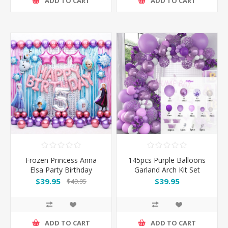
ADD TO CART
ADD TO CART
Frozen Princess Anna
145pcs Purple Balloons
Elsa Party Birthday
Garland Arch Kit Set
Decoration 76pcs
$39.95
$39.95
$49.95
Balloons Set
ADD TO CART
ADD TO CART