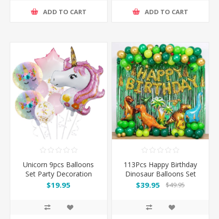
ADD TO CART
ADD TO CART
Unicorn 9pcs Balloons
113Pcs Happy Birthday
Set Party Decoration
Dinosaur Balloons Set
Party Decoration
$19.95
$39.95
$49.95