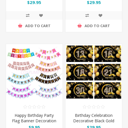
Set with Gold Butterflies
Set
$29.95
$29.95
ADD TO CART
ADD TO CART
Happy Birthday Party
Birthday Celebration
Flag Banner Decoration
Decorative Black Gold
Backdrop Banner
$9.95
$29.95