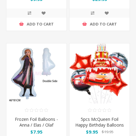
110*180CM
ADD TO CART
ADD TO CART
Frozen Foil Balloons -
5pcs McQueen Foil
Anna / Elas / Olaf
Happy Birthday Balloons
Set
$7.95
$9.95
$19.95