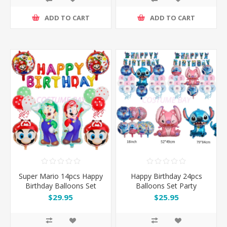
ADD TO CART
ADD TO CART
Super Mario 14pcs Happy
Happy Birthday 24pcs
Birthday Balloons Set
Balloons Set Party
Decoration
$29.95
$25.95