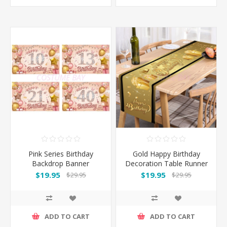
Pink Series Birthday
Gold Happy Birthday
Backdrop Banner
Decoration Table Runner
110*180CM
180*35CM
$19.95
$19.95
$29.95
$29.95
ADD TO CART
ADD TO CART