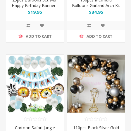
Happy Birthday Banner -
Balloons Garland Arch Kit
Pink / Silver / Blue / Black
Set
$19.95
$34.95
/ Rose Gold
ADD TO CART
ADD TO CART
Cartoon Safari Jungle
110pcs Black Silver Gold