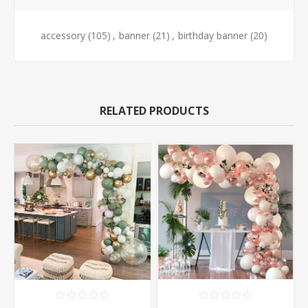
accessory
(105)
,
banner
(21)
,
birthday banner
(20)
RELATED PRODUCTS