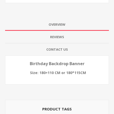
OVERVIEW
REVIEWS
CONTACT US
Birthday Backdrop Banner
Size: 180×110 CM or 180*115CM
PRODUCT TAGS