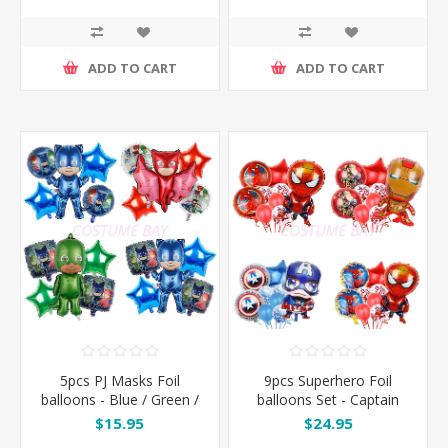
ADD TO CART
ADD TO CART
5pcs PJ Masks Foil
9pcs Superhero Foil
balloons - Blue / Green /
balloons Set - Captain
Red
America / Iron Man /
$15.95
$24.95
Spiderman