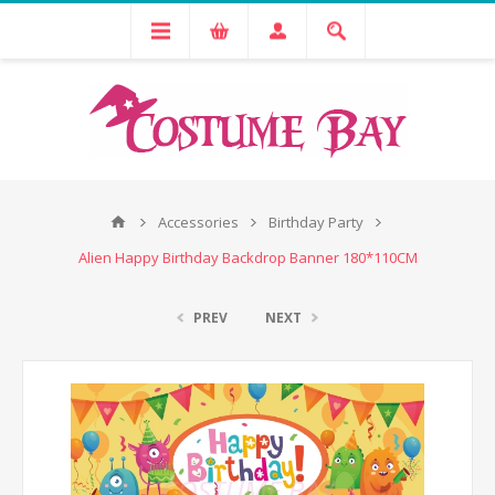
Accessories
Birthday Party
Alien Happy Birthday Backdrop Banner 180*110CM
PREV
NEXT