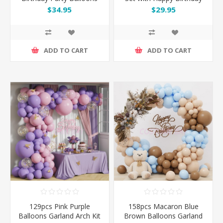
Garland Arch Kit Set
Banner & Champagne
$34.95
$29.95
Bottle
ADD TO CART
ADD TO CART
129pcs Pink Purple
158pcs Macaron Blue
Balloons Garland Arch Kit
Brown Balloons Garland