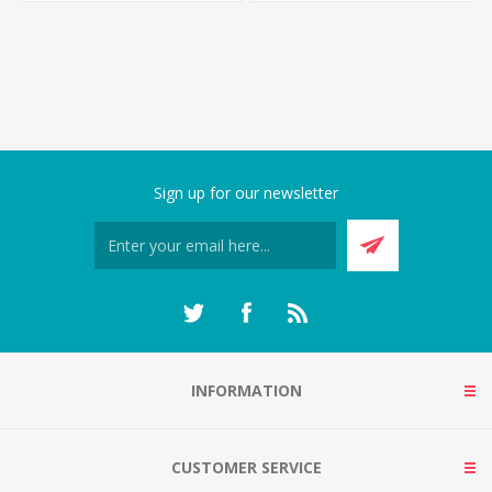
Sign up for our newsletter
INFORMATION
CUSTOMER SERVICE