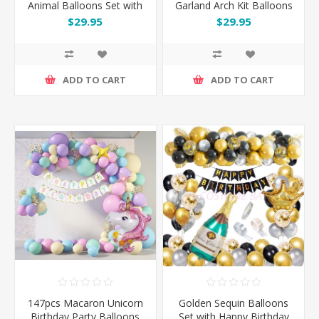
Animal Balloons Set with
Garland Arch Kit Balloons
Happy Birthday Banner
Set
$29.95
$29.95
ADD TO CART
ADD TO CART
147pcs Macaron Unicorn
Golden Sequin Balloons
Birthday Party Balloons
Set with Happy Birthday