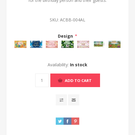
for the birthday person and their guests.
SKU:
ACBB-004AL
Design
*
Availability:
In stock
ADD TO CART