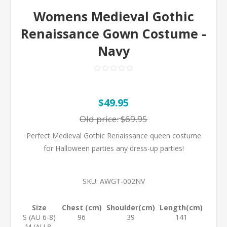
Womens Medieval Gothic
Renaissance Gown Costume -
Navy
$49.95
Old price:
$69.95
Perfect Medieval Gothic Renaissance queen costume
for Halloween parties any dress-up parties!
SKU:
AWGT-002NV
Size
Chest (cm)
Shoulder(cm)
Length(cm)
S (AU 6-8)
96
39
141
M (AU 8-