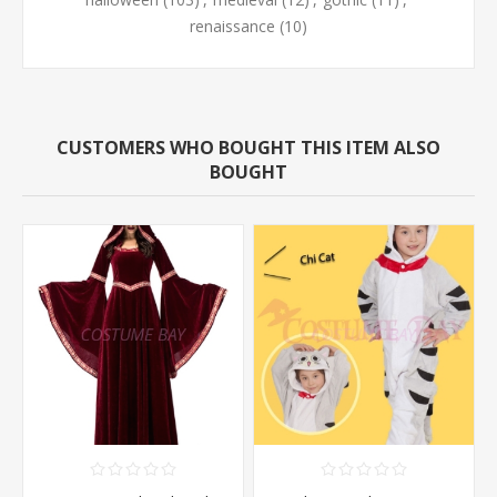
renaissance
(10)
CUSTOMERS WHO BOUGHT THIS ITEM ALSO
BOUGHT