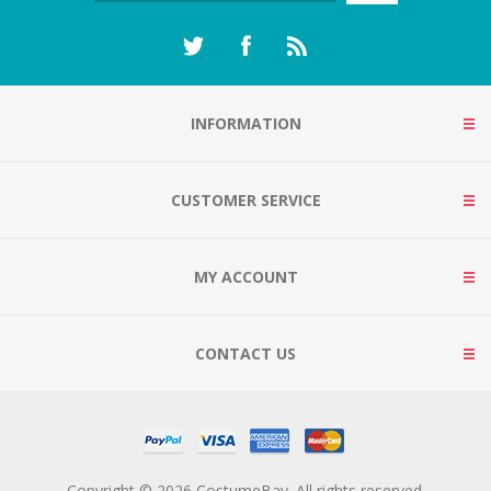
INFORMATION
CUSTOMER SERVICE
MY ACCOUNT
CONTACT US
Copyright © 2026 CostumeBay. All rights reserved.