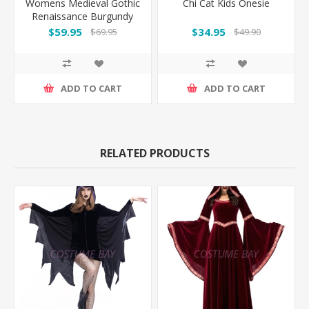
Womens Medieval Gothic
Chi Cat Kids Onesie
Renaissance Burgundy
Gown Costume
$59.95
$34.95
$69.95
$49.90
ADD TO CART
ADD TO CART
RELATED PRODUCTS