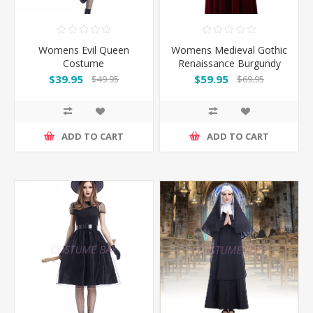
Womens Evil Queen
Womens Medieval Gothic
Costume
Renaissance Burgundy
Gown Costume
$39.95
$59.95
$49.95
$69.95
ADD TO CART
ADD TO CART