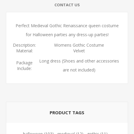
CONTACT US
Perfect Medieval Gothic Renaissance queen costume
for Halloween parties any dress-up parties!
Description:
Womens Gothic Costume
Material:
Velvet
Long dress (Shoes and other accessories
Package
Include:
are not included)
PRODUCT TAGS
halloween
(103)
,
medieval
(12)
,
gothic
(11)
,