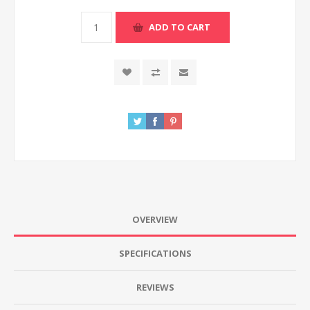
ADD TO CART
OVERVIEW
SPECIFICATIONS
REVIEWS