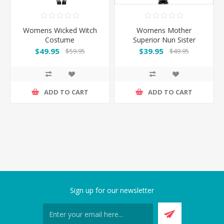
Womens Wicked Witch
Womens Mother
Costume
Superior Nun Sister
Costume
$49.95
$39.95
$59.95
$49.95
ADD TO CART
ADD TO CART
Sign up for our newsletter