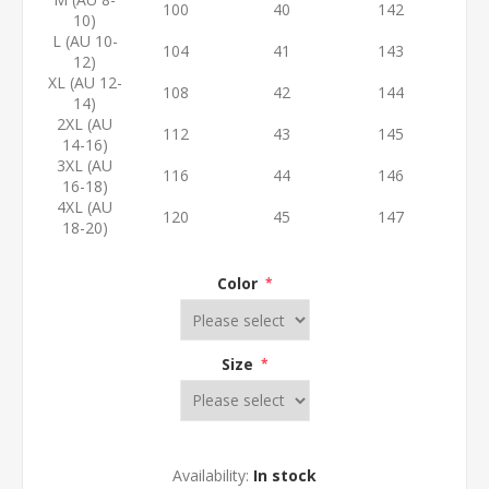
100
40
142
10)
L (AU 10-
104
41
143
12)
XL (AU 12-
108
42
144
14)
2XL (AU
112
43
145
14-16)
3XL (AU
116
44
146
16-18)
4XL (AU
120
45
147
18-20)
Color
*
Size
*
Availability:
In stock