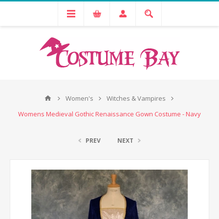
Women's
Witches & Vampires
Womens Medieval Gothic Renaissance Gown Costume - Navy
PREV
NEXT